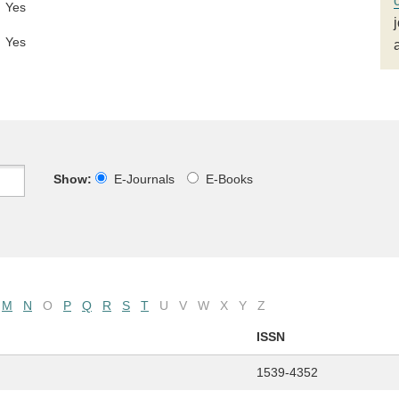
Yes
Yes
Show:
E-Journals
E-Books
M
N
O
P
Q
R
S
T
U
V
W
X
Y
Z
ISSN
1539-4352