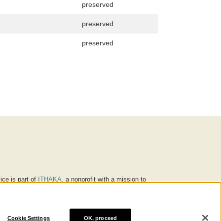
preserved
preserved
preserved
ice is part of
ITHAKA
, a nonprofit with a mission to
ucation for people around the world. We believe
 individuals and society, and we work to make it more
Cookie Settings
OK, proceed
® are trademarks of ITHAKA