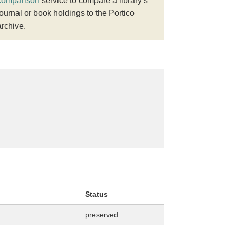
comparison
service to compare a library’s
journal or book holdings to the Portico
archive.
Status
preserved