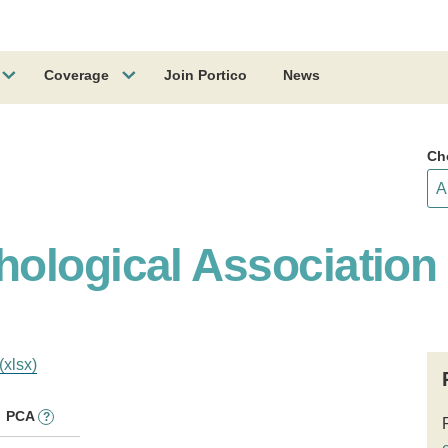
Coverage
Join Portico
News
Ch
ological Association
(xlsx)
PCA
?