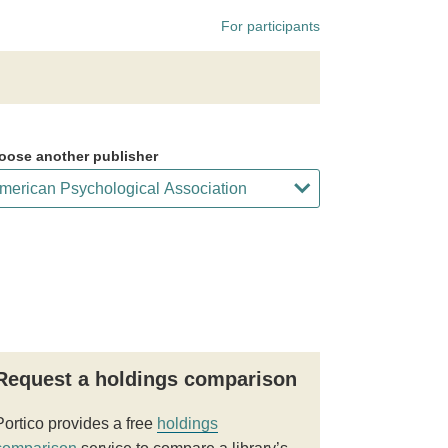
For participants
oose another publisher
Request a holdings comparison
Portico provides a free
holdings