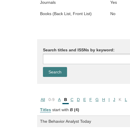
Journals
Yes
Books (Back List, Front List)
No
Search titles and ISSNs by keyword:
All
0-9
A
B
C
D
E
F
G
H
I
J
K
L
Titles
start with
B
(4)
The Behavior Analyst Today