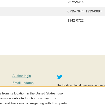
2372-9414
0735-7044, 1939-0084
1942-0722
Twitter
Auditor login
Email updates
The Portico digital preservation serv
improve access to knowledge and ed
Contact us
education is key to the wellbeing of
om its location in the United States, use
effective and affordable.
Careers
 ensure web site function, display non-
es, and track usage, engaging with third party
©2005-2026. Portico® and ITHAKA