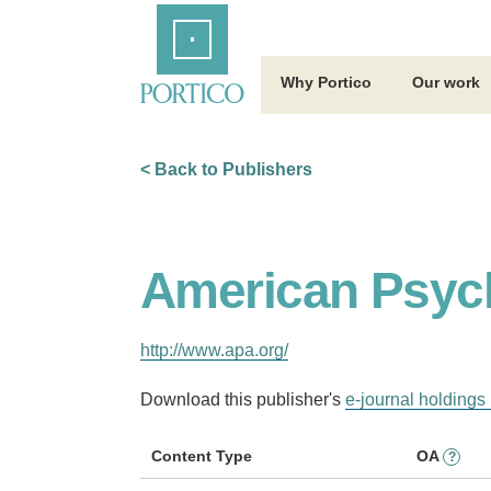
Skip
Home
to
Main
Content
Why Portico
Our work
< Back to Publishers
American Psych
http://www.apa.org/
Download this publisher's
e-journal holdings 
Content Type
OA
?