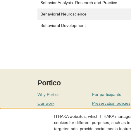
Behavior Analysis: Research and Practice
Behavioral Neuroscience
Behavioral Development
Portico
Why Portico
For participants
Our work
Preservation policies
Coverage
Governance
ITHAKA websites, which ITHAKA manages fr
Join
Our staff
cookies for different purposes, such as to
targeted ads, provide social media featur
News