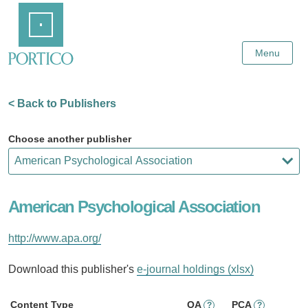
Skip
Home
to
Main
Content
Menu
< Back to Publishers
Choose another publisher
American Psychological Association
http://www.apa.org/
Download this publisher's
e-journal holdings (xlsx)
Content Type
OA
PCA
?
?