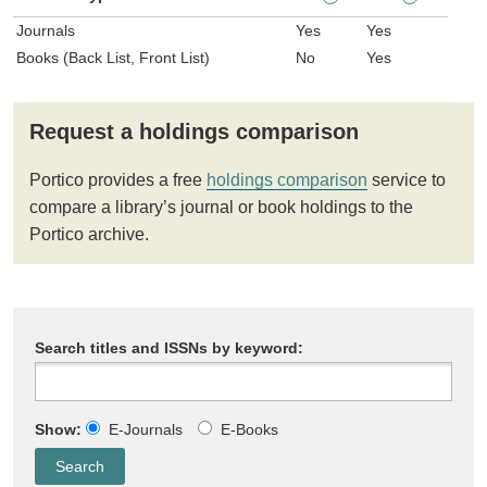
Journals
Yes
Yes
Books (Back List, Front List)
No
Yes
Request a holdings comparison
Portico provides a free
holdings comparison
service to
compare a library’s journal or book holdings to the
Portico archive.
Search titles and ISSNs by keyword:
Show:
E-Journals
E-Books