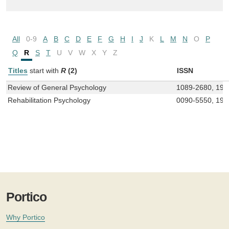
All
0-9
A
B
C
D
E
F
G
H
I
J
K
L
M
N
O
P
Q
R
S
T
U
V
W
X
Y
Z
Titles
start with
R
(2)
ISSN
Review of General Psychology
1089-2680, 193
Rehabilitation Psychology
0090-5550, 193
Portico
Why Portico