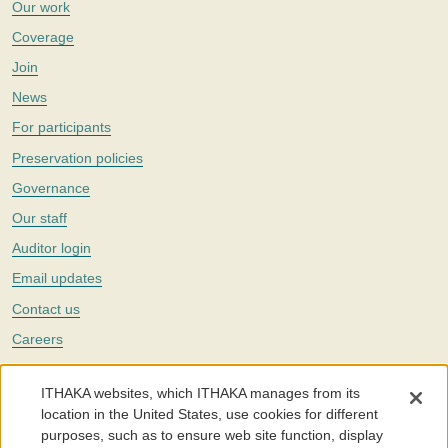
Our work
Coverage
Join
News
For participants
Preservation policies
Governance
Our staff
Auditor login
Email updates
Contact us
Careers
Twitter
ITHAKA websites, which ITHAKA manages from its
The Portico digital preservation service is part of
ITHAKA
, a nonprofit
location in the United States, use cookies for different
with a mission to improve access to knowledge and education for people
purposes, such as to ensure web site function, display
around the world. We believe education is key to the wellbeing of