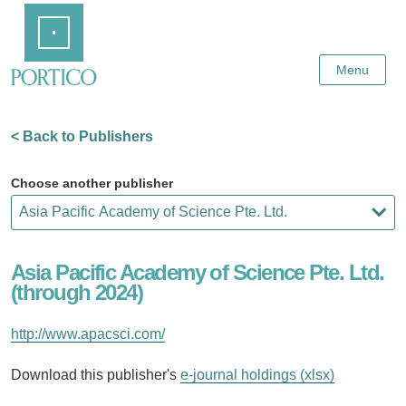
Skip
Home
to
Main
Content
Menu
< Back to Publishers
Choose another publisher
Asia Pacific Academy of Science Pte. Ltd.
(through 2024)
http://www.apacsci.com/
Download this publisher's
e-journal holdings (xlsx)