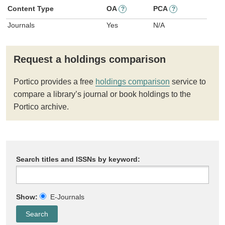
Content Type
OA
PCA
?
?
Journals
Yes
N/A
Request a holdings comparison
Portico provides a free
holdings comparison
service to
compare a library’s journal or book holdings to the
Portico archive.
Search titles and ISSNs by keyword:
Show:
E-Journals