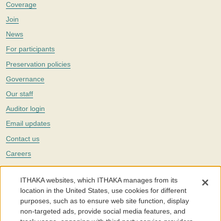
Coverage
Join
News
For participants
Preservation policies
Governance
Our staff
Auditor login
Email updates
Contact us
Careers
Twitter
ITHAKA websites, which ITHAKA manages from its
The Portico digital preservation service is part of
ITHAKA
, a nonprofit
location in the United States, use cookies for different
with a mission to improve access to knowledge and education for people
purposes, such as to ensure web site function, display
around the world. We believe education is key to the wellbeing of
non-targeted ads, provide social media features, and
individuals and society, and we work to make it more effective and
affordable.