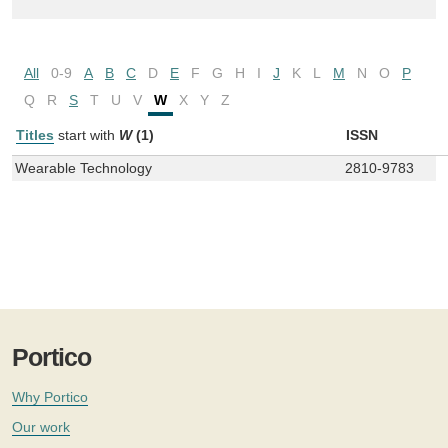
All
0-9
A
B
C
D
E
F
G
H
I
J
K
L
M
N
O
P
Q
R
S
T
U
V
W
X
Y
Z
Titles
start with
W
(1)
ISSN
Wearable Technology
2810-9783
Portico
Why Portico
Our work