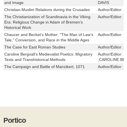
and Image
DAVIS
Christian-Muslim Relations during the Crusades
Author/Editor:
A
The Christianization of Scandinavia in the Viking
Author/Editor:
L
Era: Religious Change in Adam of Bremen's
Historical Work
Chaucer and Becket’s Mother: "The Man of Law’s
Author/Editor:
M
Tale," Conversion, and Race in the Middle Ages
The Case for East Roman Studies
Author/Editor:
A
Caroline Bergvall’s Medievalist Poetics: Migratory
Author/Editor:
J
Texts and Transhistorical Methods
,CAROLINE BE
The Campaign and Battle of Manzikert, 1071
Author/Editor:
G
Portico