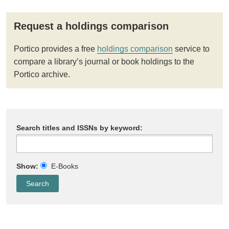
Request a holdings comparison
Portico provides a free
holdings comparison
service to
compare a library’s journal or book holdings to the
Portico archive.
Search titles and ISSNs by keyword:
Show:
E-Books