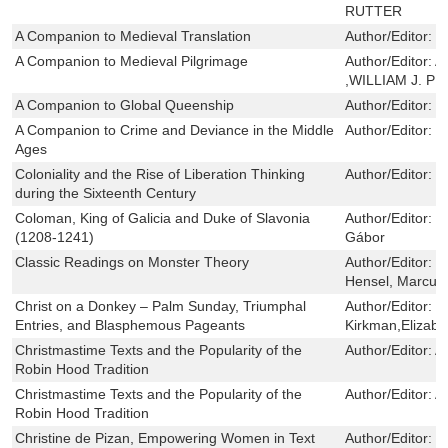
RUTTER
A Companion to Medieval Translation
Author/Editor:
J
A Companion to Medieval Pilgrimage
Author/Editor:
A
,WILLIAM J. P
A Companion to Global Queenship
Author/Editor:
W
A Companion to Crime and Deviance in the Middle
Author/Editor:
H
Ages
Coloniality and the Rise of Liberation Thinking
Author/Editor:
T
during the Sixteenth Century
Coloman, King of Galicia and Duke of Slavonia
Author/Editor:
F
(1208-1241)
Gábor
Classic Readings on Monster Theory
Author/Editor:
M
Hensel, Marcus
Christ on a Donkey – Palm Sunday, Triumphal
Author/Editor:
M
Entries, and Blasphemous Pageants
Kirkman,Elizabe
Christmastime Texts and the Popularity of the
Author/Editor:
A
Robin Hood Tradition
Christmastime Texts and the Popularity of the
Author/Editor:
A
Robin Hood Tradition
Christine de Pizan, Empowering Women in Text
Author/Editor:
C