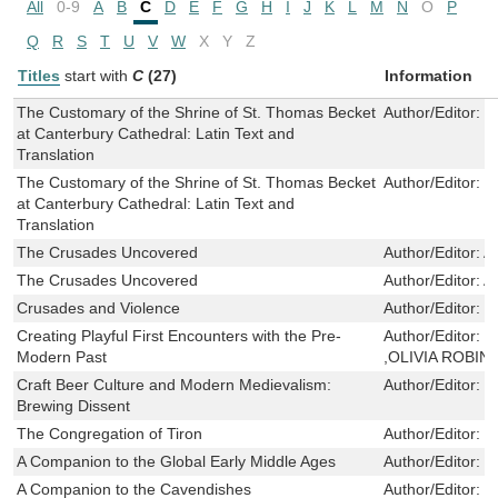
All
0-9
A
B
C
D
E
F
G
H
I
J
K
L
M
N
O
P
Q
R
S
T
U
V
W
X
Y
Z
Titles
start with
C
(27)
Information
The Customary of the Shrine of St. Thomas Becket
Author/Editor:
J
at Canterbury Cathedral: Latin Text and
Translation
The Customary of the Shrine of St. Thomas Becket
Author/Editor:
J
at Canterbury Cathedral: Latin Text and
Translation
The Crusades Uncovered
Author/Editor:
A
The Crusades Uncovered
Author/Editor:
A
Crusades and Violence
Author/Editor:
M
Creating Playful First Encounters with the Pre-
Author/Editor:
H
Modern Past
,OLIVIA ROBI
Craft Beer Culture and Modern Medievalism:
Author/Editor:
N
Brewing Dissent
The Congregation of Tiron
Author/Editor:
C
A Companion to the Global Early Middle Ages
Author/Editor:
E
A Companion to the Cavendishes
Author/Editor:
L