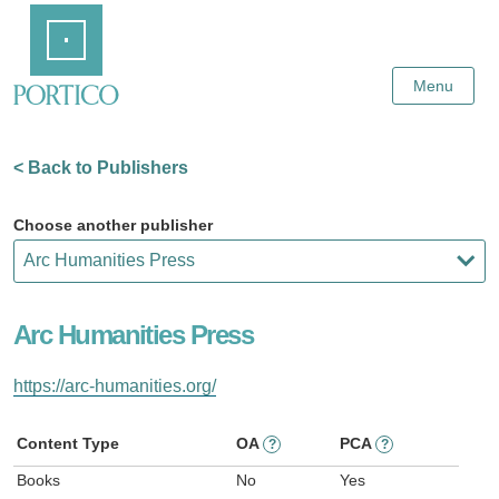
Skip
Home
to
Main
Content
Menu
< Back to Publishers
Choose another publisher
Arc Humanities Press
https://arc-humanities.org/
Content Type
OA
PCA
?
?
Books
No
Yes