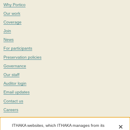
Why Portico
Our work
Coverage
Join
News
For participants
Preservation policies
Governance
Our staff
Auditor login
Email updates
Contact us
Careers
Twitter
ITHAKA websites, which ITHAKA manages from its