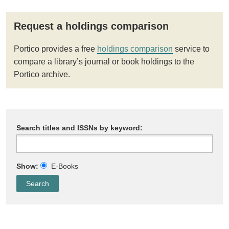
Request a holdings comparison
Portico provides a free
holdings comparison
service to
compare a library’s journal or book holdings to the
Portico archive.
Search titles and ISSNs by keyword:
Show:
E-Books