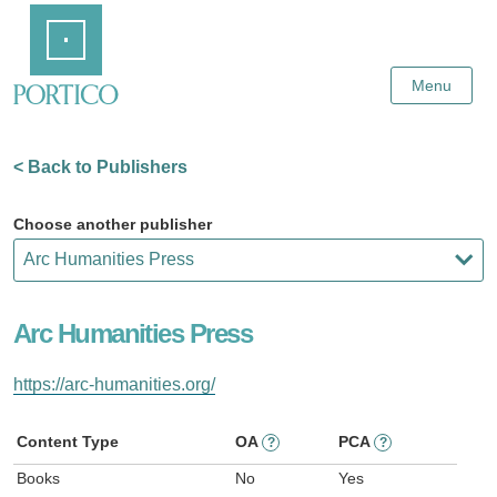
Skip
Home
to
Main
Content
Menu
< Back to Publishers
Choose another publisher
Arc Humanities Press
https://arc-humanities.org/
Content Type
OA
PCA
?
?
Books
No
Yes