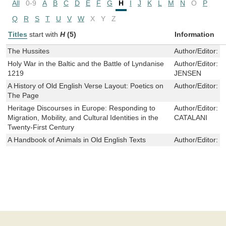
All
0-9
A
B
C
D
E
F
G
H
I
J
K
L
M
N
O
P
Q
R
S
T
U
V
W
X
Y
Z
Titles
start with
H
(5)
Information
The Hussites
Author/Editor:
L
Holy War in the Baltic and the Battle of Lyndanise
Author/Editor:
C
1219
JENSEN
A History of Old English Verse Layout: Poetics on
Author/Editor:
R
The Page
Heritage Discourses in Europe: Responding to
Author/Editor:
L
Migration, Mobility, and Cultural Identities in the
CATALANI
Twenty-First Century
A Handbook of Animals in Old English Texts
Author/Editor:
T