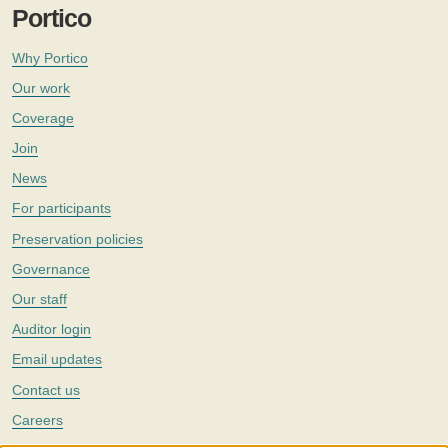
Portico
Why Portico
Our work
Coverage
Join
News
For participants
Preservation policies
Governance
Our staff
Auditor login
Email updates
Contact us
Careers
Twitter