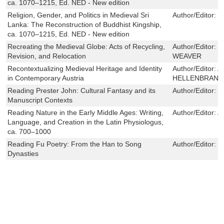
ca. 1070–1215, Ed. NED - New edition
Religion, Gender, and Politics in Medieval Sri
Author/Editor:
B
Lanka: The Reconstruction of Buddhist Kingship,
ca. 1070–1215, Ed. NED - New edition
Recreating the Medieval Globe: Acts of Recycling,
Author/Editor:
J
Revision, and Relocation
WEAVER
Recontextualizing Medieval Heritage and Identity
Author/Editor:
A
in Contemporary Austria
HELLENBRAND
Reading Prester John: Cultural Fantasy and its
Author/Editor:
J
Manuscript Contexts
Reading Nature in the Early Middle Ages: Writing,
Author/Editor:
A
Language, and Creation in the Latin Physiologus,
ca. 700–1000
Reading Fu Poetry: From the Han to Song
Author/Editor:
N
Dynasties