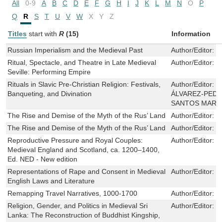
All
0-9
A
B
C
D
E
F
G
H
I
J
K
L
M
N
O
P
Q
R
S
T
U
V
W
X
Y
Z
Titles
start with
R
(15)
Information
Russian Imperialism and the Medieval Past
Author/Editor:
I
Ritual, Spectacle, and Theatre in Late Medieval
Author/Editor:
C
Seville: Performing Empire
Rituals in Slavic Pre-Christian Religion: Festivals,
Author/Editor:
J
Banqueting, and Divination
ÁLVAREZ-PEDR
SANTOS MARI
The Rise and Demise of the Myth of the Rus’ Land
Author/Editor:
C
The Rise and Demise of the Myth of the Rus’ Land
Author/Editor:
C
Reproductive Pressure and Royal Couples:
Author/Editor:
E
Medieval England and Scotland, ca. 1200–1400,
Ed. NED - New edition
Representations of Rape and Consent in Medieval
Author/Editor:
M
English Laws and Literature
Remapping Travel Narratives, 1000-1700
Author/Editor:
P
Religion, Gender, and Politics in Medieval Sri
Author/Editor:
B
Lanka: The Reconstruction of Buddhist Kingship,