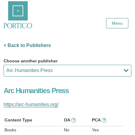
Skip
Home
to
Main
Content
Menu
< Back to Publishers
Choose another publisher
Arc Humanities Press
https://arc-humanities.org/
Content Type
OA
PCA
?
?
Books
No
Yes