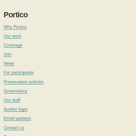
Portico
Why Portico
Our work
Coverage
Join
News
For participants
Preservation policies
Governance
Our staff
Auditor login
Email updates
Contact us