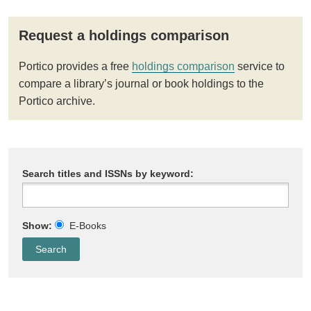
Request a holdings comparison
Portico provides a free
holdings comparison
service to
compare a library’s journal or book holdings to the
Portico archive.
Search titles and ISSNs by keyword:
Show:
E-Books