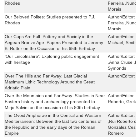
Rhodes
Ferreira ,Nuno 
Morais
Our Beloved Polites: Studies presented to P.J.
Author/Editor:
D
Rhodes
Ferreira ,Nuno 
Morais
Our Cups Are Full: Pottery and Society in the
Author/Editor:
G
Aegean Bronze Age. Papers Presented to Jeremy
Michael; Smith,
B. Rutter on the Occasion of his 65th Birthday
‘Our Lincolnshire’: Exploring public engagement
Author/Editor:
C
with heritage
,Anna Cruse ,Ra
Symonds
Over The Hills and Far Away: Last Glacial
Author/Editor:
E
Maximum Lithic Technology Around the Great
Adriatic Plain
Over the Mountains and Far Away: Studies in Near
Author/Editor:
A
Eastern history and archaeology presented to
Roberto; Greky
Mirjo Salvini on the occasion of his 80th birthday
The Ovoid Amphorae in the Central and Western
Author/Editor:
E
Mediterranean: Between the last two centuries of
,Rui Roberto de
the Republic and the early days of the Roman
González Ceste
Empire
Romero