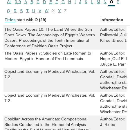
All
0-9
A
B
C
D
E
F
G
H
I
J
K
L
M
N
O
P
Q
R
S
T
U
V
W
X
Y
Z
Titles
start with
O
(29)
Information
The Oasis Papers 10: The Land Where the Sun
Author/Editor:
C
Goes Down. The Archaeology of Egypt’s Western
Polkowski ,Julie
Desert: Proceedings of the Tenth International
Kilroe ,Bruce E.
Conference of Dakhleh Oasis Project
The Oasis Papers 7: Studies on Late Roman to
Author/Editor:
G
Modern Egypt in Honour of Fred Leemhuis
Hope ,Olaf E. K
,Bruce E. Parr
Object and Economy in Medieval Winchester, Vol.
Author/Editor:
M
7.2
Goodall ,David A
authors,the staf
Winchester Res
Object and Economy in Medieval Winchester, Vol.
Author/Editor:
M
7.2
Goodall ,David A
authors,the staf
Winchester Res
Obsidian Across the Americas: Compositional
Author/Editor:
G
Studies Conducted in the Elemental Analysis
J. Riebe
Facility at the Field Museum of Natural History