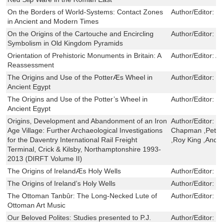
On the Borders of World-Systems: Contact Zones
Author/Editor:
M
in Ancient and Modern Times
On the Origins of the Cartouche and Encircling
Author/Editor:
D
Symbolism in Old Kingdom Pyramids
Orientation of Prehistoric Monuments in Britain: A
Author/Editor:
Al
Reassessment
The Origins and Use of the PotterÆs Wheel in
Author/Editor:
D
Ancient Egypt
The Origins and Use of the Potter’s Wheel in
Author/Editor:
S
Ancient Egypt
Origins, Development and Abandonment of an Iron
Author/Editor:
R
Age Village: Further Archaeological Investigations
Chapman ,Peter 
for the Daventry International Rail Freight
,Roy King ,And
Terminal, Crick & Kilsby, Northamptonshire 1993-
2013 (DIRFT Volume II)
The Origins of IrelandÆs Holy Wells
Author/Editor:
R
The Origins of Ireland’s Holy Wells
Author/Editor:
C
The Ottoman Tanbûr: The Long-Necked Lute of
Author/Editor:
H
Ottoman Art Music
Our Beloved Polites: Studies presented to P.J.
Author/Editor:
D