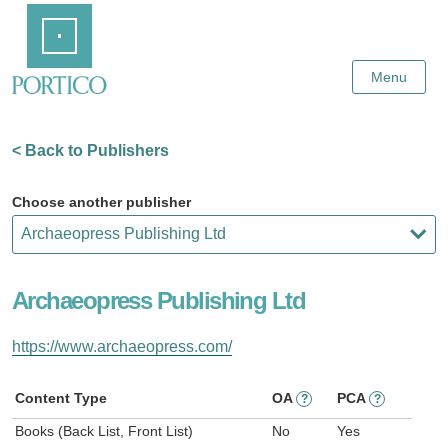
Skip
Home
to
Main
Content
Menu
< Back to Publishers
Choose another publisher
Archaeopress Publishing Ltd
https://www.archaeopress.com/
Content Type
OA
PCA
?
?
Books (Back List, Front List)
No
Yes