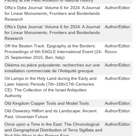
Offa’s Dyke Journal: Volume 6 for 2024: A Journal
Author/Editor:
H
for Linear Monuments, Frontiers and Borderlands
Research
Offa’s Dyke Journal: Volume 6 for 2024: A Journal
Author/Editor:
H
for Linear Monuments, Frontiers and Borderlands
Research
Off the Beaten Track. Epigraphy at the Borders:
Author/Editor:
An
Proceedings of 6th EAGLE International Event (24-
Rocco
25 September 2015, Bari, Italy)
Oikèma ou pièce polyvalente: recherches sur une
Author/Editor:
P
installation commerciale de l’Antiquité grecque
Oil Lamps in the Holy Land during the Early and
Author/Editor:
V
Later Islamic Periods (7th–16th/17th Centuries
CE): The Collection of the Israel Antiquities
Authority
Old Kingdom Copper Tools and Model Tools
Author/Editor:
O
Old Oswestry Hillfort and its Landscape: Ancient
Author/Editor:
M
Past, Uncertain Future
Once upon a Time in the East: The Chronological
Author/Editor:
P
and Geographical Distribution of Terra Sigillata and
Red Slip Ware in the Roman East