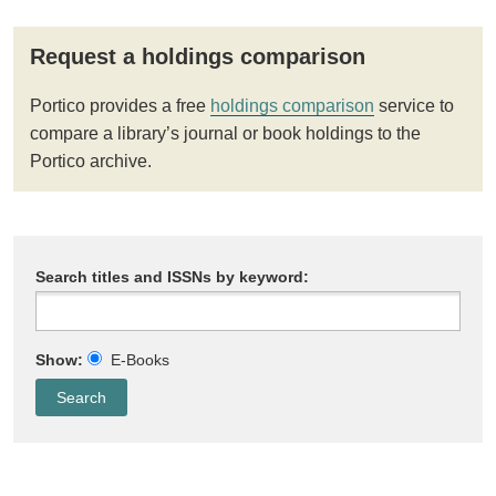
Request a holdings comparison
Portico provides a free
holdings comparison
service to
compare a library’s journal or book holdings to the
Portico archive.
Search titles and ISSNs by keyword:
Show:
E-Books