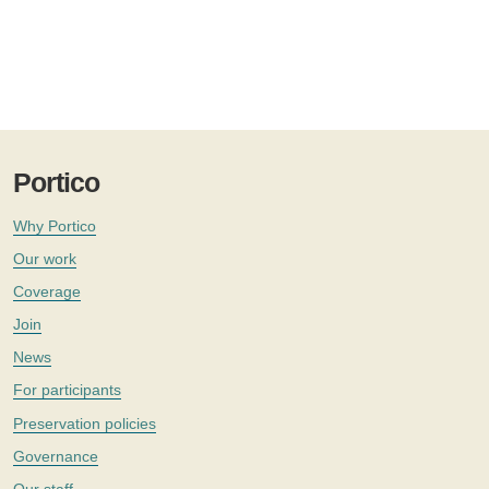
Portico
Why Portico
Our work
Coverage
Join
News
For participants
Preservation policies
Governance