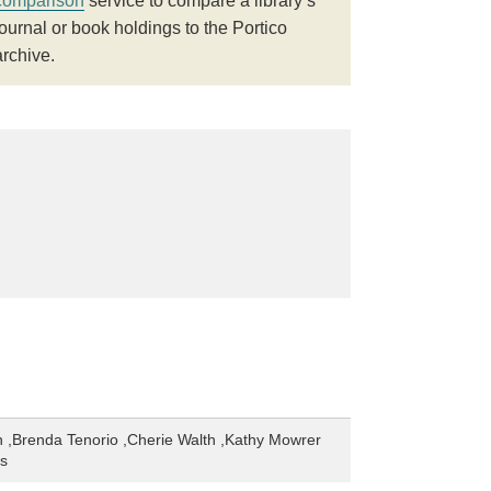
comparison
service to compare a library’s
journal or book holdings to the Portico
archive.
 ,Brenda Tenorio ,Cherie Walth ,Kathy Mowrer
es