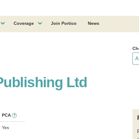
Coverage
Join Portico
News
Ch
ublishing Ltd
PCA
?
Yes