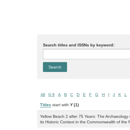
Search titles and ISSNs by keyword:
All
0-9
A
B
C
D
E
F
G
H
I
J
K
L
Titles
start with
Y
(1)
Yellow Beach 2 after 75 Years: The Archaeology
its Historic Context in the Commonwealth of the 