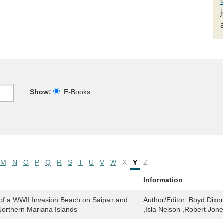
Show:
E-Books
M
N
O
P
Q
R
S
T
U
V
W
X
Y
Z
Information
 of a WWII Invasion Beach on Saipan and
Author/Editor:
Boyd Dixon
Northern Mariana Islands
,Isla Nelson ,Robert Jon