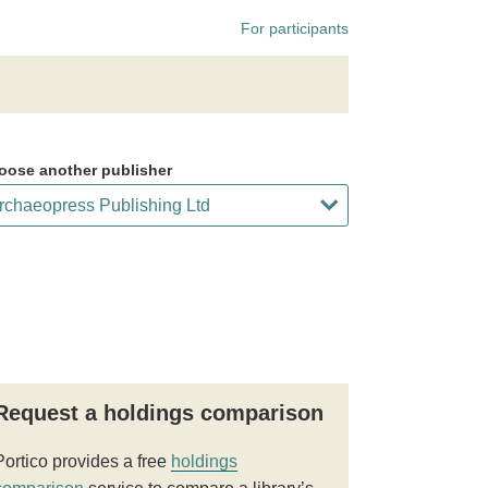
For participants
oose another publisher
Request a holdings comparison
Portico provides a free
holdings