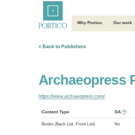
Skip
Home
to
Main
Content
Why Portico
Our work
< Back to Publishers
Archaeopress P
https://www.archaeopress.com/
Content Type
OA
?
Books (Back List, Front List)
No