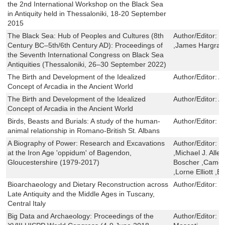
the 2nd International Workshop on the Black Sea
in Antiquity held in Thessaloniki, 18-20 September
2015
The Black Sea: Hub of Peoples and Cultures (8th
Author/Editor:
G
Century BC–5th/6th Century AD): Proceedings of
,James Hargrav
the Seventh International Congress on Black Sea
Antiquities (Thessaloniki, 26–30 September 2022)
The Birth and Development of the Idealized
Author/Editor:
A
Concept of Arcadia in the Ancient World
The Birth and Development of the Idealized
Author/Editor:
A
Concept of Arcadia in the Ancient World
Birds, Beasts and Burials: A study of the human-
Author/Editor:
H
animal relationship in Romano-British St. Albans
A Biography of Power: Research and Excavations
Author/Editor:
T
at the Iron Age 'oppidum' of Bagendon,
,Michael J. Allen
Gloucestershire (1979-2017)
Boscher ,Camer
,Lorne Elliott ,E
Bioarchaeology and Dietary Reconstruction across
Author/Editor:
G
Late Antiquity and the Middle Ages in Tuscany,
Central Italy
Big Data and Archaeology: Proceedings of the
Author/Editor:
F