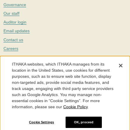
Governance
Our staff
Auditor login
Email updates
Contact us
Careers
Twitter
ITHAKA websites, which ITHAKA manages from its
The Portico digital preservation service is part of
ITHAKA
, a nonprofit
location in the United States, use cookies for different
with a mission to improve access to knowledge and education for people
purposes, such as to ensure web site function, display
around the world. We believe education is key to the wellbeing of
non-targeted ads, provide social media features, and
individuals and society, and we work to make it more effective and
affordable.
track usage, engaging with third party service providers
such as Google Analytics. You may manage non-
©2005-2026. Portico® and ITHAKA® are trademarks of ITHAKA
essential cookies in “Cookie Settings”. For more
information, please see our
Cookie Policy
.
Portico.org
Terms and Conditions of Use
Privacy Policy
Cookie Policy
Cookie Settings
Cookie Settings
OK, proceed
Accessibility