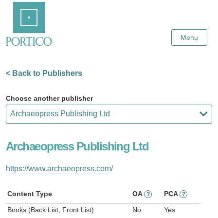
Skip
Home
to
Main
Content
Menu
< Back to Publishers
Choose another publisher
Archaeopress Publishing Ltd
https://www.archaeopress.com/
Content Type
OA
PCA
?
?
Books (Back List, Front List)
No
Yes