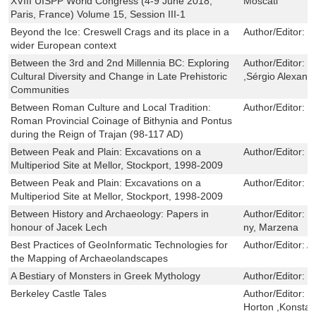
XVIII UISPP World Congress (4-9 June 2018,
Moscati
Paris, France) Volume 15, Session III-1
Beyond the Ice: Creswell Crags and its place in a
Author/Editor:
B
wider European context
Between the 3rd and 2nd Millennia BC: Exploring
Author/Editor:
S
Cultural Diversity and Change in Late Prehistoric
,Sérgio Alexan
Communities
Between Roman Culture and Local Tradition:
Author/Editor:
B
Roman Provincial Coinage of Bithynia and Pontus
during the Reign of Trajan (98-117 AD)
Between Peak and Plain: Excavations on a
Author/Editor:
P
Multiperiod Site at Mellor, Stockport, 1998-2009
Between Peak and Plain: Excavations on a
Author/Editor:
P
Multiperiod Site at Mellor, Stockport, 1998-2009
Between History and Archaeology: Papers in
Author/Editor:
W
honour of Jacek Lech
ny, Marzena
Best Practices of GeoInformatic Technologies for
Author/Editor:
A
the Mapping of Archaeolandscapes
A Bestiary of Monsters in Greek Mythology
Author/Editor:
S
Berkeley Castle Tales
Author/Editor:
S
Horton ,Konstan