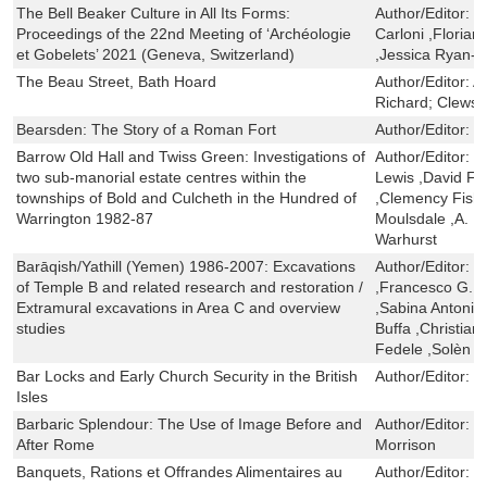
The Bell Beaker Culture in All Its Forms:
Author/Editor:
C
Proceedings of the 22nd Meeting of ‘Archéologie
Carloni ,Floria
et Gobelets’ 2021 (Geneva, Switzerland)
,Jessica Ryan-
The Beau Street, Bath Hoard
Author/Editor:
An
Richard; Clews,
Bearsden: The Story of a Roman Fort
Author/Editor:
B
Barrow Old Hall and Twiss Green: Investigations of
Author/Editor:
D
two sub-manorial estate centres within the
Lewis ,David Fr
townships of Bold and Culcheth in the Hundred of
,Clemency Fishe
Warrington 1982-87
Moulsdale ,A. F
Warhurst
Barāqish/Yathill (Yemen) 1986-2007: Excavations
Author/Editor:
S
of Temple B and related research and restoration /
,Francesco G. F
Extramural excavations in Area C and overview
,Sabina Antonini
studies
Buffa ,Christian
Fedele ,Solèn
Bar Locks and Early Church Security in the British
Author/Editor:
J
Isles
Barbaric Splendour: The Use of Image Before and
Author/Editor:
T
After Rome
Morrison
Banquets, Rations et Offrandes Alimentaires au
Author/Editor:
D