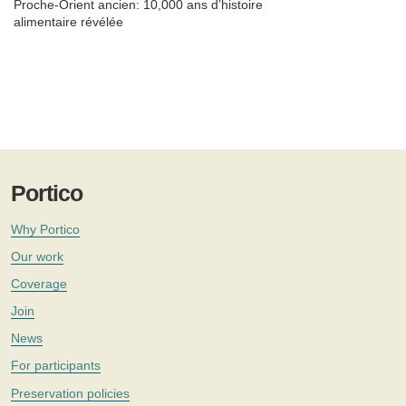
Proche-Orient ancien: 10,000 ans d’histoire
alimentaire révélée
Portico
Why Portico
Our work
Coverage
Join
News
For participants
Preservation policies