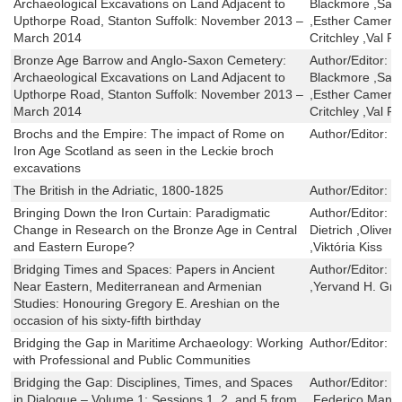
Archaeological Excavations on Land Adjacent to
Blackmore ,Sand
Upthorpe Road, Stanton Suffolk: November 2013 –
,Esther Camero
March 2014
Critchley ,Val F
Bronze Age Barrow and Anglo-Saxon Cemetery:
Author/Editor:
C
Archaeological Excavations on Land Adjacent to
Blackmore ,Sand
Upthorpe Road, Stanton Suffolk: November 2013 –
,Esther Camero
March 2014
Critchley ,Val F
Brochs and the Empire: The impact of Rome on
Author/Editor:
E
Iron Age Scotland as seen in the Leckie broch
excavations
The British in the Adriatic, 1800-1825
Author/Editor:
M
Bringing Down the Iron Curtain: Paradigmatic
Author/Editor:
K
Change in Research on the Bronze Age in Central
Dietrich ,Oliver
and Eastern Europe?
,Viktória Kiss
Bridging Times and Spaces: Papers in Ancient
Author/Editor:
P
Near Eastern, Mediterranean and Armenian
,Yervand H. Gr
Studies: Honouring Gregory E. Areshian on the
occasion of his sixty-fifth birthday
Bridging the Gap in Maritime Archaeology: Working
Author/Editor:
K
with Professional and Public Communities
Bridging the Gap: Disciplines, Times, and Spaces
Author/Editor:
C
in Dialogue – Volume 1: Sessions 1, 2, and 5 from
,Federico Manue