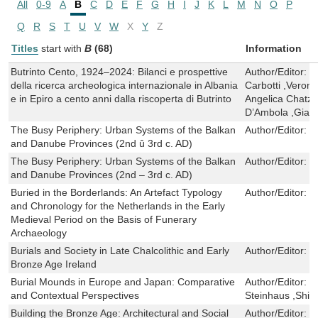
All
0-9
A
B
C
D
E
F
G
H
I
J
K
L
M
N
O
P
Q
R
S
T
U
V
W
X
Y
Z
Titles
start with
B
(68)
Information
Butrinto Cento, 1924–2024: Bilanci e prospettive
Author/Editor:
E
della ricerca archeologica internazionale in Albania
Carbotti ,Veroni
e in Epiro a cento anni dalla riscoperta di Butrinto
Angelica Chatzi
D’Ambola ,Giac
The Busy Periphery: Urban Systems of the Balkan
Author/Editor:
D
and Danube Provinces (2nd û 3rd c. AD)
The Busy Periphery: Urban Systems of the Balkan
Author/Editor:
D
and Danube Provinces (2nd – 3rd c. AD)
Buried in the Borderlands: An Artefact Typology
Author/Editor:
T
and Chronology for the Netherlands in the Early
Medieval Period on the Basis of Funerary
Archaeology
Burials and Society in Late Chalcolithic and Early
Author/Editor:
C
Bronze Age Ireland
Burial Mounds in Europe and Japan: Comparative
Author/Editor:
T
and Contextual Perspectives
Steinhaus ,Shi
Building the Bronze Age: Architectural and Social
Author/Editor:
C