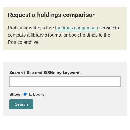
Request a holdings comparison
Portico provides a free
holdings comparison
service to
compare a library’s journal or book holdings to the
Portico archive.
Search titles and ISSNs by keyword:
Show:
E-Books