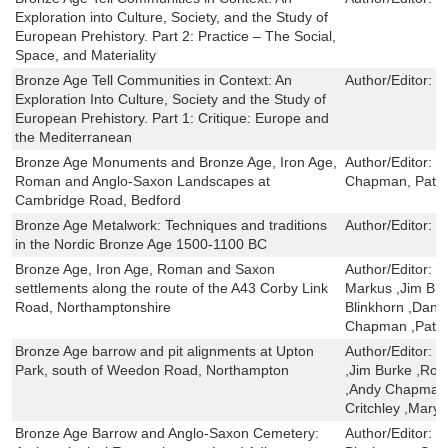
Exploration into Culture, Society, and the Study of
European Prehistory. Part 2: Practice – The Social,
Space, and Materiality
Bronze Age Tell Communities in Context: An
Author/Editor:
T
Exploration Into Culture, Society and the Study of
European Prehistory. Part 1: Critique: Europe and
the Mediterranean
Bronze Age Monuments and Bronze Age, Iron Age,
Author/Editor:
C
Roman and Anglo-Saxon Landscapes at
Chapman, Pat
Cambridge Road, Bedford
Bronze Age Metalwork: Techniques and traditions
Author/Editor:
N
in the Nordic Bronze Age 1500-1100 BC
Bronze Age, Iron Age, Roman and Saxon
Author/Editor:
S
settlements along the route of the A43 Corby Link
Markus ,Jim Bro
Road, Northamptonshire
Blinkhorn ,Dana
Chapman ,Pat C
Bronze Age barrow and pit alignments at Upton
Author/Editor:
Y
Park, south of Weedon Road, Northampton
,Jim Burke ,Rob
,Andy Chapman 
Critchley ,Mary 
Bronze Age Barrow and Anglo-Saxon Cemetery:
Author/Editor:
C