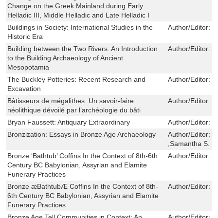
Change on the Greek Mainland during Early
Helladic III, Middle Helladic and Late Helladic I
Buildings in Society: International Studies in the
Author/Editor:
L
Historic Era
Building between the Two Rivers: An Introduction
Author/Editor:
A
to the Building Archaeology of Ancient
Mesopotamia
The Buckley Potteries: Recent Research and
Author/Editor:
J
Excavation
Bâtisseurs de mégalithes: Un savoir-faire
Author/Editor:
F
néolithique dévoilé par l’archéologie du bâti
Bryan Faussett: Antiquary Extraordinary
Author/Editor:
W
Bronzization: Essays in Bronze Age Archaeology
Author/Editor:
H
,Samantha S. Re
Bronze ‘Bathtub’ Coffins In the Context of 8th-6th
Author/Editor:
Y
Century BC Babylonian, Assyrian and Elamite
Funerary Practices
Bronze æBathtubÆ Coffins In the Context of 8th-
Author/Editor:
W
6th Century BC Babylonian, Assyrian and Elamite
Funerary Practices
Bronze Age Tell Communities in Context: An
Author/Editor:
T