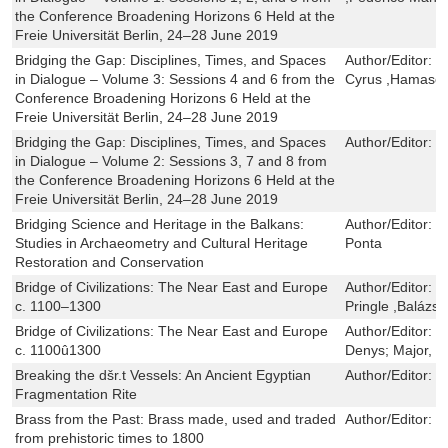
the Conference Broadening Horizons 6 Held at the
Freie Universität Berlin, 24–28 June 2019
Bridging the Gap: Disciplines, Times, and Spaces
Author/Editor:
C
in Dialogue – Volume 3: Sessions 4 and 6 from the
Cyrus ,Hamaseh
Conference Broadening Horizons 6 Held at the
Freie Universität Berlin, 24–28 June 2019
Bridging the Gap: Disciplines, Times, and Spaces
Author/Editor:
N
in Dialogue – Volume 2: Sessions 3, 7 and 8 from
the Conference Broadening Horizons 6 Held at the
Freie Universität Berlin, 24–28 June 2019
Bridging Science and Heritage in the Balkans:
Author/Editor:
N
Studies in Archaeometry and Cultural Heritage
Ponta
Restoration and Conservation
Bridge of Civilizations: The Near East and Europe
Author/Editor:
P
c. 1100–1300
Pringle ,Balázs 
Bridge of Civilizations: The Near East and Europe
Author/Editor:
E
c. 1100û1300
Denys; Major, B
Breaking the dšr.t Vessels: An Ancient Egyptian
Author/Editor:
E
Fragmentation Rite
Brass from the Past: Brass made, used and traded
Author/Editor:
V
from prehistoric times to 1800