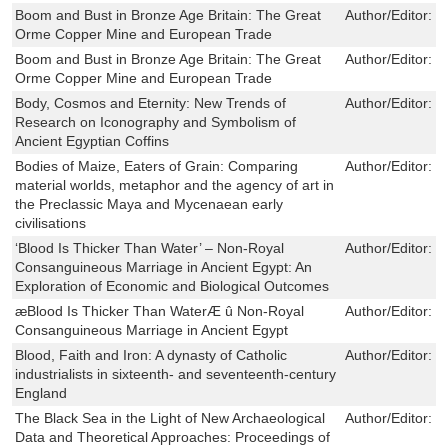
Boom and Bust in Bronze Age Britain: The Great
Author/Editor:
R
Orme Copper Mine and European Trade
Boom and Bust in Bronze Age Britain: The Great
Author/Editor:
R
Orme Copper Mine and European Trade
Body, Cosmos and Eternity: New Trends of
Author/Editor:
R
Research on Iconography and Symbolism of
Ancient Egyptian Coffins
Bodies of Maize, Eaters of Grain: Comparing
Author/Editor:
M
material worlds, metaphor and the agency of art in
the Preclassic Maya and Mycenaean early
civilisations
‘Blood Is Thicker Than Water’ – Non-Royal
Author/Editor:
J
Consanguineous Marriage in Ancient Egypt: An
Exploration of Economic and Biological Outcomes
æBlood Is Thicker Than WaterÆ û Non-Royal
Author/Editor:
R
Consanguineous Marriage in Ancient Egypt
Blood, Faith and Iron: A dynasty of Catholic
Author/Editor:
B
industrialists in sixteenth- and seventeenth-century
England
The Black Sea in the Light of New Archaeological
Author/Editor:
M
Data and Theoretical Approaches: Proceedings of