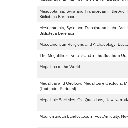
Messages from the Past: Rock Art of Al-Hajar Mo
Mesopotamia, Syria and Transjordan in the Archi
Biblioteca Berenson
Mesopotamia, Syria and Transjordan in the Archi
Biblioteca Berenson
Mesoamerican Religions and Archaeology: Essays
The Megaliths of Vera Island in the Southern Ura
Megaliths of the World
Megaliths and Geology: Megálitos e Geologia:
(Redondo, Portugal)
Megalithic Societies: Old Questions, New Narrati
Mediterranean Landscapes in Post Antiquity: New