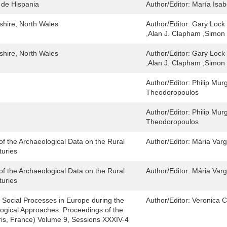
 de Hispania
Author/Editor:
María Isab
hshire, North Wales
Author/Editor:
Gary Lock 
,Alan J. Clapham ,Simon 
hshire, North Wales
Author/Editor:
Gary Lock 
,Alan J. Clapham ,Simon 
Author/Editor:
Philip Mur
Theodoropoulos
Author/Editor:
Philip Mur
Theodoropoulos
 of the Archaeological Data on the Rural
Author/Editor:
Mária Var
turies
 of the Archaeological Data on the Rural
Author/Editor:
Mária Var
turies
 Social Processes in Europe during the
Author/Editor:
Veronica C
ogical Approaches: Proceedings of the
is, France) Volume 9, Sessions XXXIV-4