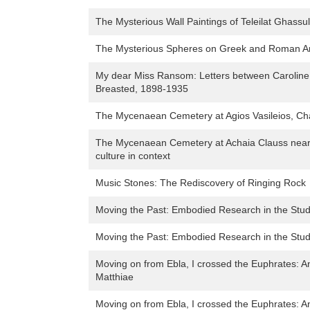
The Mysterious Wall Paintings of Teleilat Ghassul
The Mysterious Spheres on Greek and Roman An
My dear Miss Ransom: Letters between Carolin
Breasted, 1898-1935
The Mycenaean Cemetery at Agios Vasileios, Cha
The Mycenaean Cemetery at Achaia Clauss near 
culture in context
Music Stones: The Rediscovery of Ringing Rock
Moving the Past: Embodied Research in the Stu
Moving the Past: Embodied Research in the Stu
Moving on from Ebla, I crossed the Euphrates: A
Matthiae
Moving on from Ebla, I crossed the Euphrates: A