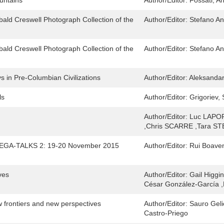
untains
Author/Editor:
Fossati, A
bald Creswell Photograph Collection of the
Author/Editor:
Stefano An
bald Creswell Photograph Collection of the
Author/Editor:
Stefano An
 in Pre-Columbian Civilizations
Author/Editor:
Aleksandar
ls
Author/Editor:
Grigoriev, 
Author/Editor:
Luc LAPO
,Chris SCARRE ,Tara 
 MEGA-TALKS 2: 19-20 November 2015
Author/Editor:
Rui Boaven
ves
Author/Editor:
Gail Higgi
César González-García ,
 frontiers and new perspectives
Author/Editor:
Sauro Geli
Castro-Priego