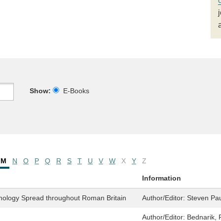
Show:
E-Books
M
N
O
P
Q
R
S
T
U
V
W
X
Y
Z
Information
hology Spread throughout Roman Britain
Author/Editor:
Steven Pau
Author/Editor:
Bednarik, 