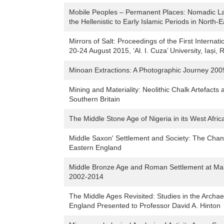
Mobile Peoples – Permanent Places: Nomadic La
the Hellenistic to Early Islamic Periods in North-
Mirrors of Salt: Proceedings of the First Internat
20-24 August 2015, ‘Al. I. Cuza’ University, Iași,
Minoan Extractions: A Photographic Journey 2009
Mining and Materiality: Neolithic Chalk Artefacts 
Southern Britain
The Middle Stone Age of Nigeria in its West Afri
Middle Saxon' Settlement and Society: The Chan
Eastern England
Middle Bronze Age and Roman Settlement at Mano
2002-2014
The Middle Ages Revisited: Studies in the Archa
England Presented to Professor David A. Hinton