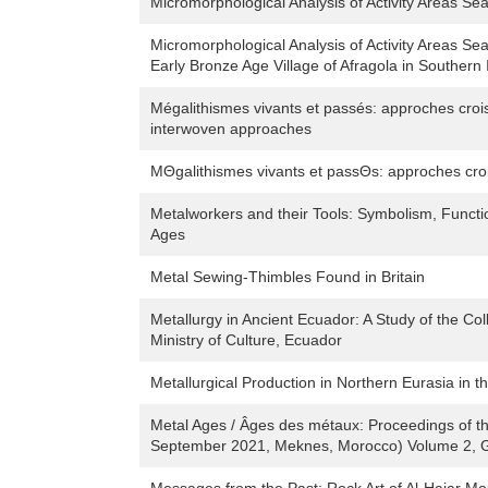
Micromorphological Analysis of Activity Areas Se
Micromorphological Analysis of Activity Areas Sea
Early Bronze Age Village of Afragola in Southern I
Mégalithismes vivants et passés: approches croi
interwoven approaches
MΘgalithismes vivants et passΘs: approches cr
Metalworkers and their Tools: Symbolism, Functi
Ages
Metal Sewing-Thimbles Found in Britain
Metallurgy in Ancient Ecuador: A Study of the Col
Ministry of Culture, Ecuador
Metallurgical Production in Northern Eurasia in 
Metal Ages / Âges des métaux: Proceedings of 
September 2021, Meknes, Morocco) Volume 2, G