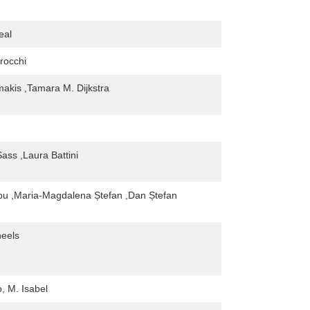
eal
trocchi
makis ,Tamara M. Dijkstra
ass ,Laura Battini
rbu ,Maria-Magdalena Ștefan ,Dan Ștefan
eels
, M. Isabel