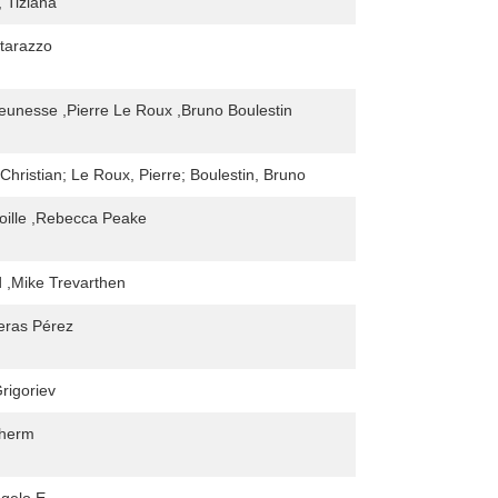
 Tiziana
tarazzo
Jeunesse ,Pierre Le Roux ,Bruno Boulestin
Christian; Le Roux, Pierre; Boulestin, Bruno
oille ,Rebecca Peake
 ,Mike Trevarthen
eras Pérez
rigoriev
dherm