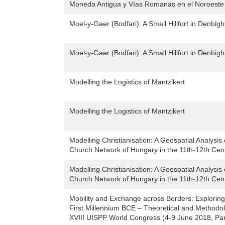
Moneda Antigua y Vías Romanas en el Noroeste
Moel-y-Gaer (Bodfari): A Small Hillfort in Denbig
Moel-y-Gaer (Bodfari): A Small Hillfort in Denbig
Modelling the Logistics of Mantzikert
Modelling the Logistics of Mantzikert
Modelling Christianisation: A Geospatial Analysis
Church Network of Hungary in the 11th-12th Cen
Modelling Christianisation: A Geospatial Analysis
Church Network of Hungary in the 11th-12th Cen
Mobility and Exchange across Borders: Exploring
First Millennium BCE – Theoretical and Methodol
XVIII UISPP World Congress (4-9 June 2018, Par