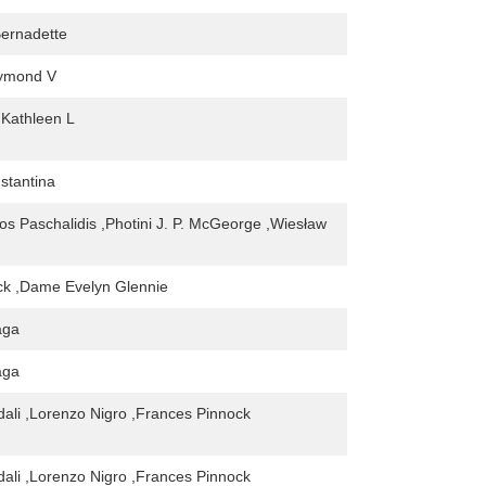
ernadette
aymond V
Kathleen L
nstantina
os Paschalidis ,Photini J. P. McGeorge ,Wiesław
ck ,Dame Evelyn Glennie
aga
aga
ali ,Lorenzo Nigro ,Frances Pinnock
ali ,Lorenzo Nigro ,Frances Pinnock