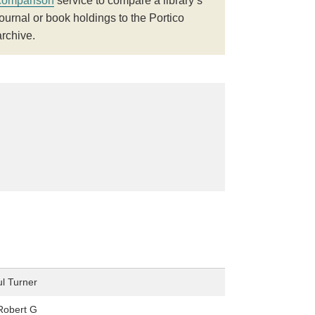
comparison
service to compare a library’s
journal or book holdings to the Portico
archive.
l Turner
Robert G