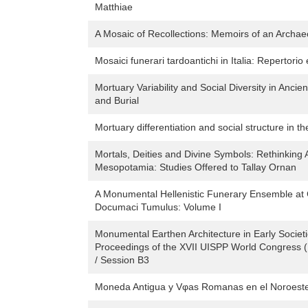
Matthiae
A Mosaic of Recollections: Memoirs of an Archae
Mosaici funerari tardoantichi in Italia: Repertorio 
Mortuary Variability and Social Diversity in Anci
and Burial
Mortuary differentiation and social structure in t
Mortals, Deities and Divine Symbols: Rethinking 
Mesopotamia: Studies Offered to Tallay Ornan
A Monumental Hellenistic Funerary Ensemble at 
Documaci Tumulus: Volume I
Monumental Earthen Architecture in Early Societ
Proceedings of the XVII UISPP World Congress 
/ Session B3
Moneda Antigua y Vφas Romanas en el Noroeste