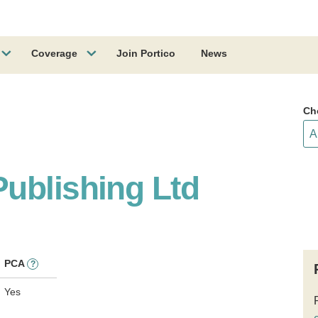
Coverage
Join Portico
News
Ch
ublishing Ltd
PCA
?
Yes