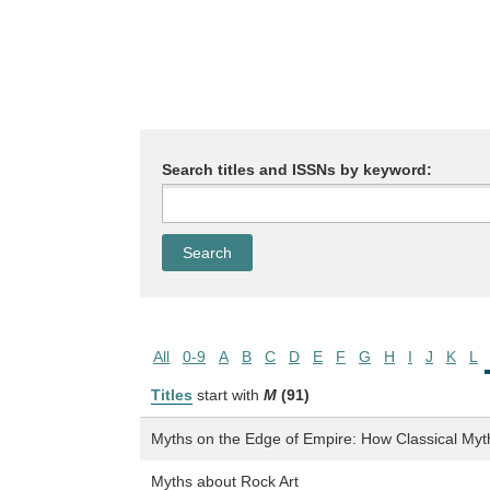
Search titles and ISSNs by keyword:
All
0-9
A
B
C
D
E
F
G
H
I
J
K
L
Titles
start with
M
(91)
Myths on the Edge of Empire: How Classical Myt
Myths about Rock Art