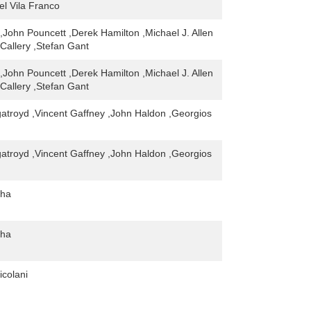
el Vila Franco
,John Pouncett ,Derek Hamilton ,Michael J. Allen
Callery ,Stefan Gant
,John Pouncett ,Derek Hamilton ,Michael J. Allen
Callery ,Stefan Gant
gatroyd ,Vincent Gaffney ,John Haldon ,Georgios
gatroyd ,Vincent Gaffney ,John Haldon ,Georgios
gha
gha
icolani