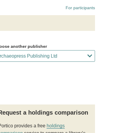
For participants
oose another publisher
Request a holdings comparison
Portico provides a free
holdings