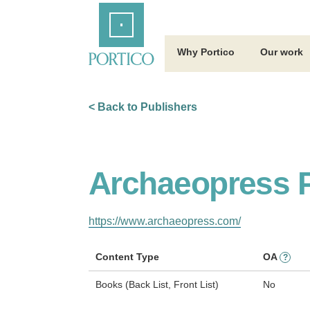
Skip
Home
to
Main
Content
Why Portico
Our work
< Back to Publishers
Archaeopress P
https://www.archaeopress.com/
Content Type
OA
?
Books (Back List, Front List)
No