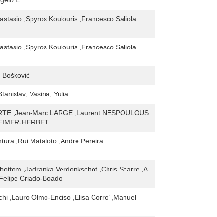
ngelo E
astasio ,Spyros Koulouris ,Francesco Saliola
astasio ,Spyros Koulouris ,Francesco Saliola
 Bošković
Stanislav; Vasina, Yulia
RTE ,Jean-Marc LARGE ,Laurent NESPOULOUS
STEIMER-HERBET
tura ,Rui Mataloto ,André Pereira
nbottom ,Jadranka Verdonkschot ,Chris Scarre ,A.
Felipe Criado-Boado
chi ,Lauro Olmo-Enciso ,Elisa Corro’ ,Manuel