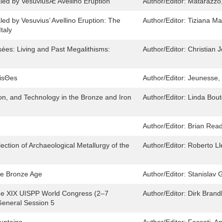
aled by VesuviusÆ Avellino Eruption
Author/Editor:
Matarazzo,
led by Vesuvius’ Avellino Eruption: The
Author/Editor:
Tiziana Ma
taly
sées: Living and Past Megalithisms:
Author/Editor:
Christian 
oisΘes
Author/Editor:
Jeunesse, 
on, and Technology in the Bronze and Iron
Author/Editor:
Linda Bout
Author/Editor:
Brian Read
lection of Archaeological Metallurgy of the
Author/Editor:
Roberto Ll
the Bronze Age
Author/Editor:
Stanislav G
the XIX UISPP World Congress (2–7
Author/Editor:
Dirk Bran
eneral Session 5