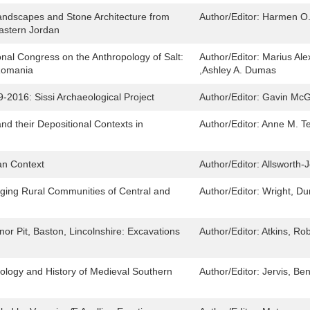
ndscapes and Stone Architecture from
Author/Editor:
Harmen O.
Eastern Jordan
ional Congress on the Anthropology of Salt:
Author/Editor:
Marius Ale
 Romania
,Ashley A. Dumas
-2016: Sissi Archaeological Project
Author/Editor:
Gavin McG
and their Depositional Contexts in
Author/Editor:
Anne M. Te
can Context
Author/Editor:
Allsworth-J
ging Rural Communities of Central and
Author/Editor:
Wright, D
r Pit, Baston, Lincolnshire: Excavations
Author/Editor:
Atkins, Rob
eology and History of Medieval Southern
Author/Editor:
Jervis, Be