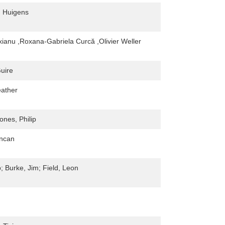
 Huigens
xianu ,Roxana-Gabriela Curcă ,Olivier Weller
uire
ather
ones, Philip
uncan
; Burke, Jim; Field, Leon
n