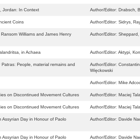
, Jordan: In Context
Author/Editor:
Drabsch, B
cient Coins
Author/Editor:
Sidrys, R
e Ransom Williams and James Henry
Author/Editor:
Sheppard, 
landritsa, in Achaea
Author/Editor:
Aktypi, Ko
Patras: People, material remains and
Author/Editor:
Constantin
Więckowski
Author/Editor:
Mike Adco
dies on Discontinued Movement Cultures
Author/Editor:
Maciej Tal
dies on Discontinued Movement Cultures
Author/Editor:
Maciej Tal
n Assyrian Day in Honour of Paolo
Author/Editor:
Davide Nad
n Assyrian Day in Honour of Paolo
Author/Editor:
Davide Nad