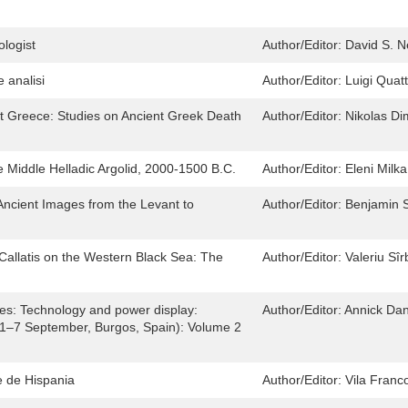
ologist
Author/Editor:
David S. N
e analisi
Author/Editor:
Luigi Quat
ent Greece: Studies on Ancient Greek Death
Author/Editor:
Nikolas Di
he Middle Helladic Argolid, 2000-1500 B.C.
Author/Editor:
Eleni Milka
Ancient Images from the Levant to
Author/Editor:
Benjamin S
Callatis on the Western Black Sea: The
Author/Editor:
Valeriu Sî
ies: Technology and power display:
Author/Editor:
Annick Dan
(1–7 September, Burgos, Spain): Volume 2
 de Hispania
Author/Editor:
Vila Franco