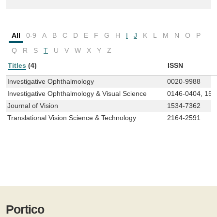
All
0-9
A
B
C
D
E
F
G
H
I
J
K
L
M
N
O
P
Q
R
S
T
U
V
W
X
Y
Z
Titles
(4)
ISSN
Investigative Ophthalmology
0020-9988
Investigative Ophthalmology & Visual Science
0146-0404, 155
Journal of Vision
1534-7362
Translational Vision Science & Technology
2164-2591
Portico