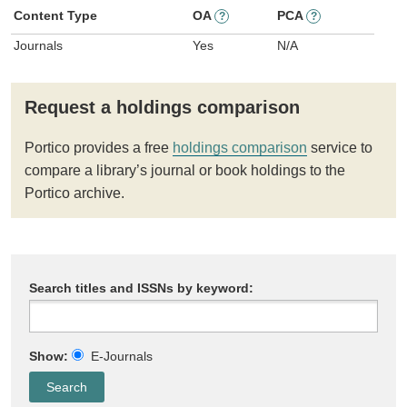
Content Type
OA
PCA
?
?
Journals
Yes
N/A
Request a holdings comparison
Portico provides a free
holdings comparison
service to
compare a library’s journal or book holdings to the
Portico archive.
Search titles and ISSNs by keyword:
Show:
E-Journals