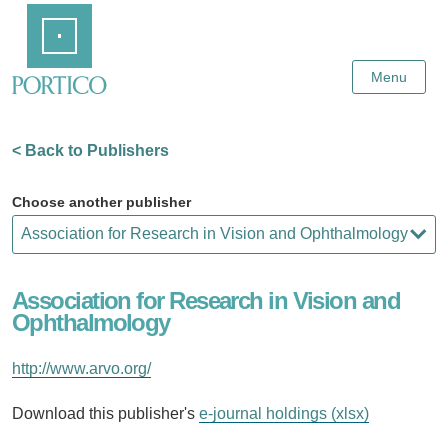
Skip
Home
to
Main
Content
Menu
< Back to Publishers
Choose another publisher
Association for Research in Vision and
Ophthalmology
http://www.arvo.org/
Download this publisher's
e-journal holdings (xlsx)