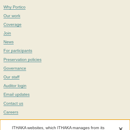
Why Portico
Our work
Coverage
Join
News
For participants
Preservation policies
Governance
Our staff
Auditor login
Email updates
Contact us
Careers
Twitter
ITHAKA websites, which ITHAKA manages from its