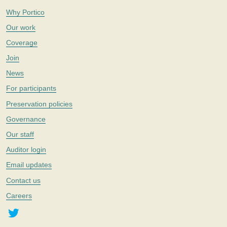
Why Portico
Our work
Coverage
Join
News
For participants
Preservation policies
Governance
Our staff
Auditor login
Email updates
Contact us
Careers
Twitter