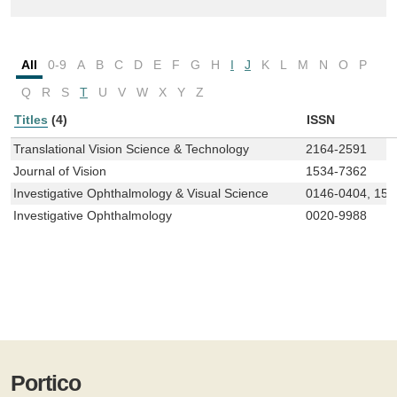
All
0-9
A
B
C
D
E
F
G
H
I
J
K
L
M
N
O
P
Q
R
S
T
U
V
W
X
Y
Z
Titles
(4)
ISSN
Translational Vision Science & Technology
2164-2591
Journal of Vision
1534-7362
Investigative Ophthalmology & Visual Science
0146-0404, 155
Investigative Ophthalmology
0020-9988
Portico