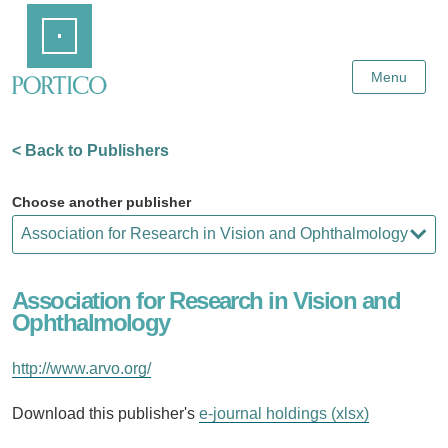
Skip
Home
to
Main
Content
Menu
< Back to Publishers
Choose another publisher
Association for Research in Vision and
Ophthalmology
http://www.arvo.org/
Download this publisher's
e-journal holdings (xlsx)