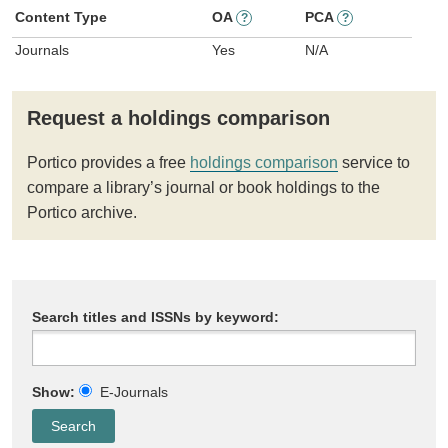
Content Type
OA
PCA
?
?
Journals
Yes
N/A
Request a holdings comparison
Portico provides a free
holdings comparison
service to
compare a library’s journal or book holdings to the
Portico archive.
Search titles and ISSNs by keyword:
Show:
E-Journals