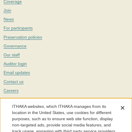
Coverage
Join
News
For participants
Preservation policies
Governance
Our staff
Auditor login
Email updates
Contact us
Careers
Twitter
ITHAKA websites, which ITHAKA manages from its
The Portico digital preservation service is part of
ITHAKA
, a nonprofit
location in the United States, use cookies for different
with a mission to improve access to knowledge and education for people
purposes, such as to ensure web site function, display
around the world. We believe education is key to the wellbeing of
non-targeted ads, provide social media features, and
individuals and society, and we work to make it more effective and
affordable.
track usage, engaging with third party service providers