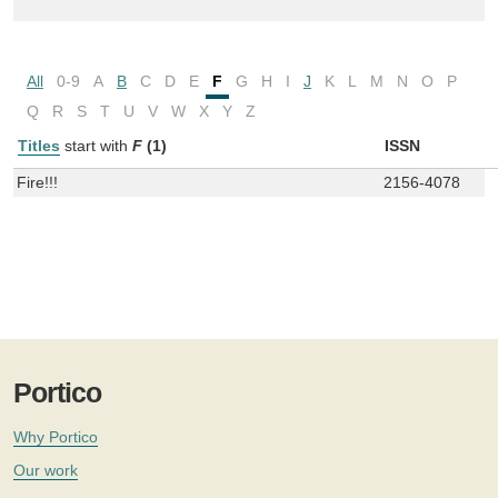
All
0-9
A
B
C
D
E
F
G
H
I
J
K
L
M
N
O
P
Q
R
S
T
U
V
W
X
Y
Z
Titles
start with
F
(1)
ISSN
Fire!!!
2156-4078
Portico
Why Portico
Our work