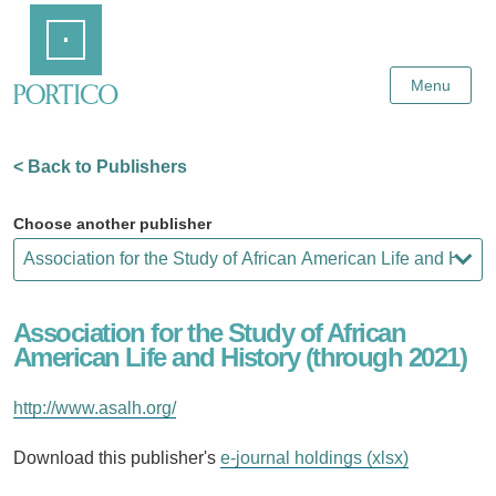
Skip
Home
to
Main
Content
Menu
< Back to Publishers
Choose another publisher
Association for the Study of African
American Life and History (through 2021)
http://www.asalh.org/
Download this publisher's
e-journal holdings (xlsx)