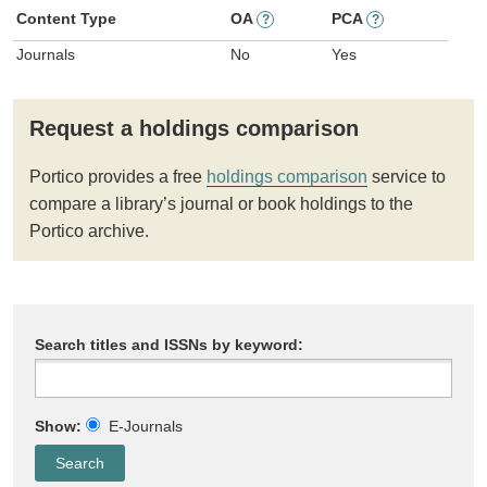
Content Type
OA
PCA
?
?
Journals
No
Yes
Request a holdings comparison
Portico provides a free
holdings comparison
service to
compare a library’s journal or book holdings to the
Portico archive.
Search titles and ISSNs by keyword:
Show:
E-Journals