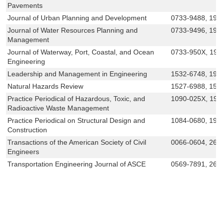
Pavements
Journal of Urban Planning and Development
0733-9488, 194
Journal of Water Resources Planning and
0733-9496, 194
Management
Journal of Waterway, Port, Coastal, and Ocean
0733-950X, 19
Engineering
Leadership and Management in Engineering
1532-6748, 194
Natural Hazards Review
1527-6988, 152
Practice Periodical of Hazardous, Toxic, and
1090-025X, 19
Radioactive Waste Management
Practice Periodical on Structural Design and
1084-0680, 194
Construction
Transactions of the American Society of Civil
0066-0604, 269
Engineers
Transportation Engineering Journal of ASCE
0569-7891, 269