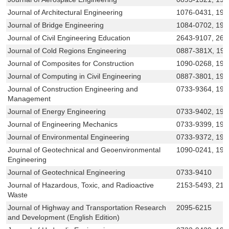
Journal of Architectural Engineering
1076-0431, 194
Journal of Bridge Engineering
1084-0702, 194
Journal of Civil Engineering Education
2643-9107, 264
Journal of Cold Regions Engineering
0887-381X, 19
Journal of Composites for Construction
1090-0268, 194
Journal of Computing in Civil Engineering
0887-3801, 194
Journal of Construction Engineering and
0733-9364, 194
Management
Journal of Energy Engineering
0733-9402, 194
Journal of Engineering Mechanics
0733-9399, 194
Journal of Environmental Engineering
0733-9372, 194
Journal of Geotechnical and Geoenvironmental
1090-0241, 194
Engineering
Journal of Geotechnical Engineering
0733-9410
Journal of Hazardous, Toxic, and Radioactive
2153-5493, 215
Waste
Journal of Highway and Transportation Research
2095-6215
and Development (English Edition)