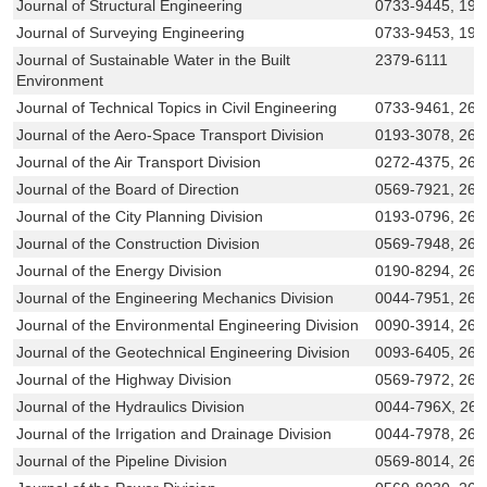
Journal of Structural Engineering
0733-9445, 19
Journal of Surveying Engineering
0733-9453, 194
Journal of Sustainable Water in the Built
2379-6111
Environment
Journal of Technical Topics in Civil Engineering
0733-9461, 269
Journal of the Aero-Space Transport Division
0193-3078, 269
Journal of the Air Transport Division
0272-4375, 269
Journal of the Board of Direction
0569-7921, 26
Journal of the City Planning Division
0193-0796, 269
Journal of the Construction Division
0569-7948, 269
Journal of the Energy Division
0190-8294, 269
Journal of the Engineering Mechanics Division
0044-7951, 269
Journal of the Environmental Engineering Division
0090-3914, 269
Journal of the Geotechnical Engineering Division
0093-6405, 26
Journal of the Highway Division
0569-7972, 269
Journal of the Hydraulics Division
0044-796X, 26
Journal of the Irrigation and Drainage Division
0044-7978, 269
Journal of the Pipeline Division
0569-8014, 26