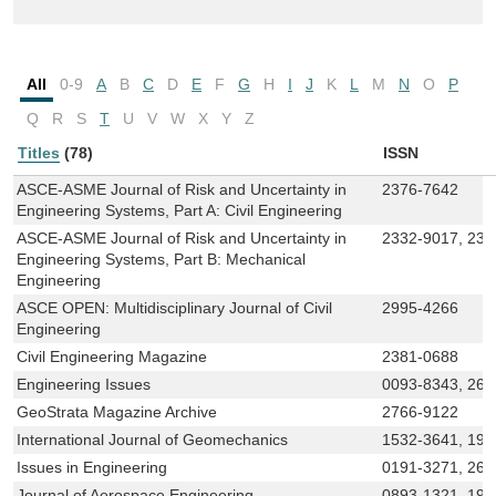
All
0-9
A
B
C
D
E
F
G
H
I
J
K
L
M
N
O
P
Q
R
S
T
U
V
W
X
Y
Z
Titles
(78)
ISSN
ASCE-ASME Journal of Risk and Uncertainty in
2376-7642
Engineering Systems, Part A: Civil Engineering
ASCE-ASME Journal of Risk and Uncertainty in
2332-9017, 233
Engineering Systems, Part B: Mechanical
Engineering
ASCE OPEN: Multidisciplinary Journal of Civil
2995-4266
Engineering
Civil Engineering Magazine
2381-0688
Engineering Issues
0093-8343, 269
GeoStrata Magazine Archive
2766-9122
International Journal of Geomechanics
1532-3641, 194
Issues in Engineering
0191-3271, 269
Journal of Aerospace Engineering
0893-1321, 194