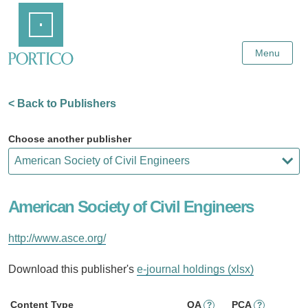
Skip
Home
to
Main
Content
Menu
< Back to Publishers
Choose another publisher
American Society of Civil Engineers
http://www.asce.org/
Download this publisher's
e-journal holdings (xlsx)
Content Type
OA
PCA
?
?