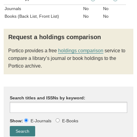
Journals
No
No
Books (Back List, Front List)
No
No
Request a holdings comparison
Portico provides a free
holdings comparison
service to
compare a library’s journal or book holdings to the
Portico archive.
Search titles and ISSNs by keyword:
Show:
E-Journals
E-Books