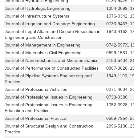
Journal of Hydraulic Engineering
0733-9429, 194
Journal of Hydrologic Engineering
1084-0699, 194
Journal of Infrastructure Systems
1076-0342, 19
Journal of Irrigation and Drainage Engineering
0733-9437, 194
Journal of Legal Affairs and Dispute Resolution in
1943-4162, 194
Engineering and Construction
Journal of Management in Engineering
0742-597X, 19
Journal of Materials in Civil Engineering
0899-1561, 194
Journal of Nanomechanics and Micromechanics
2153-5434, 215
Journal of Performance of Constructed Facilities
0887-3828, 194
Journal of Pipeline Systems Engineering and
1949-1190, 194
Practice
Journal of Professional Activities
0271-4604, 269
Journal of Professional Issues in Engineering
0733-9380
Journal of Professional Issues in Engineering
1052-3928, 194
Education and Practice
Journal of Professional Practice
0569-7964, 269
Journal of Structural Design and Construction
2996-5136, 299
Practice