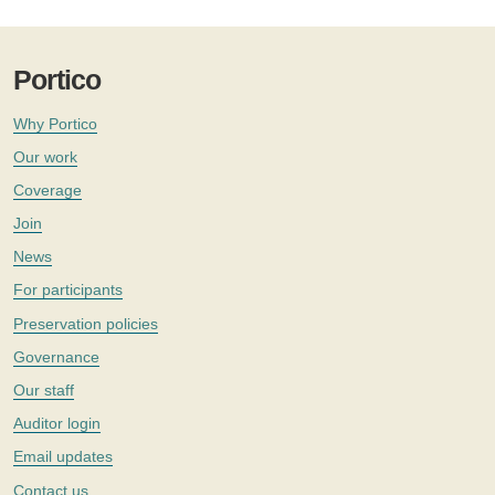
Portico
Why Portico
Our work
Coverage
Join
News
For participants
Preservation policies
Governance
Our staff
Auditor login
Email updates
Contact us