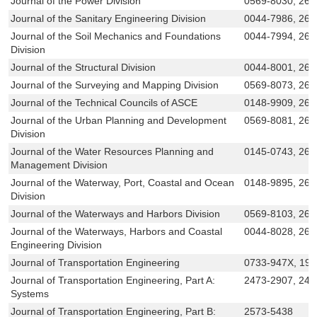
Journal of the Power Division
0569-8030, 269
Journal of the Sanitary Engineering Division
0044-7986, 269
Journal of the Soil Mechanics and Foundations
0044-7994, 269
Division
Journal of the Structural Division
0044-8001, 269
Journal of the Surveying and Mapping Division
0569-8073, 269
Journal of the Technical Councils of ASCE
0148-9909, 269
Journal of the Urban Planning and Development
0569-8081, 269
Division
Journal of the Water Resources Planning and
0145-0743, 269
Management Division
Journal of the Waterway, Port, Coastal and Ocean
0148-9895, 269
Division
Journal of the Waterways and Harbors Division
0569-8103, 269
Journal of the Waterways, Harbors and Coastal
0044-8028, 269
Engineering Division
Journal of Transportation Engineering
0733-947X, 19
Journal of Transportation Engineering, Part A:
2473-2907, 247
Systems
Journal of Transportation Engineering, Part B:
2573-5438