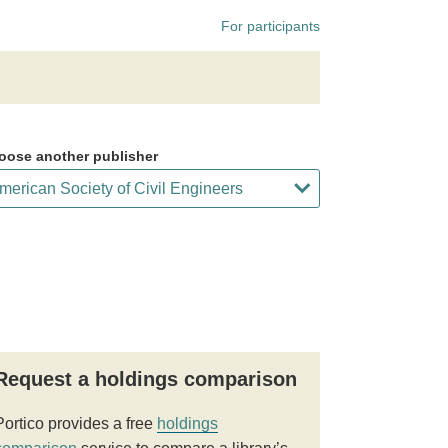
For participants
oose another publisher
Request a holdings comparison
Portico provides a free
holdings