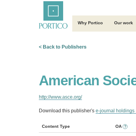
Skip
Home
to
Main
Content
Why Portico
Our work
< Back to Publishers
American Societ
http://www.asce.org/
Download this publisher's
e-journal holdings 
Content Type
OA
?