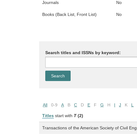
Journals
No
Books (Back List, Front List)
No
Search titles and ISSNs by keyword:
All
0-9
A
B
C
D
E
F
G
H
I
J
K
L
Titles
start with
T
(2)
Transactions of the American Society of Civil En