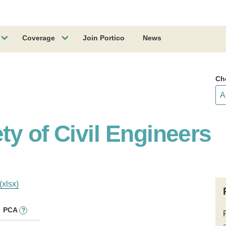
Coverage
Join Portico
News
Ch
y of Civil Engineers
(xlsx)
PCA
?