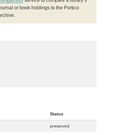
comparison
service to compare a library’s
journal or book holdings to the Portico
archive.
Status
preserved