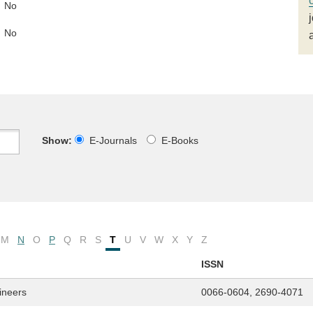
No
No
Show:
E-Journals
E-Books
M
N
O
P
Q
R
S
T
U
V
W
X
Y
Z
ISSN
gineers
0066-0604, 2690-4071