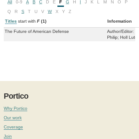
All
0-9
A
B
C
D
E
F
G
H
I
J
K
L
M
N
O
P
Q
R
S
T
U
V
W
X
Y
Z
Titles
start with
F
(1)
Information
The Future of American Defense
Author/Editor:
B
Philip; Holl Lute
Portico
Why Portico
Our work
Coverage
Join