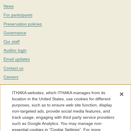
News
For participants
Preservation policies
Governance
Our staff
Auditor login
Email updates
Contact us
Careers
Twitter
ITHAKA websites, which ITHAKA manages from its
The Portico digital preservation service is part of
ITHAKA
, a nonprofit
location in the United States, use cookies for different
with a mission to improve access to knowledge and education for people
purposes, such as to ensure web site function, display
around the world. We believe education is key to the wellbeing of
non-targeted ads, provide social media features, and
individuals and society, and we work to make it more effective and
affordable.
track usage, engaging with third party service providers
such as Google Analytics. You may manage non-
©2005-2026. Portico® and ITHAKA® are trademarks of ITHAKA
essential cookies in “Cookie Settings”. For more