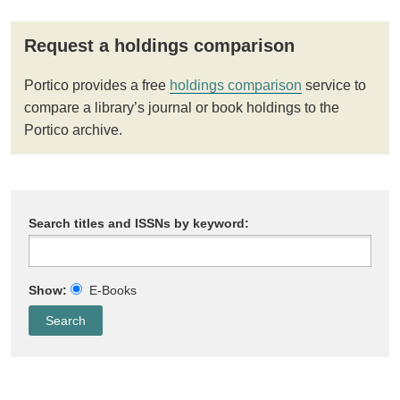
Request a holdings comparison
Portico provides a free
holdings comparison
service to
compare a library’s journal or book holdings to the
Portico archive.
Search titles and ISSNs by keyword:
Show:
E-Books