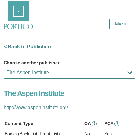
Skip
Home
to
Main
Content
Menu
< Back to Publishers
Choose another publisher
The Aspen Institute
http://www.aspeninstitute.org/
Content Type
OA
PCA
?
?
Books (Back List, Front List)
No
Yes