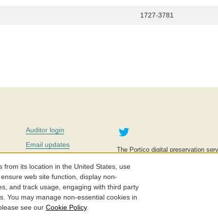
1727-3781
Twitter
Auditor login
Email updates
The Portico digital preservation serv
improve access to knowledge and ed
Contact us
education is key to the wellbeing of
om its location in the United States, use
effective and affordable.
Careers
 ensure web site function, display non-
es, and track usage, engaging with third party
©2005-2026. Portico® and ITHAKA
cs. You may manage non-essential cookies in
 please see our
Cookie Policy
.