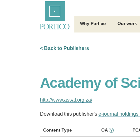
Skip
Home
to
Main
Content
Why Portico
Our work
< Back to Publishers
Academy of Sci
http://www.assaf.org.za/
Download this publisher's
e-journal holdings 
Content Type
OA
PC
?