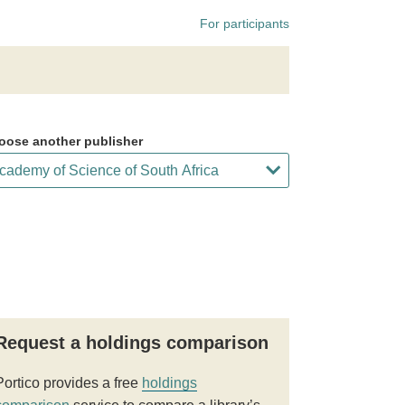
For participants
oose another publisher
Request a holdings comparison
Portico provides a free
holdings