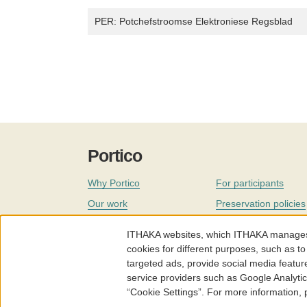
PER: Potchefstroomse Elektroniese Regsblad
Portico
Why Portico
For participants
Our work
Preservation policies
Coverage
Governance
ITHAKA websites, which ITHAKA manages fr
Join
Our staff
cookies for different purposes, such as to
targeted ads, provide social media featur
News
service providers such as Google Analyti
“Cookie Settings”. For more information,