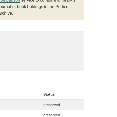
comparison
service to compare a library’s
journal or book holdings to the Portico
archive.
Status
preserved
preserved