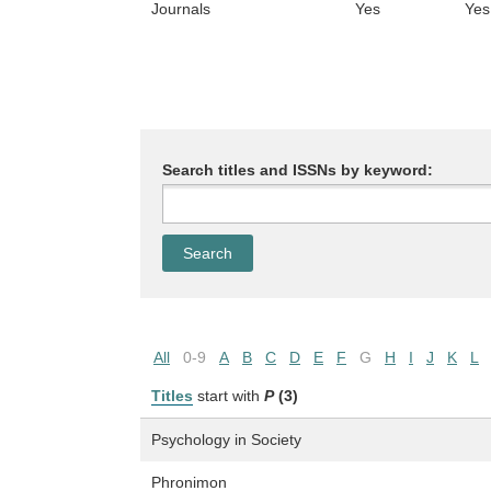
Journals
Yes
Yes
Search titles and ISSNs by keyword:
All
0-9
A
B
C
D
E
F
G
H
I
J
K
L
Titles
start with
P
(3)
Psychology in Society
Phronimon