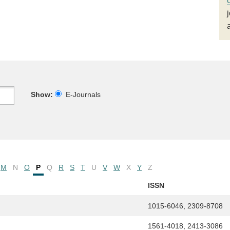
Show:
E-Journals
M
N
O
P
Q
R
S
T
U
V
W
X
Y
Z
ISSN
1015-6046, 2309-8708
1561-4018, 2413-3086