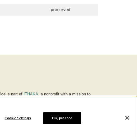
preserved
ice is part of
ITHAKA
, a nonprofit with a mission to
ucation for people around the world. We believe
 individuals and society, and we work to make it more
Cookie Settings
OK, proceed
® are trademarks of ITHAKA