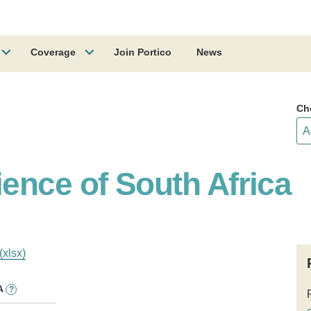
Coverage
Join Portico
News
Ch
ence of South Africa
(xlsx)
A
?