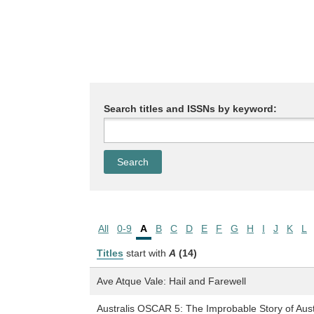
Search titles and ISSNs by keyword:
All
0-9
A
B
C
D
E
F
G
H
I
J
K
L
Titles
start with
A
(14)
Ave Atque Vale: Hail and Farewell
Australis OSCAR 5: The Improbable Story of Austral