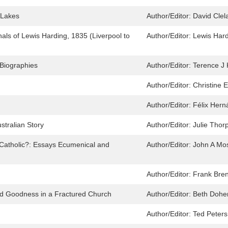
 Lakes
Author/Editor:
David Clel
als of Lewis Harding, 1835 (Liverpool to
Author/Editor:
Lewis Hard
 Biographies
Author/Editor:
Terence J 
Author/Editor:
Christine 
Author/Editor:
Félix Her
tralian Story
Author/Editor:
Julie Thor
l Catholic?: Essays Ecumenical and
Author/Editor:
John A Mo
Author/Editor:
Frank Bre
and Goodness in a Fractured Church
Author/Editor:
Beth Dohe
Author/Editor:
Ted Peters