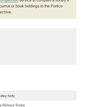
comparison
service to compare a library’s
journal or book holdings to the Portico
archive.
dley Kelly
,Richard Tonkin