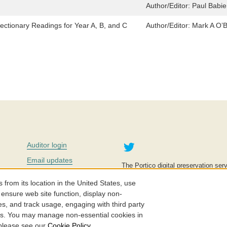
Author/Editor:
Paul Babie
ectionary Readings for Year A, B, and C
Author/Editor:
Mark A O’B
Twitter
Auditor login
Email updates
The Portico digital preservation serv
improve access to knowledge and ed
Contact us
education is key to the wellbeing of
om its location in the United States, use
effective and affordable.
Careers
 ensure web site function, display non-
es, and track usage, engaging with third party
©2005-2026. Portico® and ITHAKA
cs. You may manage non-essential cookies in
 please see our
Cookie Policy
.