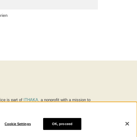
rien
ice is part of
ITHAKA
, a nonprofit with a mission to
ucation for people around the world. We believe
 individuals and society, and we work to make it more
Cookie Settings
OK, proceed
® are trademarks of ITHAKA