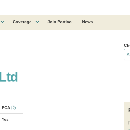
Coverage
Join Portico
News
Ch
 Ltd
PCA
?
Yes