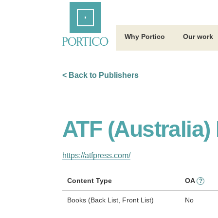
Skip
Home
to
Main
Content
Why Portico
Our work
< Back to Publishers
ATF (Australia)
https://atfpress.com/
Content Type
OA
?
Books (Back List, Front List)
No