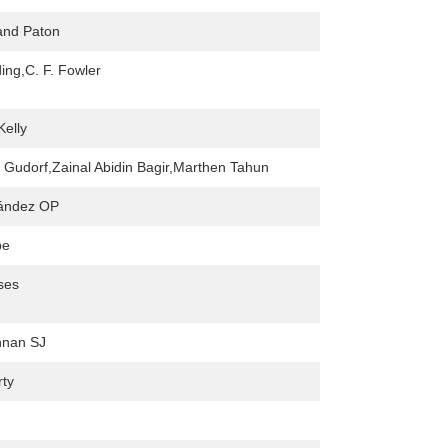
and Paton
ing,C. F. Fowler
Kelly
E Gudorf,Zainal Abidin Bagir,Marthen Tahun
nández OP
pe
ses
nnan SJ
rty