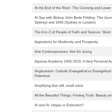
At the End of the River: The Coorong and Lower
At Sea with Bishop John Bede Polding: The Journ
Sydney) and 1846 (Sydney to London)
The A to Z of People of Faith and Science: Short
Aspirations for Modernity and Prosperity
Arte Contemporaneo: Kim En Joong
Aquinas Academy 1945-2015: A Very Personal Aus
Anglicanism: Catholic Evangelical or Evangelica
Polemical
Amplifying that still, small voice
All the Beautiful Things: Finding Truth, Beauty 
AI and IA: Utopia or Extinction?