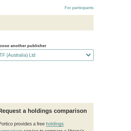
For participants
oose another publisher
Request a holdings comparison
Portico provides a free
holdings