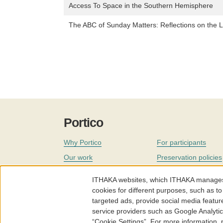
Access To Space in the Southern Hemisphere
The ABC of Sunday Matters: Reflections on the L
Portico
Why Portico
For participants
Our work
Preservation policies
Coverage
Governance
ITHAKA websites, which ITHAKA manages fr
Join
Our staff
cookies for different purposes, such as to
targeted ads, provide social media featur
News
service providers such as Google Analyti
“Cookie Settings”. For more information,