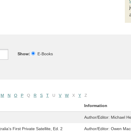
Show:
E-Books
M
N
O
P
Q
R
S
T
U
V
W
X
Y
Z
Information
Author/Editor:
Michael He
ia's First Private Satellite, Ed. 2
Author/Editor:
Owen Mace