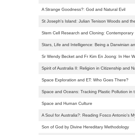
A Strange Goodness?: God and Natural Evil
St Joseph's Island: Julian Tenison Woods and th
Stem Cell Research and Cloning: Contemporary 
Stars, Life and Intelligence: Being a Darwinian a
Sr Wendy Becket and Fr Kim En Joong: In Her Wo
Spirit of Australia II: Religion in Citizenship and N
Space Exploration and ET: Who Goes There?
Space and Oceans: Tracking Plastic Pollution in
Space and Human Culture
A Soul for Australia?: Reading Fosco Antonio's M
Son of God by Divine Hereditary Methodology