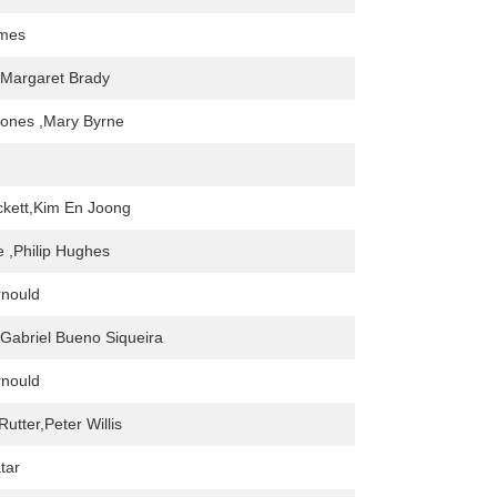
mes
 Margaret Brady
Jones ,Mary Byrne
kett,Kim En Joong
 ,Philip Hughes
rnould
Gabriel Bueno Siqueira
rnould
utter,Peter Willis
tar