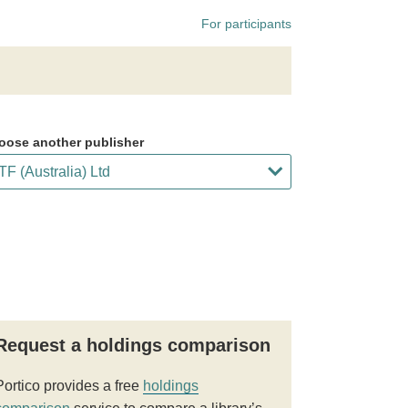
For participants
oose another publisher
Request a holdings comparison
Portico provides a free
holdings