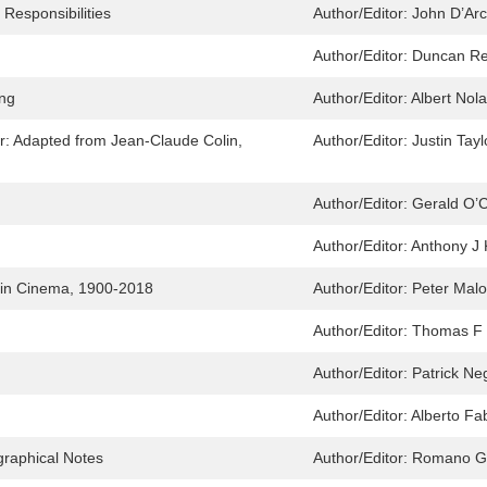
Responsibilities
Author/Editor:
John D’Ar
Author/Editor:
Duncan Re
ing
Author/Editor:
Albert Nol
er: Adapted from Jean-Claude Colin,
Author/Editor:
Justin Tayl
Author/Editor:
Gerald O’C
Author/Editor:
Anthony J 
s in Cinema, 1900-2018
Author/Editor:
Peter Mal
Author/Editor:
Thomas F 
Author/Editor:
Patrick Ne
Author/Editor:
Alberto Fa
graphical Notes
Author/Editor:
Romano Gua