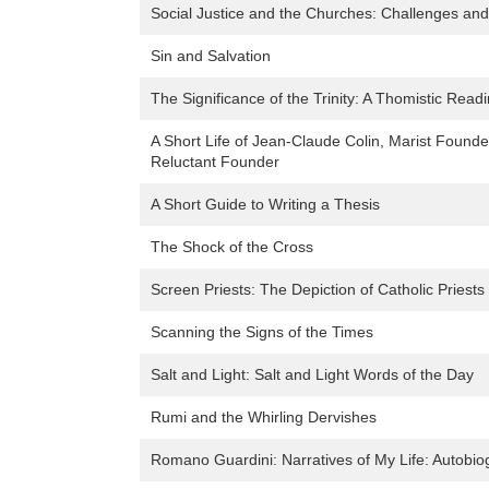
Social Justice and the Churches: Challenges and 
Sin and Salvation
The Significance of the Trinity: A Thomistic Read
A Short Life of Jean-Claude Colin, Marist Found
Reluctant Founder
A Short Guide to Writing a Thesis
The Shock of the Cross
Screen Priests: The Depiction of Catholic Priest
Scanning the Signs of the Times
Salt and Light: Salt and Light Words of the Day
Rumi and the Whirling Dervishes
Romano Guardini: Narratives of My Life: Autobio