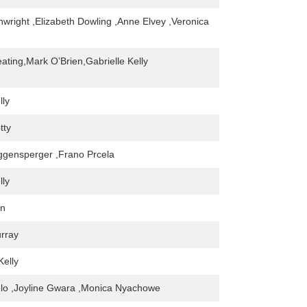
nwright ,Elizabeth Dowling ,Anne Elvey ,Veronica
ating,Mark O’Brien,Gabrielle Kelly
lly
tty
gensperger ,Frano Prcela
lly
en
rray
Kelly
lo ,Joyline Gwara ,Monica Nyachowe