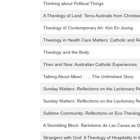
Thinking about Political Things
A Theology of Land: Terra Australis from Christia
Theology of Contemporary Art: Kim En Joong
Theology in Health Care Matters: Catholic and 
Theology and the Body
Then and Now: Australian Catholic Experiences
Talking About Albert . . .: The Unfinished Story
Sunday Matters: Reflections on the Lectionary R
Sunday Matters: Reflections on the Lectionary R
Sublime Community: Reflections on Eco-Theolog
A Stumbling Block: Bartolome de Las Casas as D
Strangers with God: A Theology of Hospitality in