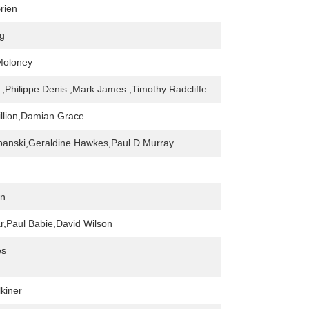
rien
g
Moloney
,Philippe Denis ,Mark James ,Timothy Radcliffe
llion,Damian Grace
banski,Geraldine Hawkes,Paul D Murray
an
r,Paul Babie,David Wilson
es
kiner