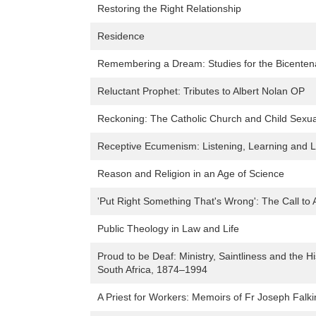
Restoring the Right Relationship
Residence
Remembering a Dream: Studies for the Bicenten
Reluctant Prophet: Tributes to Albert Nolan OP
Reckoning: The Catholic Church and Child Sexu
Receptive Ecumenism: Listening, Learning and Lo
Reason and Religion in an Age of Science
'Put Right Something That's Wrong': The Call to 
Public Theology in Law and Life
Proud to be Deaf: Ministry, Saintliness and the H
South Africa, 1874–1994
A Priest for Workers: Memoirs of Fr Joseph Falk