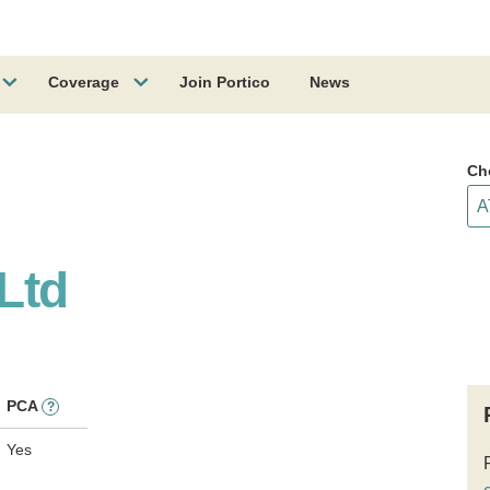
Coverage
Join Portico
News
Ch
 Ltd
PCA
?
Yes