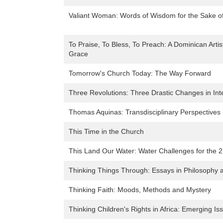
Valiant Woman: Words of Wisdom for the Sake of
To Praise, To Bless, To Preach: A Dominican Artis
Grace
Tomorrow's Church Today: The Way Forward
Three Revolutions: Three Drastic Changes in Inte
Thomas Aquinas: Transdisciplinary Perspectives
This Time in the Church
This Land Our Water: Water Challenges for the 2
Thinking Things Through: Essays in Philosophy a
Thinking Faith: Moods, Methods and Mystery
Thinking Children's Rights in Africa: Emerging Is