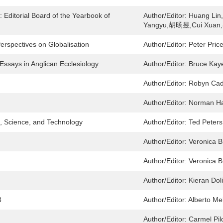
 Editorial Board of the Yearbook of
Author/Editor:
Huang Li
Yangyu,胡旸昱,Cui Xuan,
Perspectives on Globalisation
Author/Editor:
Peter Pric
Essays in Anglican Ecclesiology
Author/Editor:
Bruce Kay
Author/Editor:
Robyn Cad
Author/Editor:
Norman Ha
s, Science, and Technology
Author/Editor:
Ted Peters
Author/Editor:
Veronica B
Author/Editor:
Veronica B
Author/Editor:
Kieran Dol
3
Author/Editor:
Alberto Mel
Author/Editor:
Carmel Pil