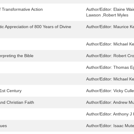
 Transformative Action
Author/Editor:
Elaine Wai
Lawson ,Robert Myles
tic Appreciation of 800 Years of Divine
Author/Editor:
Maurice Ke
Author/Editor:
Michael Ke
rpreting the Bible
Author/Editor:
Robert Cro
Author/Editor:
Thomas Eg
Author/Editor:
Michael Ke
1st Century
Author/Editor:
Vicky Cull
nd Christian Faith
Author/Editor:
Andrew Mu
Author/Editor:
Anthony J 
sues
Author/Editor:
Isaac Mute