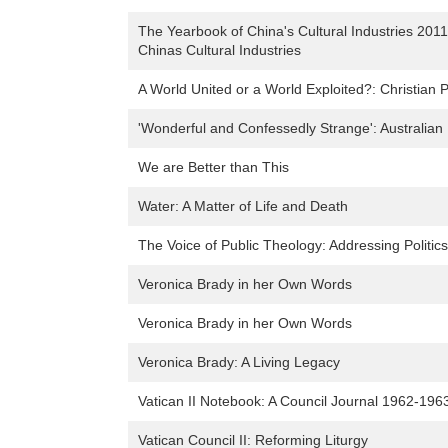
The Yearbook of China's Cultural Industries 2011:
Chinas Cultural Industries
A World United or a World Exploited?: Christian 
'Wonderful and Confessedly Strange': Australian 
We are Better than This
Water: A Matter of Life and Death
The Voice of Public Theology: Addressing Politic
Veronica Brady in her Own Words
Veronica Brady in her Own Words
Veronica Brady: A Living Legacy
Vatican II Notebook: A Council Journal 1962-196
Vatican Council II: Reforming Liturgy