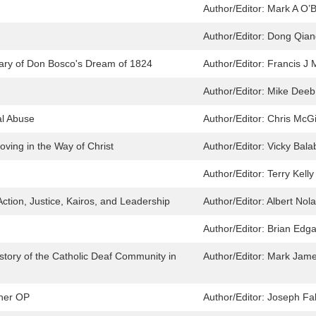
Author/Editor:
Mark A O’B
Author/Editor:
Dong Qian
ary of Don Bosco's Dream of 1824
Author/Editor:
Francis J 
Author/Editor:
Mike Deeb 
al Abuse
Author/Editor:
Chris McGi
ving in the Way of Christ
Author/Editor:
Vicky Bala
Author/Editor:
Terry Kelly
Action, Justice, Kairos, and Leadership
Author/Editor:
Albert Nol
Author/Editor:
Brian Edga
istory of the Catholic Deaf Community in
Author/Editor:
Mark Jam
iner OP
Author/Editor:
Joseph Fal