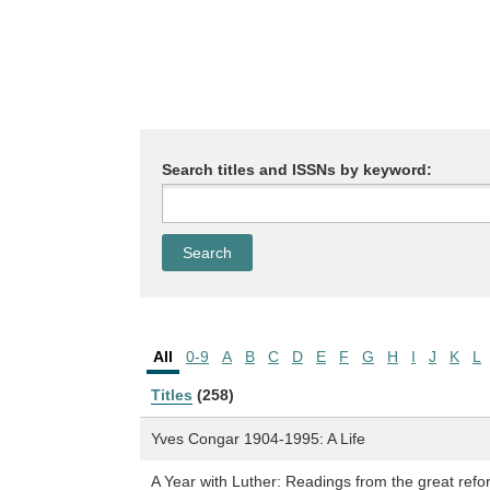
Search titles and ISSNs by keyword:
All
0-9
A
B
C
D
E
F
G
H
I
J
K
L
Titles
(258)
Yves Congar 1904-1995: A Life
A Year with Luther: Readings from the great refo