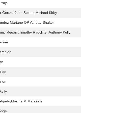
rray
r Gerard John Sexton,Michael Kirby
ández Mariano OP,Yanette Shalter
inic Regan ,Timothy Radcliffe ,Anthony Kelly
arner
ampion
an
rien
rien
Kelly
elgado,Martha M Matesich
onge