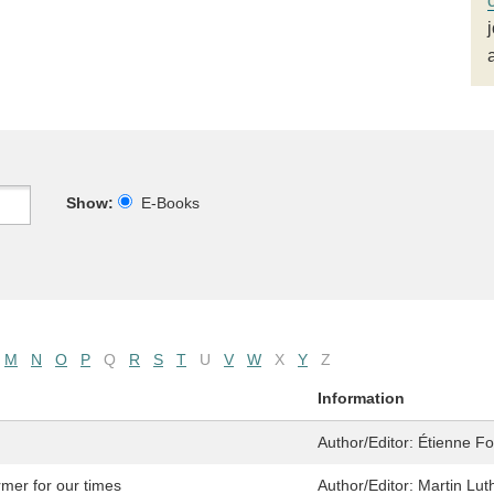
Show:
E-Books
M
N
O
P
Q
R
S
T
U
V
W
X
Y
Z
Information
Author/Editor:
Étienne Fou
rmer for our times
Author/Editor:
Martin Luth