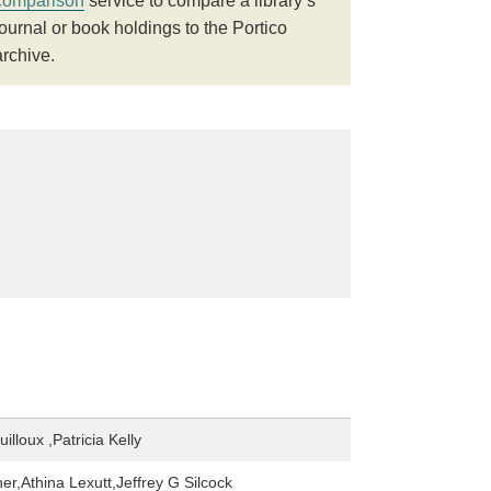
comparison
service to compare a library’s
journal or book holdings to the Portico
archive.
illoux ,Patricia Kelly
er,Athina Lexutt,Jeffrey G Silcock