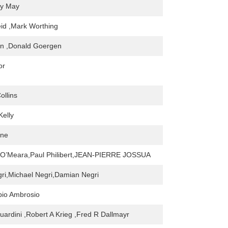
cy May
id ,Mark Worthing
an ,Donald Goergen
or
ollins
Kelly
one
O’Meara,Paul Philibert,JEAN-PIERRE JOSSUA
gri,Michael Negri,Damian Negri
bio Ambrosio
rdini ,Robert A Krieg ,Fred R Dallmayr