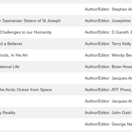
Author/Editor:
Stephen A
e Tasmanian Sisters of St Joseph
Author/Editor:
Josephine
Challenges to our Humanity
Author/Editor:
D Gareth 
nd a Believer
Author/Editor:
Terry Kelly
rds, In His Art
Author/Editor:
Wendy Bec
ational Life
Author/Editor:
Brian Howe
Author/Editor:
Jacques A
 the Arctic Ocean from Space
Author/Editor:
ATF Press,
Author/Editor:
Jacques A
y Reality
Author/Editor:
John Gatt-R
Author/Editor:
George Na