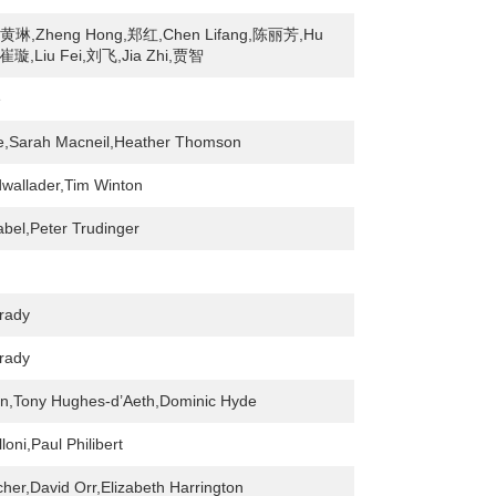
n,黄琳,Zheng Hong,郑红,Chen Lifang,陈丽芳,Hu
崔璇,Liu Fei,刘飞,Jia Zhi,贾智
e
e,Sarah Macneil,Heather Thomson
wallader,Tim Winton
bel,Peter Trudinger
rady
rady
in,Tony Hughes-d’Aeth,Dominic Hyde
loni,Paul Philibert
cher,David Orr,Elizabeth Harrington