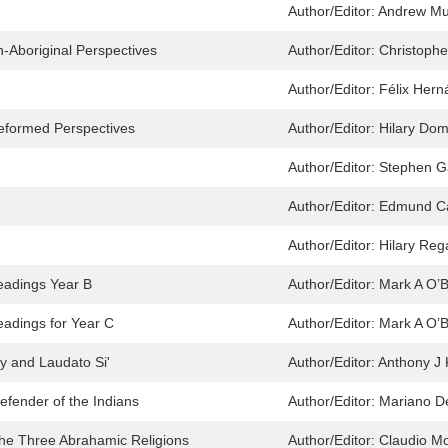
Author/Editor:
Andrew Mu
n-Aboriginal Perspectives
Author/Editor:
Christophe
Author/Editor:
Félix Hern
Reformed Perspectives
Author/Editor:
Hilary Dom
Author/Editor:
Stephen G
Author/Editor:
Edmund C
Author/Editor:
Hilary Reg
eadings Year B
Author/Editor:
Mark A O’B
eadings for Year C
Author/Editor:
Mark A O’B
y and Laudato Si'
Author/Editor:
Anthony J 
efender of the Indians
Author/Editor:
Mariano D
 the Three Abrahamic Religions
Author/Editor:
Claudio M