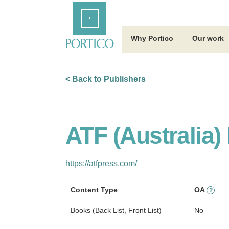
Skip
Home
to
Main
Content
Why Portico
Our work
< Back to Publishers
ATF (Australia)
https://atfpress.com/
Content Type
OA
?
Books (Back List, Front List)
No