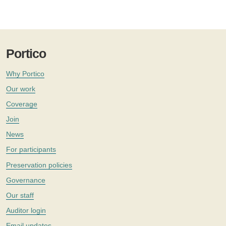
Portico
Why Portico
Our work
Coverage
Join
News
For participants
Preservation policies
Governance
Our staff
Auditor login
Email updates