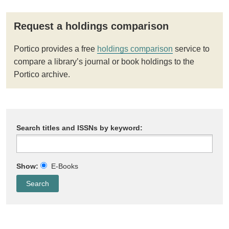
Request a holdings comparison
Portico provides a free
holdings comparison
service to
compare a library’s journal or book holdings to the
Portico archive.
Search titles and ISSNs by keyword:
Show:
E-Books