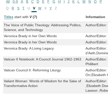
All
0-9
A
B
C
D
E
F
G
H
I
J
K
L
M
N
O
P
Q
R
S
T
U
V
W
X
Y
Z
Titles
start with
V
(7)
Information
The Voice of Public Theology: Addressing Politics,
Author/Editor:
T
Science, and Technology
Veronica Brady in her Own Words
Author/Editor:
V
Veronica Brady in her Own Words
Author/Editor:
V
Veronica Brady: A Living Legacy
Author/Editor:
K
d’Aeth,Dominic
Vatican II Notebook: A Council Journal 1962-1963
Author/Editor:
A
Philibert
Vatican Council II: Reforming Liturgy
Author/Editor:
C
Orr,Elizabeth Ha
Valiant Woman: Words of Wisdom for the Sake of
Author/Editor:
E
Transformative Action
,Elizabeth Dowl
Lawson ,Robert