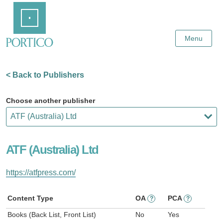
Skip
Home
to
Main
Content
Menu
< Back to Publishers
Choose another publisher
ATF (Australia) Ltd
https://atfpress.com/
Content Type
OA
PCA
?
?
Books (Back List, Front List)
No
Yes