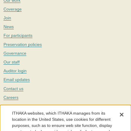
Our work
Coverage
Join
News
For participants
Preservation policies
Governance
Our staff
Auditor login
Email updates
Contact us
Careers
Twitter
ITHAKA websites, which ITHAKA manages from its
The Portico digital preservation service is part of
ITHAKA
, a nonprofit
location in the United States, use cookies for different
with a mission to improve access to knowledge and education for people
purposes, such as to ensure web site function, display
around the world. We believe education is key to the wellbeing of