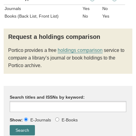
Journals
Yes
No
Books (Back List, Front List)
No
Yes
Request a holdings comparison
Portico provides a free
holdings comparison
service to
compare a library’s journal or book holdings to the
Portico archive.
Search titles and ISSNs by keyword:
Show:
E-Journals
E-Books