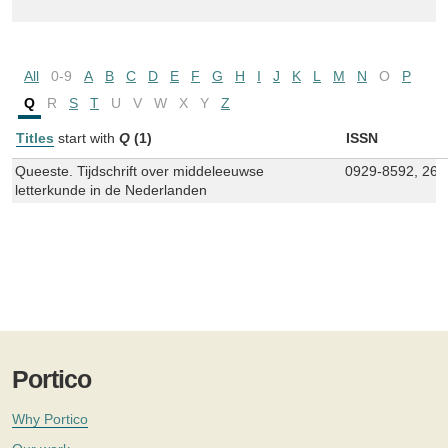
All
0-9
A
B
C
D
E
F
G
H
I
J
K
L
M
N
O
P
Q
R
S
T
U
V
W
X
Y
Z
Titles
start with
Q
(1)
ISSN
Queeste. Tijdschrift over middeleeuwse
0929-8592, 266
letterkunde in de Nederlanden
Portico
Why Portico