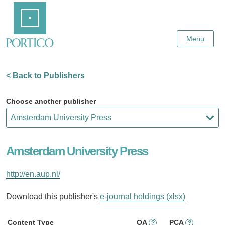
Skip
Home
to
Main
Content
Menu
< Back to Publishers
Choose another publisher
Amsterdam University Press
http://en.aup.nl/
Download this publisher's
e-journal holdings (xlsx)
Content Type
OA
PCA
?
?