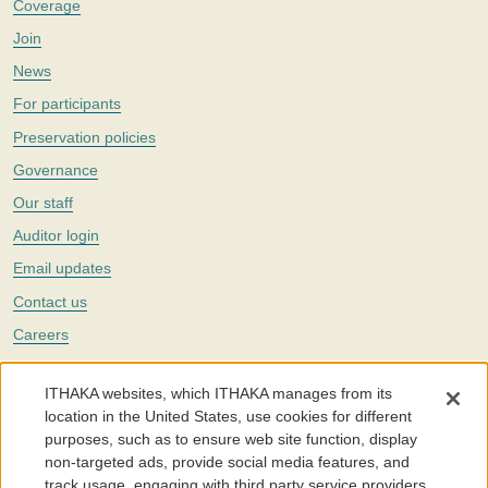
Coverage
Join
News
For participants
Preservation policies
Governance
Our staff
Auditor login
Email updates
Contact us
Careers
Twitter
ITHAKA websites, which ITHAKA manages from its
The Portico digital preservation service is part of
ITHAKA
, a nonprofit
location in the United States, use cookies for different
with a mission to improve access to knowledge and education for people
purposes, such as to ensure web site function, display
around the world. We believe education is key to the wellbeing of
non-targeted ads, provide social media features, and
individuals and society, and we work to make it more effective and
affordable.
track usage, engaging with third party service providers