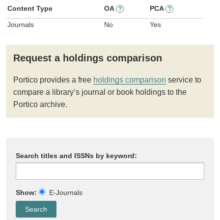
Content Type
OA
PCA
?
?
Journals
No
Yes
Request a holdings comparison
Portico provides a free
holdings comparison
service to
compare a library’s journal or book holdings to the
Portico archive.
Search titles and ISSNs by keyword:
Show:
E-Journals