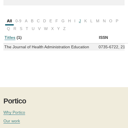
All
0-9
A
B
C
D
E
F
G
H
I
J
K
L
M
N
O
P
Q
R
S
T
U
V
W
X
Y
Z
Titles
(1)
ISSN
The Journal of Health Administration Education
0735-6722, 215
Portico
Why Portico
Our work