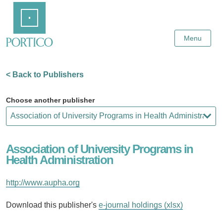
Skip
Home
to
Main
Content
Menu
< Back to Publishers
Choose another publisher
Association of University Programs in
Health Administration
http://www.aupha.org
Download this publisher's
e-journal holdings (xlsx)