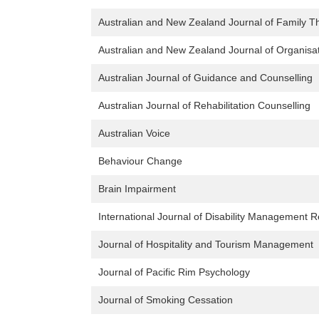
Australian and New Zealand Journal of Family T
Australian and New Zealand Journal of Organisa
Australian Journal of Guidance and Counselling
Australian Journal of Rehabilitation Counselling
Australian Voice
Behaviour Change
Brain Impairment
International Journal of Disability Management 
Journal of Hospitality and Tourism Management
Journal of Pacific Rim Psychology
Journal of Smoking Cessation