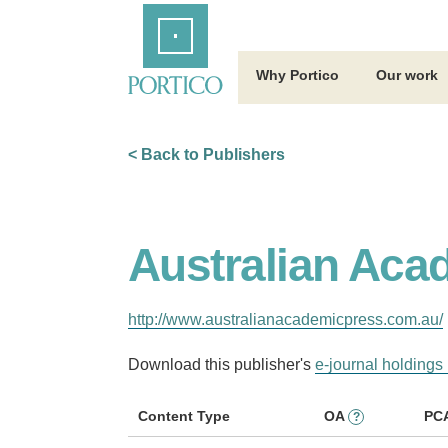
Skip
Home
to
Main
Content
Why Portico
Our work
< Back to Publishers
Australian Aca
http://www.australianacademicpress.com.au/
Download this publisher's
e-journal holdings 
Content Type
OA
PC
?