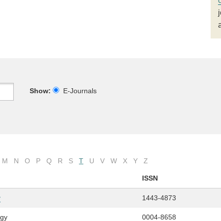
Show:
E-Journals
M
N
O
P
Q
R
S
T
U
V
W
X
Y
Z
ISSN
y
1443-4873
ogy
0004-8658