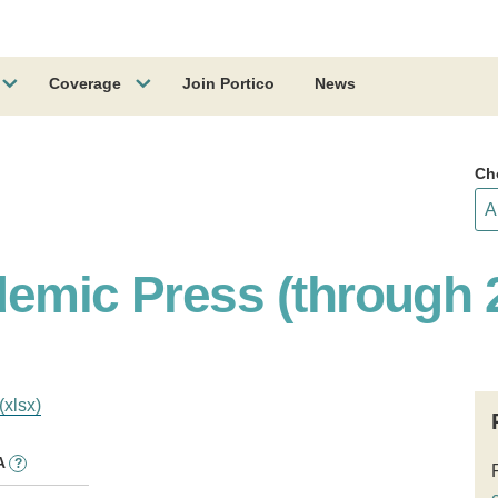
Coverage
Join Portico
News
Ch
demic Press (through 
(xlsx)
A
?