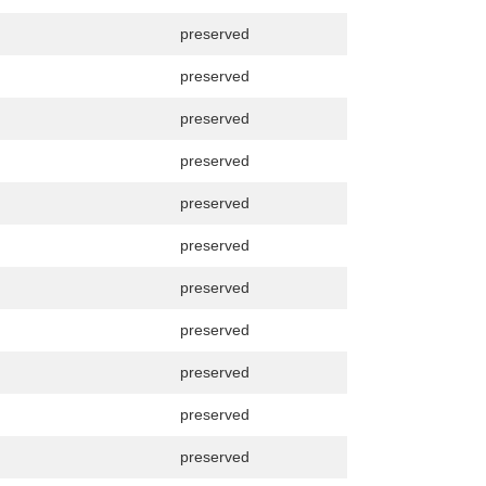
preserved
preserved
preserved
preserved
preserved
preserved
preserved
preserved
preserved
preserved
preserved