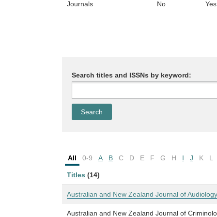
Journals
No
Yes
Search titles and ISSNs by keyword:
All
0-9
A
B
C
D
E
F
G
H
I
J
K
L
Titles
(14)
Australian and New Zealand Journal of Audiolog
Australian and New Zealand Journal of Criminol