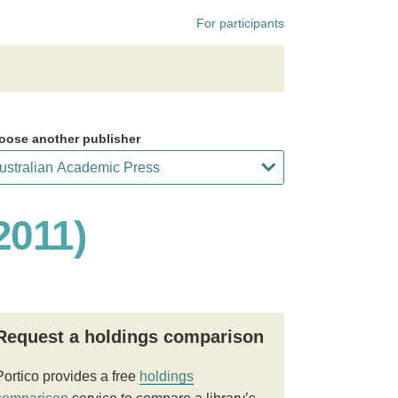
For participants
oose another publisher
2011)
Request a holdings comparison
Portico provides a free
holdings