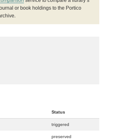
comparison
service to compare a library’s
journal or book holdings to the Portico
archive.
Status
triggered
preserved