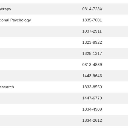
herapy
0814-723X
tional Psychology
1835-7601
1037-2911
1323-8922
1325-1317
0813-4839
1443-9646
Research
1833-8550
1447-6770
1834-4909
1834-2612