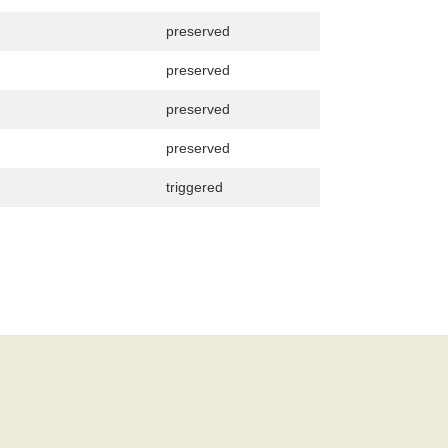
preserved
preserved
preserved
preserved
triggered