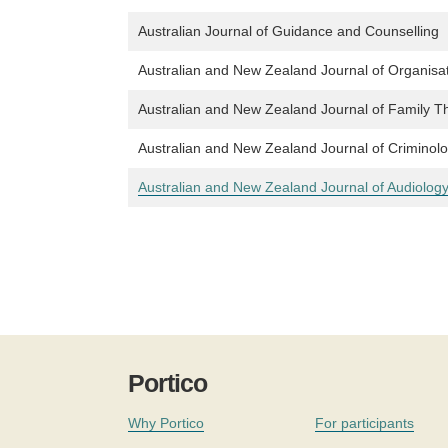
Australian Journal of Guidance and Counselling
Australian and New Zealand Journal of Organisa
Australian and New Zealand Journal of Family T
Australian and New Zealand Journal of Criminol
Australian and New Zealand Journal of Audiolog
Portico
Why Portico
For participants