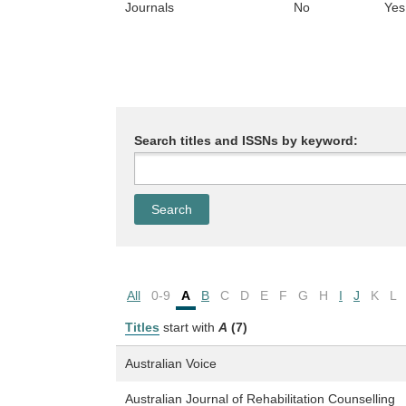
Journals
No
Yes
Search titles and ISSNs by keyword:
All
0-9
A
B
C
D
E
F
G
H
I
J
K
L
Titles
start with
A
(7)
Australian Voice
Australian Journal of Rehabilitation Counselling