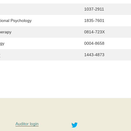
1037-2911
tional Psychology
1835-7601
herapy
0814-723X
ogy
0004-8658
y
1443-4873
Twitter
Auditor login