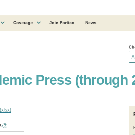
Coverage
Join Portico
News
Ch
demic Press (through 
(xlsx)
A
?