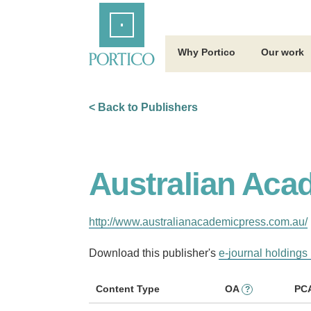
Skip
Home
to
Main
Content
Why Portico
Our work
< Back to Publishers
Australian Aca
http://www.australianacademicpress.com.au/
Download this publisher's
e-journal holdings 
Content Type
OA
PC
?