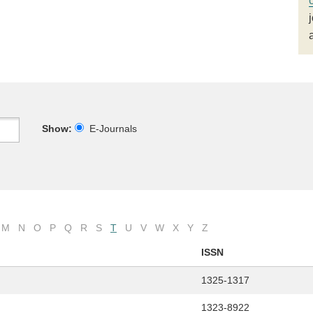
Show:
E-Journals
M
N
O
P
Q
R
S
T
U
V
W
X
Y
Z
ISSN
1325-1317
1323-8922