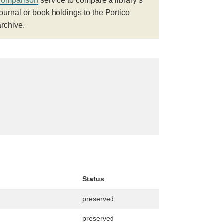
comparison
service to compare a library’s
journal or book holdings to the Portico
archive.
Status
preserved
preserved