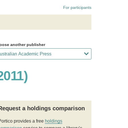
For participants
oose another publisher
2011)
Request a holdings comparison
Portico provides a free
holdings