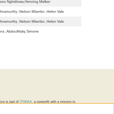
ono Nghidinwa,Henning Melber
shnamurthy ,Nelson Mlambo ,Helen Vale
shnamurthy ,Nelson Mlambo ,Helen Vale
irera ,AbdouMaliq Simone
ice is part of
ITHAKA
, a nonprofit with a mission to
ucation for people around the world. We believe
 individuals and society, and we work to make it more