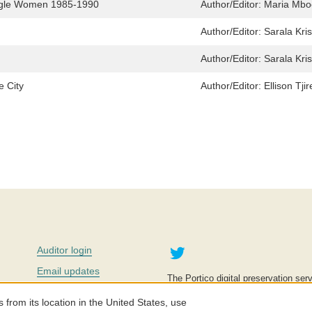
uggle Women 1985-1990
Author/Editor:
Maria Mbo
Author/Editor:
Sarala Kri
Author/Editor:
Sarala Kri
e City
Author/Editor:
Ellison Tj
Twitter
Auditor login
Email updates
The Portico digital preservation serv
improve access to knowledge and ed
Contact us
education is key to the wellbeing of
om its location in the United States, use
effective and affordable.