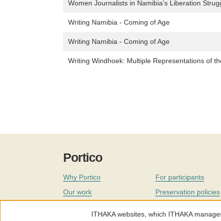
Women Journalists in Namibia's Liberation Str
Writing Namibia - Coming of Age
Writing Namibia - Coming of Age
Writing Windhoek: Multiple Representations of th
Portico
Why Portico
For participants
Our work
Preservation policies
Coverage
Governance
ITHAKA websites, which ITHAKA manages fr