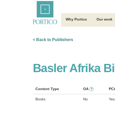
Skip
Home
to
Main
Content
Why Portico
Our work
< Back to Publishers
Basler Afrika B
Content Type
OA
PC
?
Books
No
Yes