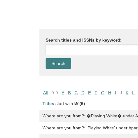
Search titles and ISSNs by keyword:
All
0-9
A
B
C
D
E
F
G
H
I
J
K
L
Titles
start with
W
(6)
Where are you from?: �Playing White� under A
Where are you from?: 'Playing White' under Apar