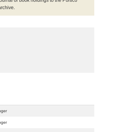
journal or book holdings to the Portico
archive.
nger
nger