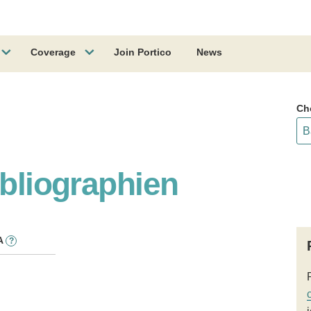
Coverage
Join Portico
News
Ch
ibliographien
A
?