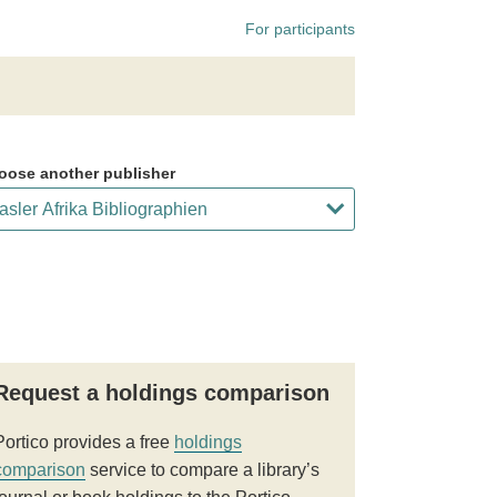
For participants
oose another publisher
Request a holdings comparison
Portico provides a free
holdings
comparison
service to compare a library’s