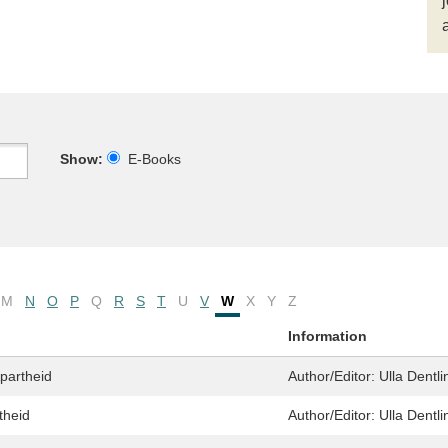
Show:
E-Books
M
N
O
P
Q
R
S
T
U
V
W
X
Y
Z
Information
partheid
Author/Editor:
Ulla Dentli
theid
Author/Editor:
Ulla Dentli