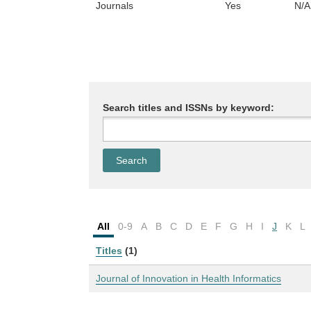
Journals
Yes
N/A
Search titles and ISSNs by keyword:
All
0-9
A
B
C
D
E
F
G
H
I
J
K
L
Titles
(1)
Journal of Innovation in Health Informatics