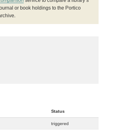
comparison
service to compare a library’s
journal or book holdings to the Portico
archive.
Status
triggered