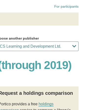
For participants
oose another publisher
(through 2019)
Request a holdings comparison
Portico provides a free
holdings