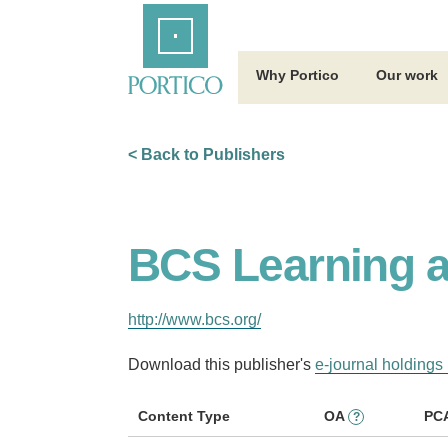
Skip
Home
to
Main
Content
Why Portico
Our work
< Back to Publishers
BCS Learning a
http://www.bcs.org/
Download this publisher's
e-journal holdings 
Content Type
OA
PC
?