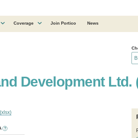
Coverage
Join Portico
News
Ch
nd Development Ltd. 
(xlsx)
A
?