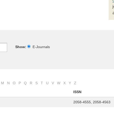
Show:
E-Journals
M
N
O
P
Q
R
S
T
U
V
W
X
Y
Z
ISSN
2058-4555, 2058-4563