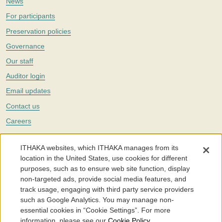
News
For participants
Preservation policies
Governance
Our staff
Auditor login
Email updates
Contact us
Careers
Twitter
ITHAKA websites, which ITHAKA manages from its
The Portico digital preservation service is part of
ITHAKA
, a nonprofit
location in the United States, use cookies for different
with a mission to improve access to knowledge and education for people
purposes, such as to ensure web site function, display
around the world. We believe education is key to the wellbeing of
non-targeted ads, provide social media features, and
individuals and society, and we work to make it more effective and
affordable.
track usage, engaging with third party service providers
such as Google Analytics. You may manage non-
©2005-2026. Portico® and ITHAKA® are trademarks of ITHAKA
essential cookies in “Cookie Settings”. For more
information, please see our
Cookie Policy
.