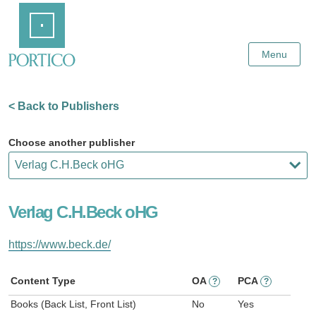
Skip
Home
to
Main
Content
Menu
< Back to Publishers
Choose another publisher
Verlag C.H.Beck oHG
https://www.beck.de/
Content Type
OA
PCA
?
?
Books (Back List, Front List)
No
Yes