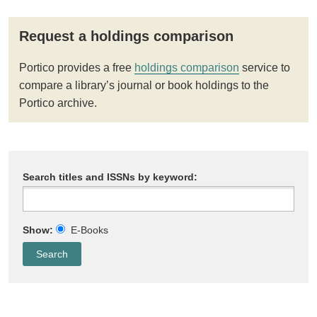
Request a holdings comparison
Portico provides a free
holdings comparison
service to
compare a library’s journal or book holdings to the
Portico archive.
Search titles and ISSNs by keyword:
Show:
E-Books