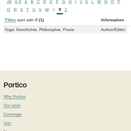
All
0-9
A
B
C
D
E
F
G
H
I
J
K
L
M
N
O
P
Q
R
S
T
U
V
W
X
Y
Z
Titles
start with
Y
(1)
Information
Yoga: Geschichte, Philosophie, Praxis
Author/Editor:
V
Portico
Why Portico
Our work
Coverage
Join