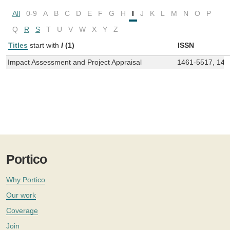
All
0-9
A
B
C
D
E
F
G
H
I
J
K
L
M
N
O
P
Q
R
S
T
U
V
W
X
Y
Z
Titles
start with
I
(1)
ISSN
Impact Assessment and Project Appraisal
1461-5517, 147
Portico
Why Portico
Our work
Coverage
Join