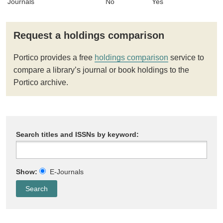
Journals
No
Yes
Request a holdings comparison
Portico provides a free
holdings comparison
service to
compare a library’s journal or book holdings to the
Portico archive.
Search titles and ISSNs by keyword:
Show:
E-Journals