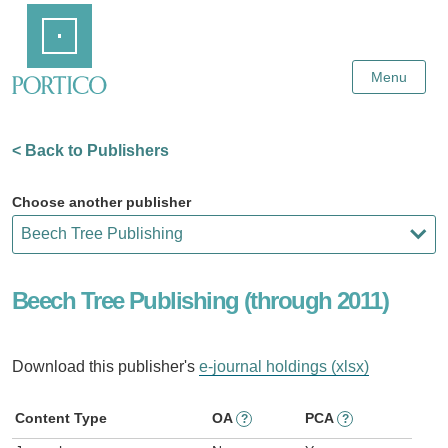
Skip
Home
to
Main
Content
Menu
< Back to Publishers
Choose another publisher
Beech Tree Publishing (through 2011)
Download this publisher's
e-journal holdings (xlsx)
Content Type
OA
PCA
?
?