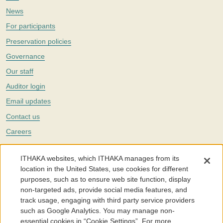
News
For participants
Preservation policies
Governance
Our staff
Auditor login
Email updates
Contact us
Careers
Twitter
ITHAKA websites, which ITHAKA manages from its
The Portico digital preservation service is part of
ITHAKA
, a nonprofit
location in the United States, use cookies for different
with a mission to improve access to knowledge and education for people
purposes, such as to ensure web site function, display
around the world. We believe education is key to the wellbeing of
non-targeted ads, provide social media features, and
individuals and society, and we work to make it more effective and
affordable.
track usage, engaging with third party service providers
such as Google Analytics. You may manage non-
©2005-2026. Portico® and ITHAKA® are trademarks of ITHAKA
essential cookies in “Cookie Settings”. For more