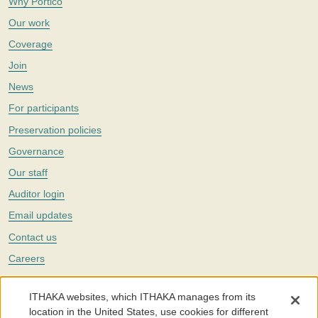
Why Portico
Our work
Coverage
Join
News
For participants
Preservation policies
Governance
Our staff
Auditor login
Email updates
Contact us
Careers
Twitter
ITHAKA websites, which ITHAKA manages from its
The Portico digital preservation service is part of
ITHAKA
, a nonprofit
location in the United States, use cookies for different