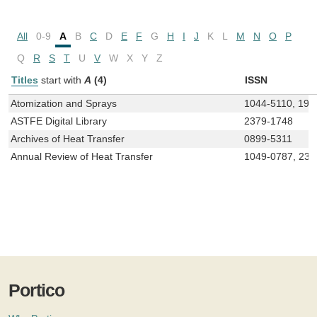
All
0-9
A
B
C
D
E
F
G
H
I
J
K
L
M
N
O
P
Q
R
S
T
U
V
W
X
Y
Z
Titles
start with
A
(4)
ISSN
Atomization and Sprays
1044-5110, 193
ASTFE Digital Library
2379-1748
Archives of Heat Transfer
0899-5311
Annual Review of Heat Transfer
1049-0787, 237
Portico