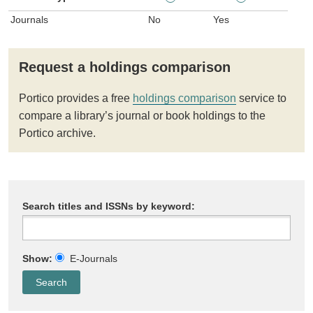
Journals
No
Yes
Request a holdings comparison
Portico provides a free
holdings comparison
service to
compare a library’s journal or book holdings to the
Portico archive.
Search titles and ISSNs by keyword:
Show:
E-Journals