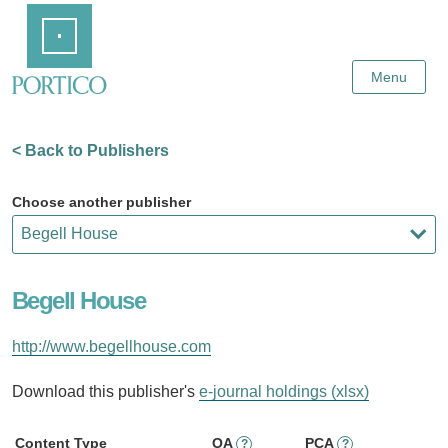
Skip
Home
to
Main
Content
Menu
< Back to Publishers
Choose another publisher
Begell House
http://www.begellhouse.com
Download this publisher's
e-journal holdings (xlsx)
Content Type
OA
PCA
?
?