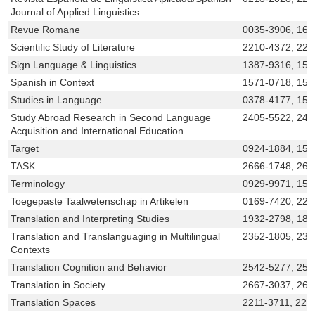
Journal of Applied Linguistics
Revue Romane
0035-3906, 160
Scientific Study of Literature
2210-4372, 221
Sign Language & Linguistics
1387-9316, 15
Spanish in Context
1571-0718, 157
Studies in Language
0378-4177, 156
Study Abroad Research in Second Language
2405-5522, 240
Acquisition and International Education
Target
0924-1884, 156
TASK
2666-1748, 266
Terminology
0929-9971, 156
Toegepaste Taalwetenschap in Artikelen
0169-7420, 221
Translation and Interpreting Studies
1932-2798, 187
Translation and Translanguaging in Multilingual
2352-1805, 235
Contexts
Translation Cognition and Behavior
2542-5277, 254
Translation in Society
2667-3037, 266
Translation Spaces
2211-3711, 221