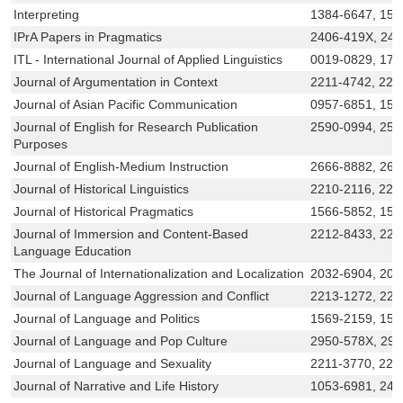
Interpreting
1384-6647, 15
IPrA Papers in Pragmatics
2406-419X, 24
ITL - International Journal of Applied Linguistics
0019-0829, 178
Journal of Argumentation in Context
2211-4742, 221
Journal of Asian Pacific Communication
0957-6851, 156
Journal of English for Research Publication
2590-0994, 259
Purposes
Journal of English-Medium Instruction
2666-8882, 266
Journal of Historical Linguistics
2210-2116, 221
Journal of Historical Pragmatics
1566-5852, 156
Journal of Immersion and Content-Based
2212-8433, 221
Language Education
The Journal of Internationalization and Localization
2032-6904, 203
Journal of Language Aggression and Conflict
2213-1272, 221
Journal of Language and Politics
1569-2159, 156
Journal of Language and Pop Culture
2950-578X, 29
Journal of Language and Sexuality
2211-3770, 221
Journal of Narrative and Life History
1053-6981, 240