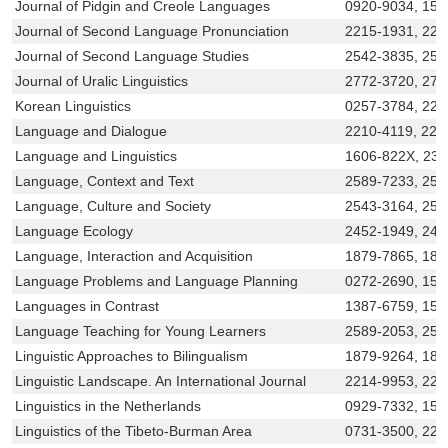
Journal of Pidgin and Creole Languages
0920-9034, 156
Journal of Second Language Pronunciation
2215-1931, 22
Journal of Second Language Studies
2542-3835, 254
Journal of Uralic Linguistics
2772-3720, 277
Korean Linguistics
0257-3784, 221
Language and Dialogue
2210-4119, 221
Language and Linguistics
1606-822X, 23
Language, Context and Text
2589-7233, 258
Language, Culture and Society
2543-3164, 254
Language Ecology
2452-1949, 245
Language, Interaction and Acquisition
1879-7865, 187
Language Problems and Language Planning
0272-2690, 156
Languages in Contrast
1387-6759, 156
Language Teaching for Young Learners
2589-2053, 25
Linguistic Approaches to Bilingualism
1879-9264, 187
Linguistic Landscape. An International Journal
2214-9953, 221
Linguistics in the Netherlands
0929-7332, 156
Linguistics of the Tibeto-Burman Area
0731-3500, 221