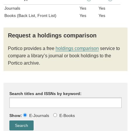
Journals
Yes
Yes
Books (Back List, Front List)
Yes
Yes
Request a holdings comparison
Portico provides a free
holdings comparison
service to
compare a library’s journal or book holdings to the
Portico archive.
Search titles and ISSNs by keyword:
Show:
E-Journals
E-Books