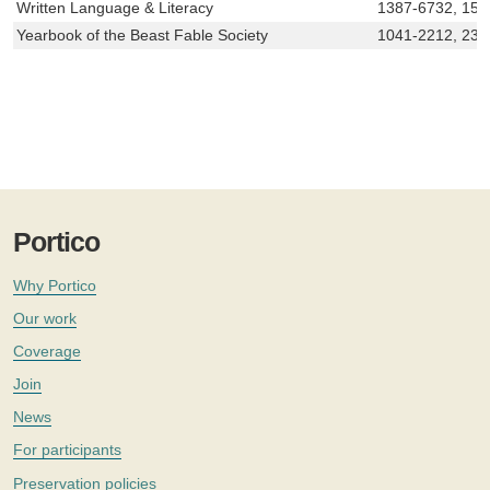
Written Language & Literacy
1387-6732, 157
Yearbook of the Beast Fable Society
1041-2212, 235
Portico
Why Portico
Our work
Coverage
Join
News
For participants
Preservation policies