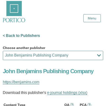
Skip
Home
to
Main
Content
Menu
< Back to Publishers
Choose another publisher
John Benjamins Publishing Company
https://benjamins.com
Download this publisher's
e-journal holdings (xlsx)
Content Type
OA
PCA
?
?