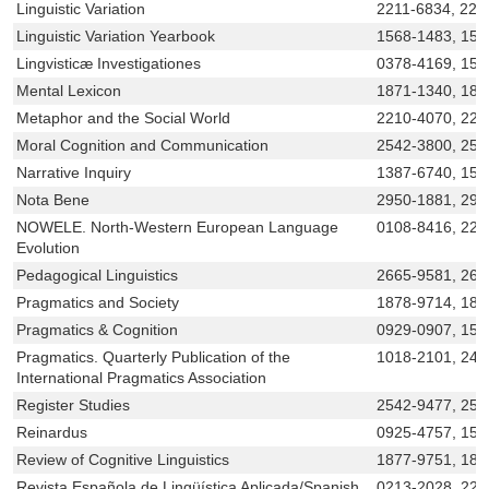
Linguistic Variation
2211-6834, 221
Linguistic Variation Yearbook
1568-1483, 156
Lingvisticæ Investigationes
0378-4169, 156
Mental Lexicon
1871-1340, 187
Metaphor and the Social World
2210-4070, 221
Moral Cognition and Communication
2542-3800, 254
Narrative Inquiry
1387-6740, 156
Nota Bene
2950-1881, 29
NOWELE. North-Western European Language
0108-8416, 221
Evolution
Pedagogical Linguistics
2665-9581, 26
Pragmatics and Society
1878-9714, 187
Pragmatics & Cognition
0929-0907, 156
Pragmatics. Quarterly Publication of the
1018-2101, 240
International Pragmatics Association
Register Studies
2542-9477, 254
Reinardus
0925-4757, 156
Review of Cognitive Linguistics
1877-9751, 18
Revista Española de Lingüística Aplicada/Spanish
0213-2028, 225