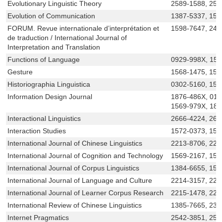
Evolutionary Linguistic Theory
2589-1588, 258
Evolution of Communication
1387-5337, 156
FORUM. Revue internationale d’interprétation et
1598-7647, 24
de traduction / International Journal of
Interpretation and Translation
Functions of Language
0929-998X, 15
Gesture
1568-1475, 156
Historiographia Linguistica
0302-5160, 156
Information Design Journal
1876-486X, 014
1569-979X, 18
Interactional Linguistics
2666-4224, 266
Interaction Studies
1572-0373, 157
International Journal of Chinese Linguistics
2213-8706, 221
International Journal of Cognition and Technology
1569-2167, 156
International Journal of Corpus Linguistics
1384-6655, 156
International Journal of Language and Culture
2214-3157, 221
International Journal of Learner Corpus Research
2215-1478, 221
International Review of Chinese Linguistics
1385-7665, 23
Internet Pragmatics
2542-3851, 25