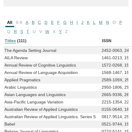
All
0-9
A
B
C
D
E
F
G
H
I
J
K
L
M
N
O
P
Q
R
S
T
U
V
W
X
Y
Z
Titles
(111)
ISSN
The Agenda Setting Journal
2452-0063, 245
AILA Review
1461-0213, 157
Annual Review of Cognitive Linguistics
1572-0268, 157
Annual Review of Language Acquisition
1568-1467, 15
Applied Pragmatics
2589-109X, 258
Arabic Linguistics
2950-1806, 295
Asian Languages and Linguistics
2665-9336, 266
Asia-Pacific Language Variation
2215-1354, 221
Australian Review of Applied Linguistics
0155-0640, 183
Australian Review of Applied Linguistics. Series S
0817-9514, 254
Babel
0521-9744, 156
Belgian Journal of Linguistics
0774-5141, 156