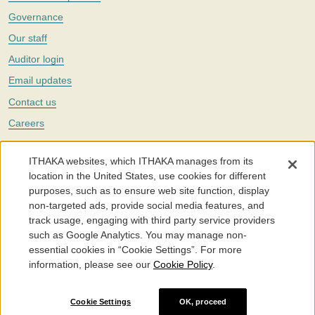
Governance
Our staff
Auditor login
Email updates
Contact us
Careers
Twitter
ITHAKA websites, which ITHAKA manages from its
The Portico digital preservation service is part of
ITHAKA
, a nonprofit
location in the United States, use cookies for different
with a mission to improve access to knowledge and education for people
purposes, such as to ensure web site function, display
around the world. We believe education is key to the wellbeing of
non-targeted ads, provide social media features, and
individuals and society, and we work to make it more effective and
affordable.
track usage, engaging with third party service providers
such as Google Analytics. You may manage non-
©2005-2026. Portico® and ITHAKA® are trademarks of ITHAKA
essential cookies in “Cookie Settings”. For more
information, please see our
Cookie Policy
.
Portico.org
Terms and Conditions of Use
Privacy Policy
Cookie Policy
Cookie Settings
Cookie Settings
OK, proceed
Accessibility