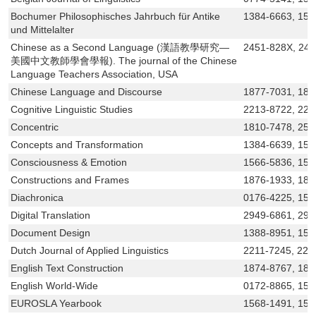
Bochumer Philosophisches Jahrbuch für Antike
1384-6663, 156
und Mittelalter
Chinese as a Second Language (漢語教學研究—
2451-828X, 24
美國中文教師學會學報). The journal of the Chinese
Language Teachers Association, USA
Chinese Language and Discourse
1877-7031, 187
Cognitive Linguistic Studies
2213-8722, 221
Concentric
1810-7478, 258
Concepts and Transformation
1384-6639, 156
Consciousness & Emotion
1566-5836, 156
Constructions and Frames
1876-1933, 187
Diachronica
0176-4225, 156
Digital Translation
2949-6861, 294
Document Design
1388-8951, 156
Dutch Journal of Applied Linguistics
2211-7245, 221
English Text Construction
1874-8767, 187
English World-Wide
0172-8865, 156
EUROSLA Yearbook
1568-1491, 156