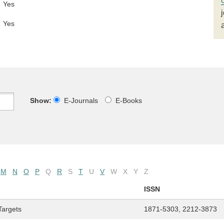
Yes
Yes
Show:
E-Journals
E-Books
M
N
O
P
Q
R
S
T
U
V
W
X
Y
Z
ISSN
Targets
1871-5303, 2212-3873