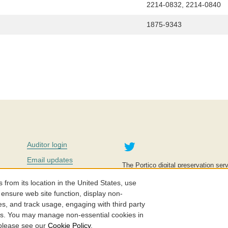
2214-0832, 2214-0840
1875-9343
Twitter
Auditor login
Email updates
The Portico digital preservation serv
improve access to knowledge and ed
Contact us
education is key to the wellbeing of
om its location in the United States, use
effective and affordable.
Careers
 ensure web site function, display non-
es, and track usage, engaging with third party
©2005-2026. Portico® and ITHAKA
cs. You may manage non-essential cookies in
 please see our
Cookie Policy
.