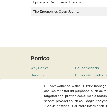
Epigenetic Diagnosis & Therapy
The Ergonomics Open Journal
Portico
Why Portico
For participants
Our work
Preservation policies
Coverage
Governance
ITHAKA websites, which ITHAKA manages fr
Join
Our staff
cookies for different purposes, such as to
targeted ads, provide social media featur
News
service providers such as Google Analyti
“Cookie Settings”. For more information,