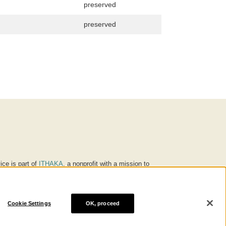
preserved
preserved
ice is part of
ITHAKA
, a nonprofit with a mission to
ucation for people around the world. We believe
 individuals and society, and we work to make it more
Cookie Settings
OK, proceed
® are trademarks of ITHAKA