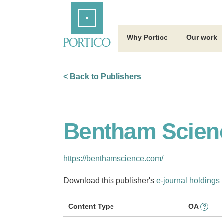
Skip
Home
to
Main
Content
Why Portico
Our work
< Back to Publishers
Bentham Scien
https://benthamscience.com/
Download this publisher's
e-journal holdings 
Content Type
OA
?