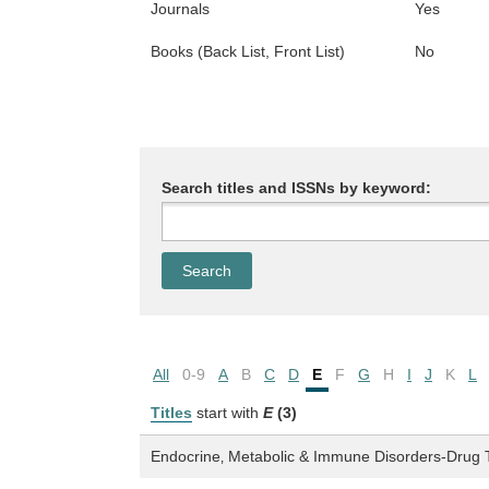
Journals
Yes
Books (Back List, Front List)
No
Search titles and ISSNs by keyword:
All
0-9
A
B
C
D
E
F
G
H
I
J
K
L
Titles
start with
E
(3)
Endocrine‚ Metabolic & Immune Disorders-Drug 