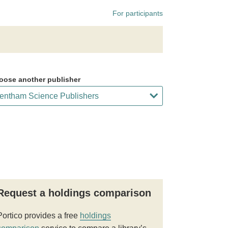
For participants
oose another publisher
Request a holdings comparison
Portico provides a free
holdings