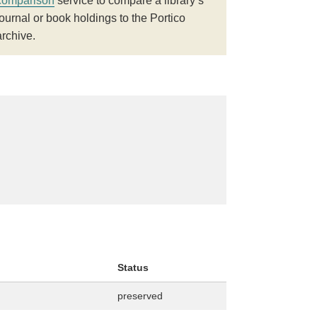
comparison
service to compare a library’s
journal or book holdings to the Portico
archive.
Status
preserved