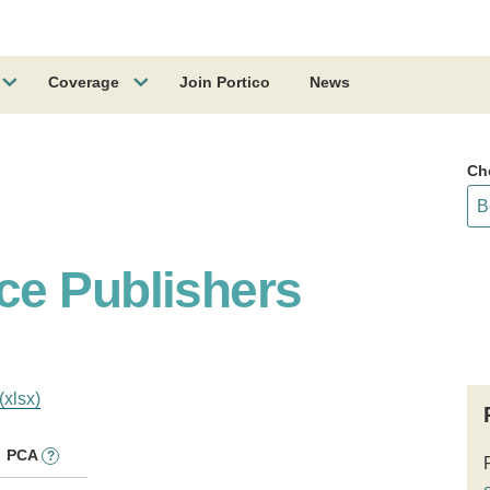
Coverage
Join Portico
News
Ch
ce Publishers
(xlsx)
PCA
?