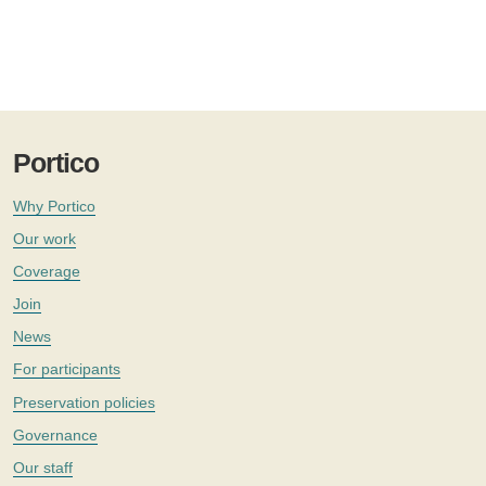
Portico
Why Portico
Our work
Coverage
Join
News
For participants
Preservation policies
Governance
Our staff