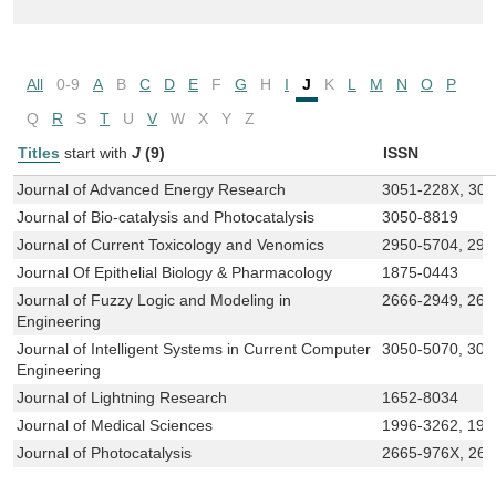
All
0-9
A
B
C
D
E
F
G
H
I
J
K
L
M
N
O
P
Q
R
S
T
U
V
W
X
Y
Z
Titles
start with
J
(9)
ISSN
Journal of Advanced Energy Research
3051-228X, 30
Journal of Bio-catalysis and Photocatalysis
3050-8819
Journal of Current Toxicology and Venomics
2950-5704, 295
Journal Of Epithelial Biology & Pharmacology
1875-0443
Journal of Fuzzy Logic and Modeling in
2666-2949, 266
Engineering
Journal of Intelligent Systems in Current Computer
3050-5070, 305
Engineering
Journal of Lightning Research
1652-8034
Journal of Medical Sciences
1996-3262, 199
Journal of Photocatalysis
2665-976X, 26