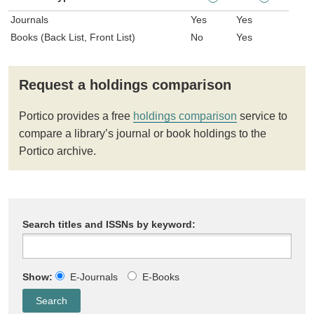
Journals
Yes
Yes
Books (Back List, Front List)
No
Yes
Request a holdings comparison
Portico provides a free
holdings comparison
service to
compare a library’s journal or book holdings to the
Portico archive.
Search titles and ISSNs by keyword:
Show:
E-Journals
E-Books