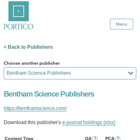
Skip
Home
to
Main
Content
Menu
< Back to Publishers
Choose another publisher
Bentham Science Publishers
https://benthamscience.com/
Download this publisher's
e-journal holdings (xlsx)
Content Type
OA
PCA
?
?