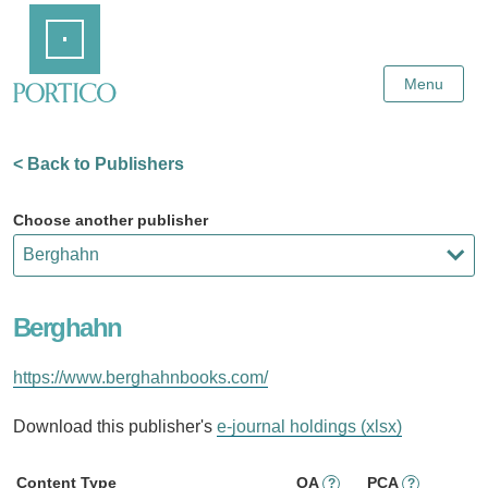
Skip
Home
to
Main
Content
Menu
< Back to Publishers
Choose another publisher
Berghahn
https://www.berghahnbooks.com/
Download this publisher's
e-journal holdings (xlsx)
Content Type
OA
PCA
?
?