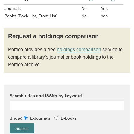
Journals
No
Yes
Books (Back List, Front List)
No
Yes
Request a holdings comparison
Portico provides a free
holdings comparison
service to
compare a library’s journal or book holdings to the
Portico archive.
Search titles and ISSNs by keyword:
Show:
E-Journals
E-Books