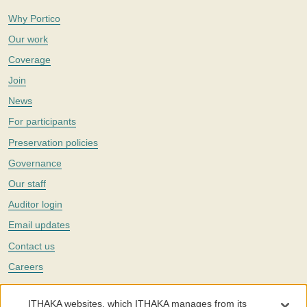
Why Portico
Our work
Coverage
Join
News
For participants
Preservation policies
Governance
Our staff
Auditor login
Email updates
Contact us
Careers
Twitter
ITHAKA websites, which ITHAKA manages from its