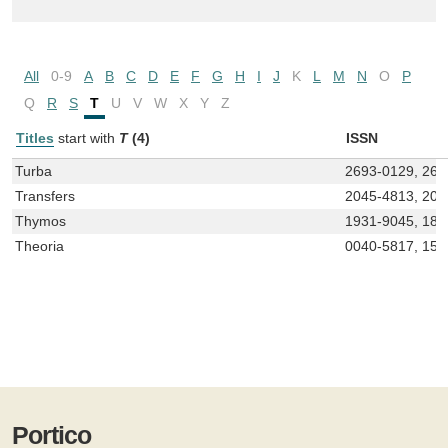
All
0-9
A
B
C
D
E
F
G
H
I
J
K
L
M
N
O
P
Q
R
S
T
U
V
W
X
Y
Z
Titles
start with
T
(4)
ISSN
Turba
2693-0129, 269
Transfers
2045-4813, 204
Thymos
1931-9045, 187
Theoria
0040-5817, 155
Portico