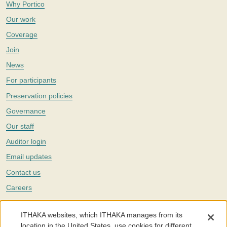
Why Portico
Our work
Coverage
Join
News
For participants
Preservation policies
Governance
Our staff
Auditor login
Email updates
Contact us
Careers
Twitter
ITHAKA websites, which ITHAKA manages from its
The Portico digital preservation service is part of
ITHAKA
, a nonprofit
location in the United States, use cookies for different