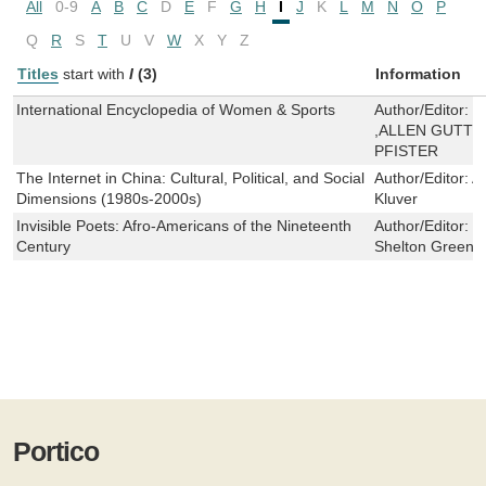
All
0-9
A
B
C
D
E
F
G
H
I
J
K
L
M
N
O
P
Q
R
S
T
U
V
W
X
Y
Z
Titles
start with
I
(3)
Information
International Encyclopedia of Women & Sports
Author/Editor:
K
,ALLEN GUTT
PFISTER
The Internet in China: Cultural, Political, and Social
Author/Editor:
A
Dimensions (1980s-2000s)
Kluver
Invisible Poets: Afro-Americans of the Nineteenth
Author/Editor:
J
Century
Shelton Green
Portico