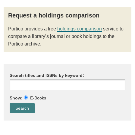
Request a holdings comparison
Portico provides a free
holdings comparison
service to
compare a library’s journal or book holdings to the
Portico archive.
Search titles and ISSNs by keyword:
Show:
E-Books