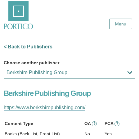
Skip
Home
to
Main
Content
Menu
< Back to Publishers
Choose another publisher
Berkshire Publishing Group
https://www.berkshirepublishing.com/
Content Type
OA
PCA
?
?
Books (Back List, Front List)
No
Yes