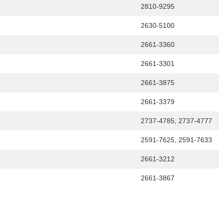
2810-9295
2630-5100
2661-3360
2661-3301
2661-3875
2661-3379
2737-4785, 2737-4777
2591-7625, 2591-7633
2661-3212
2661-3867