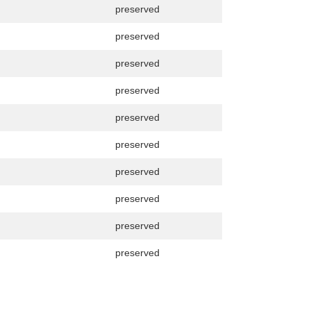
preserved
preserved
preserved
preserved
preserved
preserved
preserved
preserved
preserved
preserved