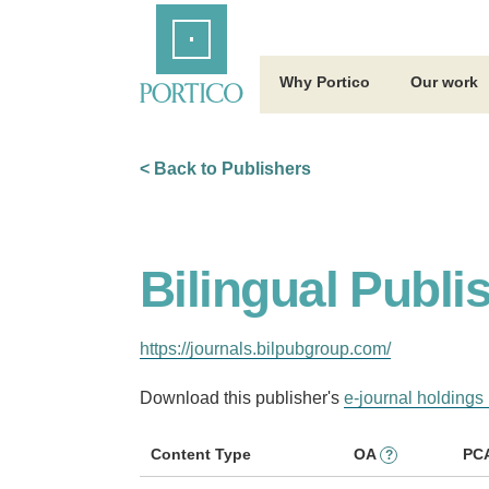
Skip
Home
to
Main
Content
Why Portico
Our work
< Back to Publishers
Bilingual Publ
https://journals.bilpubgroup.com/
Download this publisher's
e-journal holdings 
Content Type
OA
PC
?