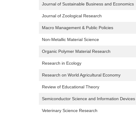
Journal of Sustainable Business and Economics
Journal of Zoological Research
Macro Management & Public Policies
Non-Metallic Material Science
Organic Polymer Material Research
Research in Ecology
Research on World Agricultural Economy
Review of Educational Theory
Semiconductor Science and Information Devices
Veterinary Science Research