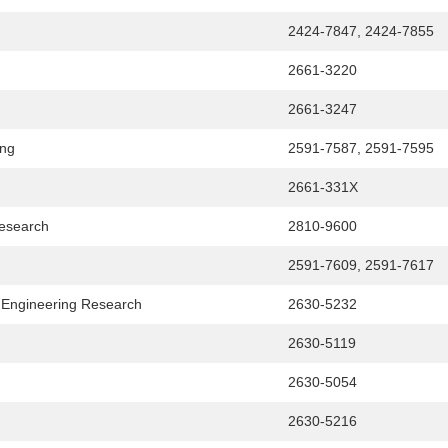
2424-7847, 2424-7855
2661-3220
2661-3247
ing
2591-7587, 2591-7595
2661-331X
Research
2810-9600
2591-7609, 2591-7617
l Engineering Research
2630-5232
2630-5119
2630-5054
2630-5216