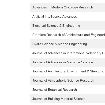
Advances in Modern Oncology Research
Artificial Intelligence Advances
Electrical Science & Engineering
Frontiers Research of Architecture and Engineer
Hydro Science & Marine Engineering
Journal of Advances in International Veterinary 
Journal of Advances in Medicine Science
Journal of Architectural Environment & Structura
Journal of Atmospheric Science Research
Journal of Botanical Research
Journal of Building Material Science