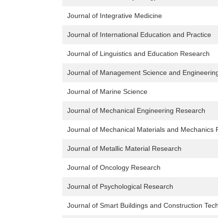
Journal of Integrative Medicine
Journal of International Education and Practice
Journal of Linguistics and Education Research
Journal of Management Science and Engineerin
Journal of Marine Science
Journal of Mechanical Engineering Research
Journal of Mechanical Materials and Mechanics
Journal of Metallic Material Research
Journal of Oncology Research
Journal of Psychological Research
Journal of Smart Buildings and Construction Tec