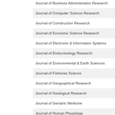
Journal of Business Administration Research
Journal of Computer Science Research
Journal of Construction Research
Journal of Economic Science Research
Journal of Electronic & Information Systems
Journal of Endocrinology Research
Journal of Environmental & Earth Sciences
Journal of Fisheries Science
Journal of Geographical Research
Journal of Geological Research
Journal of Geriatric Medicine
Journal of Human Physiology