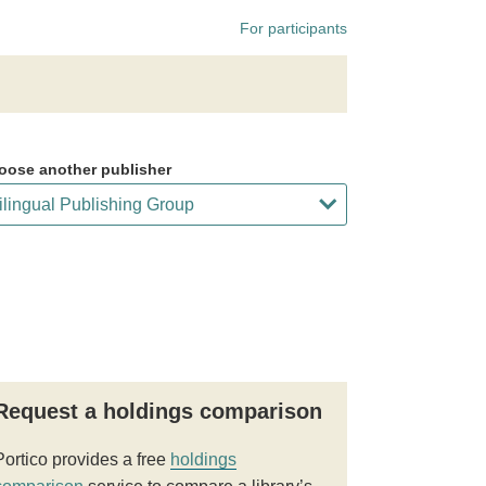
For participants
oose another publisher
Request a holdings comparison
Portico provides a free
holdings