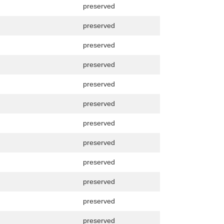
preserved
preserved
preserved
preserved
preserved
preserved
preserved
preserved
preserved
preserved
preserved
preserved