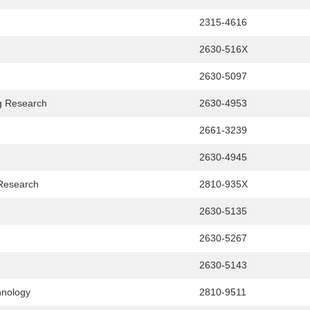
2315-4616
2630-516X
2630-5097
g Research
2630-4953
2661-3239
2630-4945
 Research
2810-935X
2630-5135
2630-5267
2630-5143
hnology
2810-9511