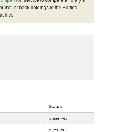
comparison
service to compare a library’s
journal or book holdings to the Portico
archive.
Status
preserved
preserved