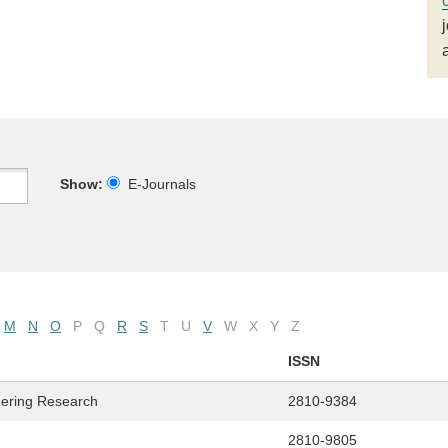
Show:
E-Journals
M
N
O
P
Q
R
S
T
U
V
W
X
Y
Z
ISSN
eering Research
2810-9384
2810-9805