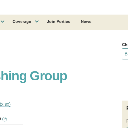
Coverage
Join Portico
News
Ch
ishing Group
(xlsx)
A
?