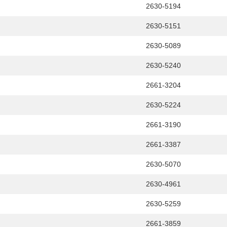
2630-5194
2630-5151
2630-5089
2630-5240
2661-3204
2630-5224
2661-3190
2661-3387
2630-5070
2630-4961
2630-5259
2661-3859