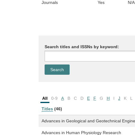
Journals
Yes
N/A
Search titles and ISSNs by keyword:
All
0-9
A
B
C
D
E
F
G
H
I
J
K
L
Titles
(46)
Advances in Geological and Geotechnical Engin
Advances in Human Physiology Research