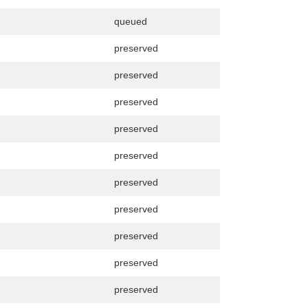
queued
preserved
preserved
preserved
preserved
preserved
preserved
preserved
preserved
preserved
preserved