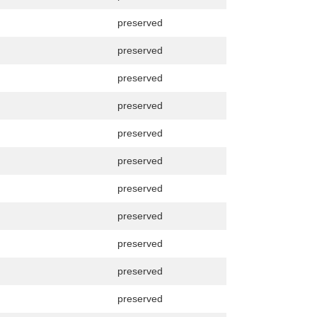
preserved
preserved
preserved
preserved
preserved
preserved
preserved
preserved
preserved
preserved
preserved