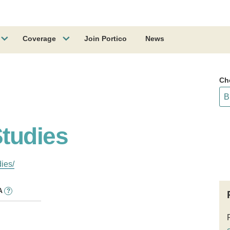
Coverage
Join Portico
News
Ch
tudies
ies/
A
?