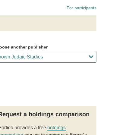
For participants
oose another publisher
Request a holdings comparison
Portico provides a free
holdings