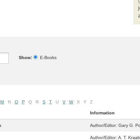
Show:
E-Books
M
N
O
P
Q
R
S
T
U
V
W
X
Y
Z
Information
a
Author/Editor:
Gary G. Po
Author/Editor:
A. T. Kraab