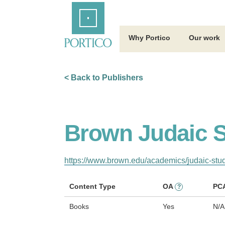
Skip
Home
to
Main
Content
Why Portico
Our work
< Back to Publishers
Brown Judaic S
https://www.brown.edu/academics/judaic-stud
Content Type
OA
PC
?
Books
Yes
N/A