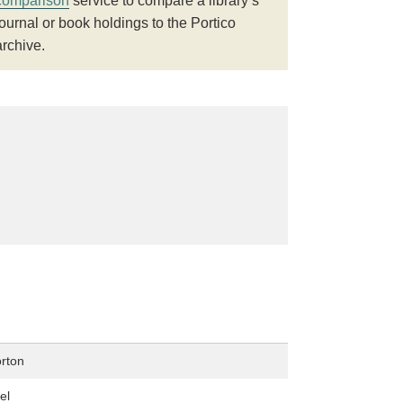
comparison
service to compare a library’s
journal or book holdings to the Portico
archive.
rton
el