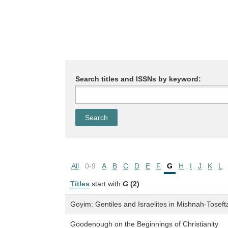
Search titles and ISSNs by keyword:
All
0-9
A
B
C
D
E
F
G
H
I
J
K
L
Titles
start with
G
(2)
Goyim: Gentiles and Israelites in Mishnah-Toseft
Goodenough on the Beginnings of Christianity