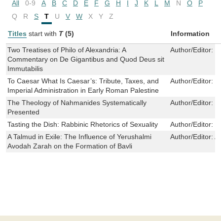
All
0-9
A
B
C
D
E
F
G
H
I
J
K
L
M
N
O
P
Q
R
S
T
U
V
W
X
Y
Z
Titles
start with
T
(5)
Information
Two Treatises of Philo of Alexandria: A
Author/Editor:
D
Commentary on De Gigantibus and Quod Deus sit
Immutabilis
To Caesar What Is Caesar’s: Tribute, Taxes, and
Author/Editor:
F
Imperial Administration in Early Roman Palestine
The Theology of Nahmanides Systematically
Author/Editor:
D
Presented
Tasting the Dish: Rabbinic Rhetorics of Sexuality
Author/Editor:
M
A Talmud in Exile: The Influence of Yerushalmi
Author/Editor:
A
Avodah Zarah on the Formation of Bavli