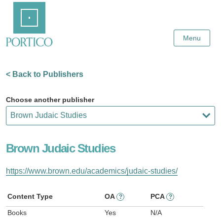
Skip
Home
to
Main
Content
Menu
< Back to Publishers
Choose another publisher
Brown Judaic Studies
https://www.brown.edu/academics/judaic-studies/
Content Type
OA
PCA
?
?
Books
Yes
N/A