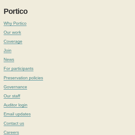
Portico
Why Portico
Our work
Coverage
Join
News
For participants
Preservation policies
Governance
Our staff
Auditor login
Email updates
Contact us
Careers