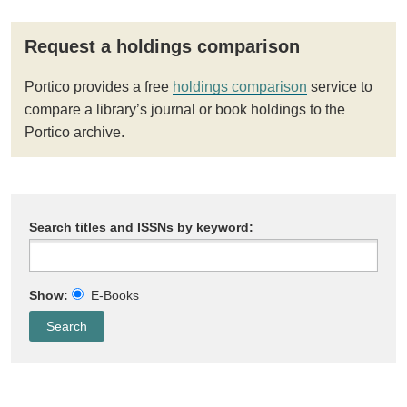
Request a holdings comparison
Portico provides a free
holdings comparison
service to
compare a library’s journal or book holdings to the
Portico archive.
Search titles and ISSNs by keyword:
Show:
E-Books