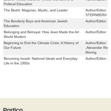
Political Education
The Besht: Magician, Mystic, and Leader
Author/Editor:
I
STERNBERG
The Benderly Boys and American Jewish
Author/Editor:
J
Education
Belonging and Betrayal: How Jews Made the Art
Author/Editor:
C
World Modern
Beginning to End the Climate Crisis: A History of
Author/Editor:
L
Our Future
,Alexander Rep
Mering
Becoming Israeli: National Ideals and Everyday
Author/Editor:
A
Life in the 1950s
Portico