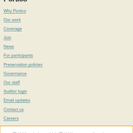
Why Portico
Our work
Coverage
Join
News
For participants
Preservation policies
Governance
Our staff
Auditor login
Email updates
Contact us
Careers
Twitter