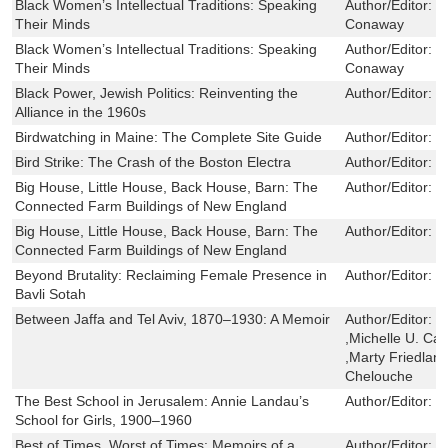
Black Women’s Intellectual Traditions: Speaking
Author/Editor:
K
Their Minds
Conaway
Black Women’s Intellectual Traditions: Speaking
Author/Editor:
K
Their Minds
Conaway
Black Power, Jewish Politics: Reinventing the
Author/Editor:
M
Alliance in the 1960s
Birdwatching in Maine: The Complete Site Guide
Author/Editor:
D
Bird Strike: The Crash of the Boston Electra
Author/Editor:
M
Big House, Little House, Back House, Barn: The
Author/Editor:
T
Connected Farm Buildings of New England
Big House, Little House, Back House, Barn: The
Author/Editor:
T
Connected Farm Buildings of New England
Beyond Brutality: Reclaiming Female Presence in
Author/Editor:
J
Bavli Sotah
Between Jaffa and Tel Aviv, 1870–1930: A Memoir
Author/Editor:
Y
,Michelle U. Ca
,Marty Friedland
Chelouche
The Best School in Jerusalem: Annie Landau’s
Author/Editor:
L
School for Girls, 1900–1960
Best of Times, Worst of Times: Memoirs of a
Author/Editor:
W