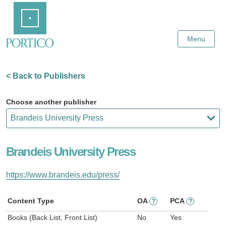
Skip
Home
to
Main
Content
Menu
< Back to Publishers
Choose another publisher
Brandeis University Press
https://www.brandeis.edu/press/
Content Type
OA
PCA
?
?
Books (Back List, Front List)
No
Yes