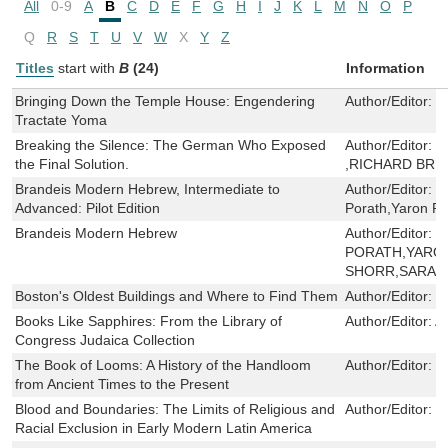
All
0-9
A
B
C
D
E
F
G
H
I
J
K
L
M
N
O
P
Q
R
S
T
U
V
W
X
Y
Z
Titles
start with
B
(24)
Information
Bringing Down the Temple House: Engendering
Author/Editor:
M
Tractate Yoma
Breaking the Silence: The German Who Exposed
Author/Editor:
W
the Final Solution.
,RICHARD BRE
Brandeis Modern Hebrew, Intermediate to
Author/Editor:
V
Advanced: Pilot Edition
Porath,Yaron Pe
Brandeis Modern Hebrew
Author/Editor:
V
PORATH,YARO
SHORR,SARA 
Boston's Oldest Buildings and Where to Find Them
Author/Editor:
J
Books Like Sapphires: From the Library of
Author/Editor:
A
Congress Judaica Collection
The Book of Looms: A History of the Handloom
Author/Editor:
E
from Ancient Times to the Present
Blood and Boundaries: The Limits of Religious and
Author/Editor:
S
Racial Exclusion in Early Modern Latin America