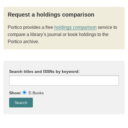
Request a holdings comparison
Portico provides a free
holdings comparison
service to
compare a library’s journal or book holdings to the
Portico archive.
Search titles and ISSNs by keyword:
Show:
E-Books