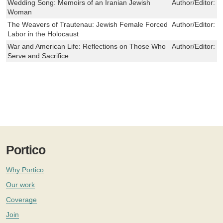
Wedding Song: Memoirs of an Iranian Jewish
Author/Editor:
F
Woman
The Weavers of Trautenau: Jewish Female Forced
Author/Editor:
J
Labor in the Holocaust
War and American Life: Reflections on Those Who
Author/Editor:
J
Serve and Sacrifice
Portico
Why Portico
Our work
Coverage
Join