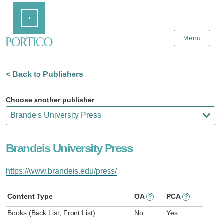
Skip
Home
to
Main
Content
Menu
< Back to Publishers
Choose another publisher
Brandeis University Press
https://www.brandeis.edu/press/
Content Type
OA
PCA
?
?
Books (Back List, Front List)
No
Yes