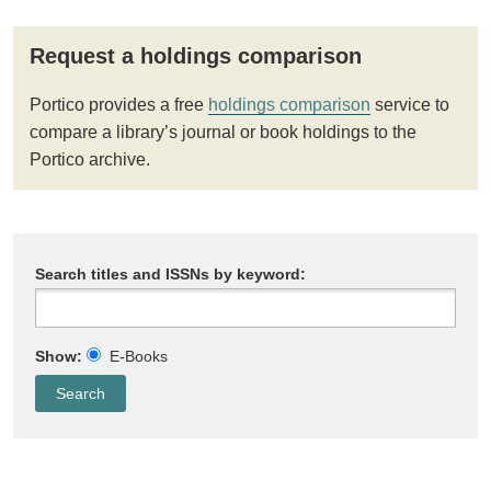
Request a holdings comparison
Portico provides a free
holdings comparison
service to
compare a library’s journal or book holdings to the
Portico archive.
Search titles and ISSNs by keyword:
Show:
E-Books