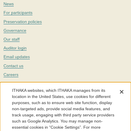
News
For participants
Preservation policies
Governance
Our staff
Auditor login
Email updates
Contact us
Careers
Twitter
ITHAKA websites, which ITHAKA manages from its
The Portico digital preservation service is part of
ITHAKA
, a nonprofit
location in the United States, use cookies for different
with a mission to improve access to knowledge and education for people
purposes, such as to ensure web site function, display
around the world. We believe education is key to the wellbeing of
non-targeted ads, provide social media features, and
individuals and society, and we work to make it more effective and
affordable.
track usage, engaging with third party service providers
such as Google Analytics. You may manage non-
©2005-2026. Portico® and ITHAKA® are trademarks of ITHAKA
essential cookies in “Cookie Settings”. For more