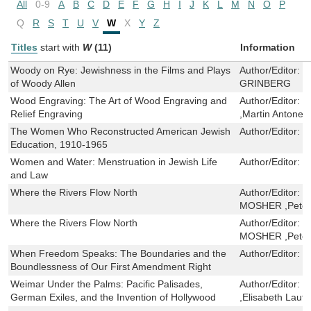
All
0-9
A
B
C
D
E
F
G
H
I
J
K
L
M
N
O
P
Q
R
S
T
U
V
W
X
Y
Z
Titles
start with
W
(11)
Information
Woody on Rye: Jewishness in the Films and Plays
Author/Editor:
V
of Woody Allen
GRINBERG
Wood Engraving: The Art of Wood Engraving and
Author/Editor:
t
Relief Engraving
,Martin Antonett
The Women Who Reconstructed American Jewish
Author/Editor:
C
Education, 1910-1965
Women and Water: Menstruation in Jewish Life
Author/Editor:
R
and Law
Where the Rivers Flow North
Author/Editor:
H
MOSHER ,Peter
Where the Rivers Flow North
Author/Editor:
H
MOSHER ,Peter
When Freedom Speaks: The Boundaries and the
Author/Editor:
L
Boundlessness of Our First Amendment Right
Weimar Under the Palms: Pacific Palisades,
Author/Editor:
T
German Exiles, and the Invention of Hollywood
,Elisabeth Lauff