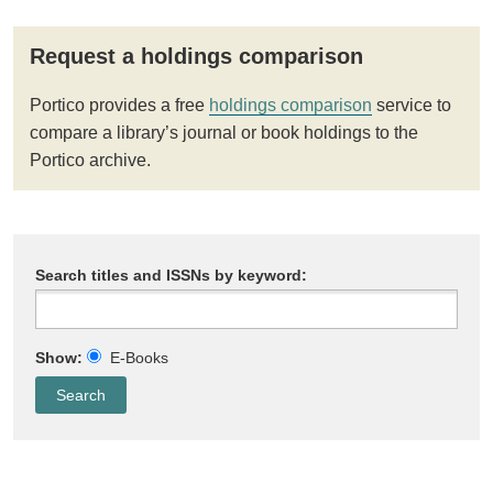
Request a holdings comparison
Portico provides a free
holdings comparison
service to
compare a library’s journal or book holdings to the
Portico archive.
Search titles and ISSNs by keyword:
Show:
E-Books