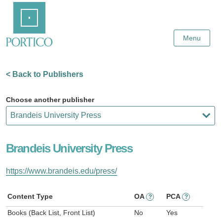
Skip
Home
to
Main
Content
Menu
< Back to Publishers
Choose another publisher
Brandeis University Press
https://www.brandeis.edu/press/
Content Type
OA
PCA
?
?
Books (Back List, Front List)
No
Yes