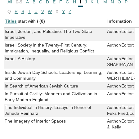
All
0-9
A
B
C
D
E
F
G
H
I
J
K
L
M
N
O
P
Q
R
S
T
U
V
W
X
Y
Z
Titles
start with
I
(8)
Information
Israel, Jordan, and Palestine: The Two-State
Author/Editor:
A
Imperative
Israeli Society in the Twenty-First Century:
Author/Editor:
C
Immigration, Inequality, and Religious Conflict
Israel: A History
Author/Editor:
A
SHAPIRA,ANTH
Inside Jewish Day Schools: Leadership, Learning,
Author/Editor:
A
and Community
WERTHEIMER
In Search of American Jewish Culture
Author/Editor:
S
In Pursuit of Civility: Manners and Civilization in
Author/Editor:
K
Early Modern England
The Individual in History: Essays in Honor of
Author/Editor:
C
Jehuda Reinharz
Fuks Fried,Eug
The Imagery of Interior Spaces
Author/Editor:
D
J. Kelly