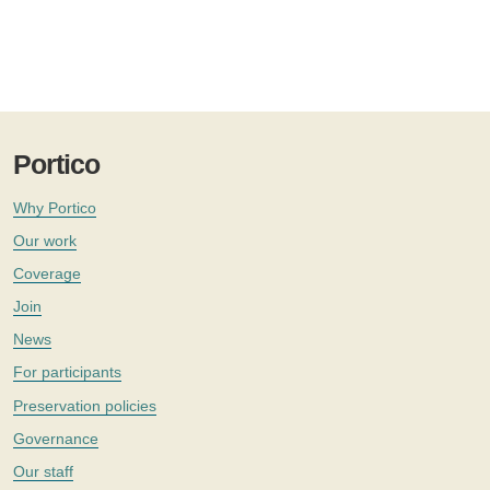
Portico
Why Portico
Our work
Coverage
Join
News
For participants
Preservation policies
Governance
Our staff