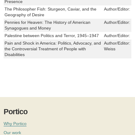
Presence
The Philosopher Fish: Sturgeon, Caviar, and the
Author/Editor:
R
Geography of Desire
Pennies for Heaven: The History of American
Author/Editor:
D
Synagogues and Money
Palestine between Politics and Terror, 1945–1947
Author/Editor:
M
Pain and Shock in America: Politics, Advocacy, and
Author/Editor:
J
the Controversial Treatment of People with
Weiss
Disabilities
Portico
Why Portico
Our work