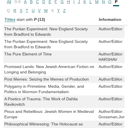
All
0-9
A
B
C
D
E
F
G
H
I
J
K
L
M
N
O
P
Q
R
S
T
U
V
W
X
Y
Z
Titles
start with
P
(13)
Information
The Puritan Experiment: New England Society
Author/Editor:
F
from Bradford to Edwards
The Puritan Experiment: New England Society
Author/Editor:
F
from Bradford to Edwards
The Pure Element of Time
Author/Editor:
H
HARSHAV
Promised Lands: New Jewish American Fiction on
Author/Editor:
D
Longing and Belonging
Post Memes: Seizing the Memes of Production
Author/Editor:
A
Polygamy in Primetime: Media, Gender, and
Author/Editor:
J
Politics in Mormon Fundamentalism
A Poetics of Trauma: The Work of Dahlia
Author/Editor:
I
Ravikovitch
Pious and Rebellious: Jewish Women in Medieval
Author/Editor:
A
Europe
Grossman,Jona
Philosophical Witnessing: The Holocaust as
Author/Editor:
B