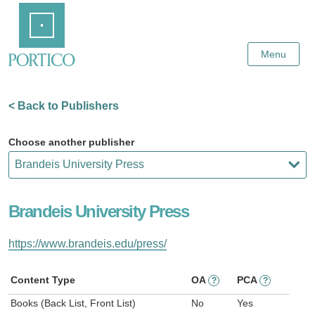
Skip
Home
to
Main
Content
Menu
< Back to Publishers
Choose another publisher
Brandeis University Press
https://www.brandeis.edu/press/
Content Type
OA
PCA
?
?
Books (Back List, Front List)
No
Yes