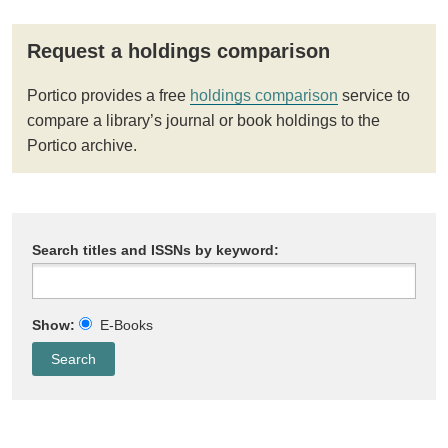
Request a holdings comparison
Portico provides a free
holdings comparison
service to
compare a library’s journal or book holdings to the
Portico archive.
Search titles and ISSNs by keyword:
Show:
E-Books