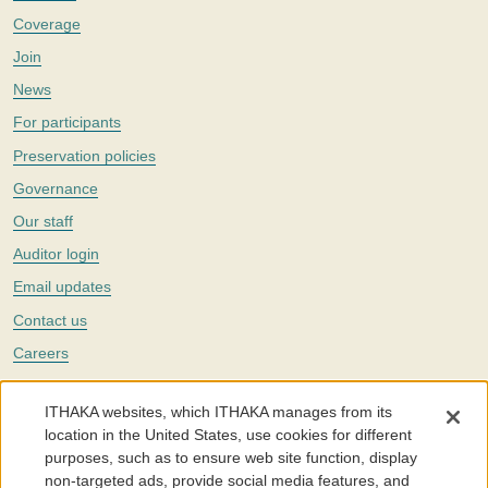
Coverage
Join
News
For participants
Preservation policies
Governance
Our staff
Auditor login
Email updates
Contact us
Careers
Twitter
ITHAKA websites, which ITHAKA manages from its
The Portico digital preservation service is part of
ITHAKA
, a nonprofit
location in the United States, use cookies for different
with a mission to improve access to knowledge and education for people
purposes, such as to ensure web site function, display
around the world. We believe education is key to the wellbeing of
non-targeted ads, provide social media features, and
individuals and society, and we work to make it more effective and