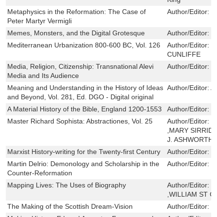
Metaphysics in the Reformation: The Case of
Author/Editor:
S
Peter Martyr Vermigli
Memes, Monsters, and the Digital Grotesque
Author/Editor:
C
Mediterranean Urbanization 800-600 BC, Vol. 126
Author/Editor:
R
CUNLIFFE
Media, Religion, Citizenship: Transnational Alevi
Author/Editor:
K
Media and Its Audience
Meaning and Understanding in the History of Ideas
Author/Editor:
A
and Beyond, Vol. 281, Ed. DGO - Digital original
A Material History of the Bible, England 1200-1553
Author/Editor:
E
Master Richard Sophista: Abstractiones, Vol. 25
Author/Editor:
R
,MARY SIRRIDG
J. ASHWORTH
Marxist History-writing for the Twenty-first Century
Author/Editor:
C
Martin Delrio: Demonology and Scholarship in the
Author/Editor:
J
Counter-Reformation
Mapping Lives: The Uses of Biography
Author/Editor:
P
,WILLIAM ST C
The Making of the Scottish Dream-Vision
Author/Editor:
K