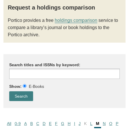
Request a holdings comparison
Portico provides a free
holdings comparison
service to
compare a library’s journal or book holdings to the
Portico archive.
Search titles and ISSNs by keyword:
Show:
E-Books
All
0-9
A
B
C
D
E
F
G
H
I
J
K
L
M
N
O
P