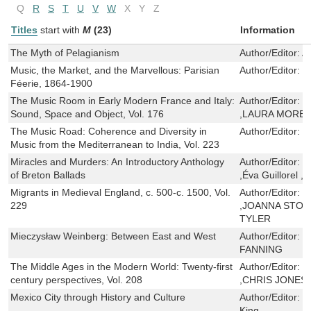
Q
R
S
T
U
V
W
X
Y
Z
Titles
start with
M
(23)
Information
The Myth of Pelagianism
Author/Editor:
A
Music, the Market, and the Marvellous: Parisian
Author/Editor:
T
Féerie, 1864-1900
The Music Room in Early Modern France and Italy:
Author/Editor:
D
Sound, Space and Object, Vol. 176
,LAURA MORET
The Music Road: Coherence and Diversity in
Author/Editor:
R
Music from the Mediterranean to India, Vol. 223
Miracles and Murders: An Introductory Anthology
Author/Editor:
M
of Breton Ballads
,Éva Guillorel ,
Migrants in Medieval England, c. 500-c. 1500, Vol.
Author/Editor:
W
229
,JOANNA STOR
TYLER
Mieczysław Weinberg: Between East and West
Author/Editor:
M
FANNING
The Middle Ages in the Modern World: Twenty-first
Author/Editor:
B
century perspectives, Vol. 208
,CHRIS JONES
Mexico City through History and Culture
Author/Editor:
L
King