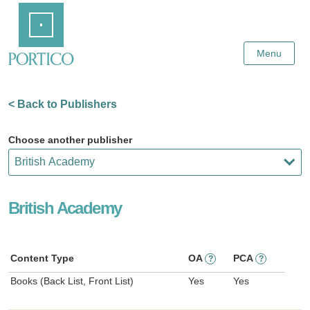
Skip
Home
to
Main
Content
Menu
< Back to Publishers
Choose another publisher
British Academy
Content Type
OA
PCA
?
?
Books (Back List, Front List)
Yes
Yes