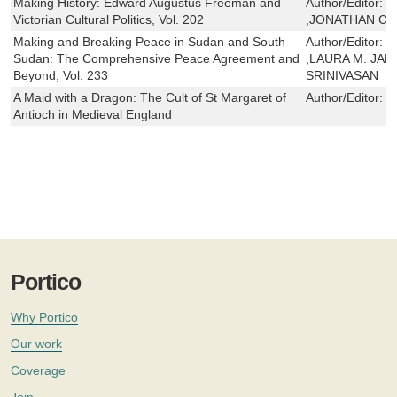
Making History: Edward Augustus Freeman and
Author/Editor:
G
Victorian Cultural Politics, Vol. 202
,JONATHAN CO
Making and Breaking Peace in Sudan and South
Author/Editor:
S
Sudan: The Comprehensive Peace Agreement and
,LAURA M. JA
Beyond, Vol. 233
SRINIVASAN
A Maid with a Dragon: The Cult of St Margaret of
Author/Editor:
J
Antioch in Medieval England
Portico
Why Portico
Our work
Coverage