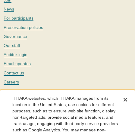
Join
News
For participants
Preservation policies
Governance
Our staff
Auditor login
Email updates
Contact us
Careers
Twitter
ITHAKA websites, which ITHAKA manages from its
The Portico digital preservation service is part of
ITHAKA
, a nonprofit
location in the United States, use cookies for different
with a mission to improve access to knowledge and education for people
purposes, such as to ensure web site function, display
around the world. We believe education is key to the wellbeing of
non-targeted ads, provide social media features, and
individuals and society, and we work to make it more effective and
affordable.
track usage, engaging with third party service providers
such as Google Analytics. You may manage non-
©2005-2026. Portico® and ITHAKA® are trademarks of ITHAKA