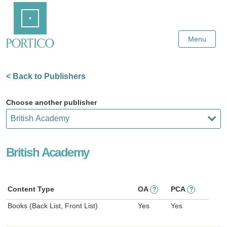
Skip
Home
to
Main
Content
Menu
< Back to Publishers
Choose another publisher
British Academy
Content Type
OA
PCA
?
?
Books (Back List, Front List)
Yes
Yes