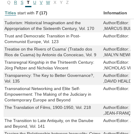
Q
R
S
T
U
V
W
X
Y
Z
Titles
start with
T
(17)
Information
Tudorism: Historical Imagination and the
Author/Editor:
T
Appropriation of the Sixteenth Century, Vol. 170
,MARCUS BUL
Trust and Democratic Transition in Post-
Author/Editor:
I
Communist Europe, Vol. 123
Treatise on the Rivers of Cuama' (Tratado dos
Author/Editor:
A
Rios de Cuama) by Antonio da Conceicao, Vol. 9
,MALYN NEWIT
Transregnal Kingship in the Thirteenth Century:
Author/Editor:
J
Jörg Peltzer and Nicholas Vincent
,NICHOLAS VI
Transparency: The Key to Better Governance?,
Author/Editor:
C
Vol. 135
,DAVID HEALD
Transnational Networking and Elite Self-
Author/Editor:
C
Empowerment: The Making of the Judiciary in
Contemporary Europe and Beyond
The Translation of Films, 1900-1950, Vol. 218
Author/Editor:
C
,JEAN-FRANÇ
The Transition to Late Antiquity, on the Danube
Author/Editor:
A
and Beyond, Vol. 141
Tracing the Relationship between Inequality, Crime
Author/Editor:
N