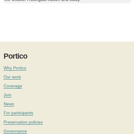
Portico
Why Portico
Our work
Coverage
Join
News
For participants
Preservation policies
Governance