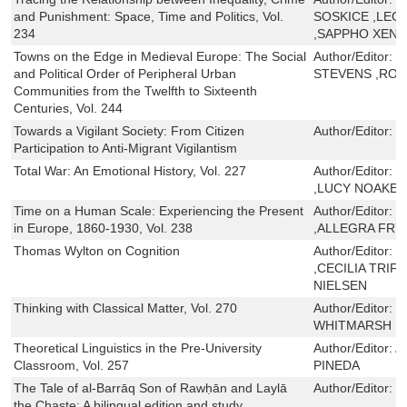
and Punishment: Space, Time and Politics, Vol.
SOSKICE ,LEON
234
,SAPPHO XENA
Towns on the Edge in Medieval Europe: The Social
Author/Editor:
M
and Political Order of Peripheral Urban
STEVENS ,RO
Communities from the Twelfth to Sixteenth
Centuries, Vol. 244
Towards a Vigilant Society: From Citizen
Author/Editor:
M
Participation to Anti-Migrant Vigilantism
Total War: An Emotional History, Vol. 227
Author/Editor:
C
,LUCY NOAKES
Time on a Human Scale: Experiencing the Present
Author/Editor:
J
in Europe, 1860-1930, Vol. 238
,ALLEGRA FRY
Thomas Wylton on Cognition
Author/Editor:
T
,CECILIA TRIF
NIELSEN
Thinking with Classical Matter, Vol. 270
Author/Editor:
M
WHITMARSH
Theoretical Linguistics in the Pre-University
Author/Editor:
A
Classroom, Vol. 257
PINEDA
The Tale of al-Barrāq Son of Rawḥān and Laylā
Author/Editor:
M
the Chaste: A bilingual edition and study