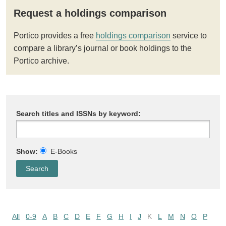
Request a holdings comparison
Portico provides a free
holdings comparison
service to
compare a library’s journal or book holdings to the
Portico archive.
Search titles and ISSNs by keyword:
Show:
E-Books
All
0-9
A
B
C
D
E
F
G
H
I
J
K
L
M
N
O
P