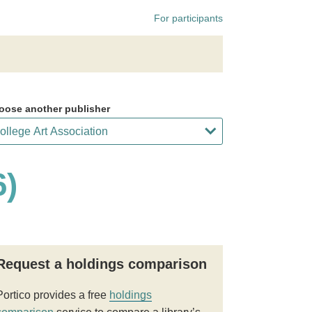
For participants
oose another publisher
6)
Request a holdings comparison
Portico provides a free
holdings