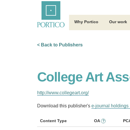
Skip
Home
to
Main
Content
Why Portico
Our work
< Back to Publishers
College Art Ass
http://www.collegeart.org/
Download this publisher's
e-journal holdings 
Content Type
OA
PC
?