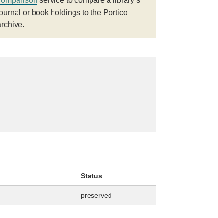
comparison
service to compare a library’s
journal or book holdings to the Portico
archive.
Status
preserved