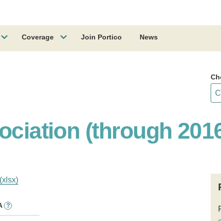
Coverage
Join Portico
News
Ch
ociation (through 201
(xlsx)
A
?