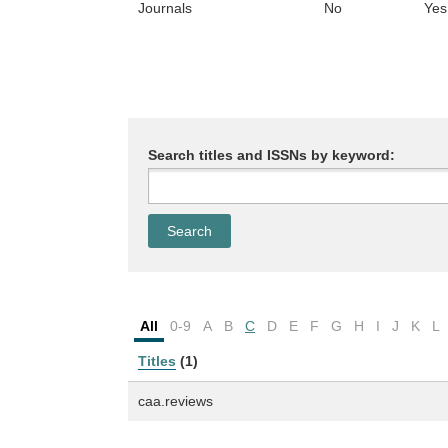
Journals
No
Yes
Search titles and ISSNs by keyword:
All
0-9
A
B
C
D
E
F
G
H
I
J
K
L
Titles
(1)
caa.reviews