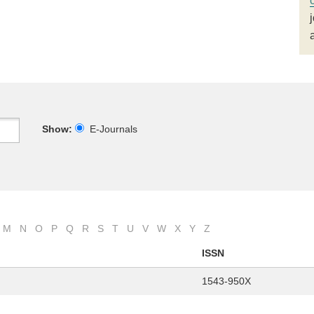
Show:
E-Journals
M
N
O
P
Q
R
S
T
U
V
W
X
Y
Z
ISSN
1543-950X