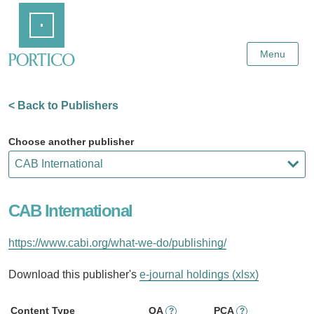
Skip
Home
to
Main
Content
Menu
< Back to Publishers
Choose another publisher
CAB International
https://www.cabi.org/what-we-do/publishing/
Download this publisher's
e-journal holdings (xlsx)
Content Type
OA
PCA
?
?