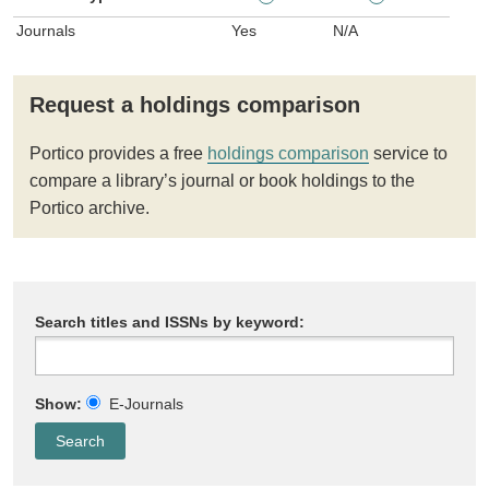
Journals
Yes
N/A
Request a holdings comparison
Portico provides a free
holdings comparison
service to
compare a library’s journal or book holdings to the
Portico archive.
Search titles and ISSNs by keyword:
Show:
E-Journals