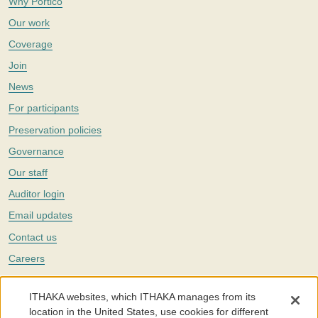
Why Portico
Our work
Coverage
Join
News
For participants
Preservation policies
Governance
Our staff
Auditor login
Email updates
Contact us
Careers
Twitter
ITHAKA websites, which ITHAKA manages from its
The Portico digital preservation service is part of
ITHAKA
, a nonprofit
location in the United States, use cookies for different