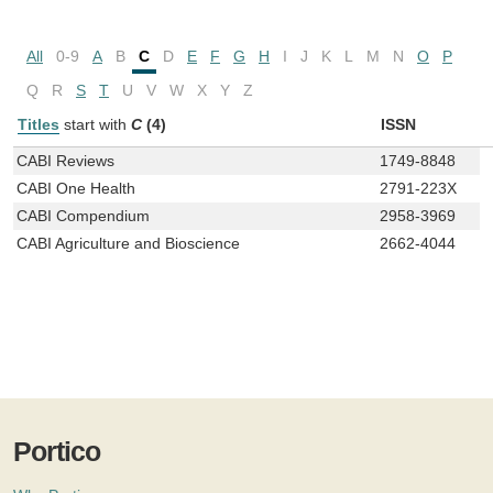
All
0-9
A
B
C
D
E
F
G
H
I
J
K
L
M
N
O
P
Q
R
S
T
U
V
W
X
Y
Z
Titles
start with
C
(4)
ISSN
CABI Reviews
1749-8848
CABI One Health
2791-223X
CABI Compendium
2958-3969
CABI Agriculture and Bioscience
2662-4044
Portico