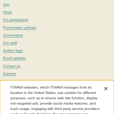
Join
News
For participants
Preservation policies
Governance
Our staff
Auditor login
Email updates
Contact us
Careers
Twitter
ITHAKA websites, which ITHAKA manages from its
The Portico digital preservation service is part of
ITHAKA
, a nonprofit
location in the United States, use cookies for different
with a mission to improve access to knowledge and education for people
purposes, such as to ensure web site function, display
around the world. We believe education is key to the wellbeing of
non-targeted ads, provide social media features, and
individuals and society, and we work to make it more effective and
affordable.
track usage, engaging with third party service providers