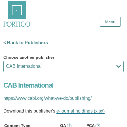
Skip
Home
to
Main
Content
Menu
< Back to Publishers
Choose another publisher
CAB International
https://www.cabi.org/what-we-do/publishing/
Download this publisher's
e-journal holdings (xlsx)
Content Type
OA
PCA
?
?