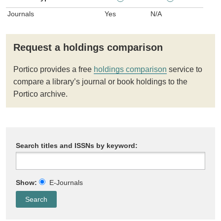
Journals
Yes
N/A
Request a holdings comparison
Portico provides a free
holdings comparison
service to
compare a library’s journal or book holdings to the
Portico archive.
Search titles and ISSNs by keyword:
Show:
E-Journals