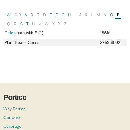
All
0-9
A
B
C
D
E
F
G
H
I
J
K
L
M
N
O
P
Q
R
S
T
U
V
W
X
Y
Z
Titles
start with
P
(1)
ISSN
Plant Health Cases
2959-880X
Portico
Why Portico
Our work
Coverage