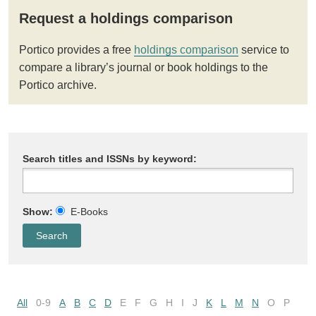
Request a holdings comparison
Portico provides a free
holdings comparison
service to
compare a library’s journal or book holdings to the
Portico archive.
Search titles and ISSNs by keyword:
Show:
E-Books
All
0-9
A
B
C
D
E
F
G
H
I
J
K
L
M
N
O
P