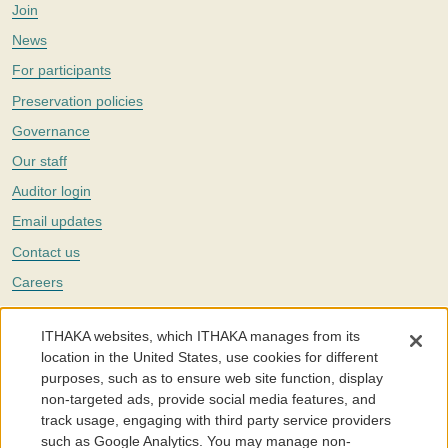
Join
News
For participants
Preservation policies
Governance
Our staff
Auditor login
Email updates
Contact us
Careers
Twitter
ITHAKA websites, which ITHAKA manages from its
The Portico digital preservation service is part of
ITHAKA
, a nonprofit
location in the United States, use cookies for different
with a mission to improve access to knowledge and education for people
purposes, such as to ensure web site function, display
around the world. We believe education is key to the wellbeing of
non-targeted ads, provide social media features, and
individuals and society, and we work to make it more effective and
affordable.
track usage, engaging with third party service providers
such as Google Analytics. You may manage non-