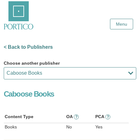
Skip
Home
to
Main
Content
Menu
< Back to Publishers
Choose another publisher
Caboose Books
Content Type
OA
PCA
?
?
Books
No
Yes