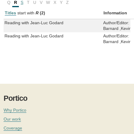
Q
R
S
T
U
V
W
X
Y
Z
Titles
start with
R
(2)
Information
Reading with Jean-Luc Godard
Author/Editor:
F
Barnard ,Kevin 
Reading with Jean-Luc Godard
Author/Editor:
F
Barnard ,Kevin 
Portico
Why Portico
Our work
Coverage