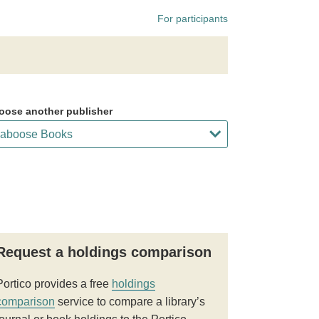
For participants
oose another publisher
Request a holdings comparison
Portico provides a free
holdings
comparison
service to compare a library’s