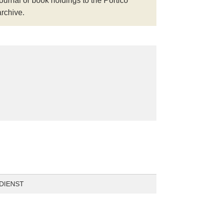
journal or book holdings to the Portico
archive.
DIENST