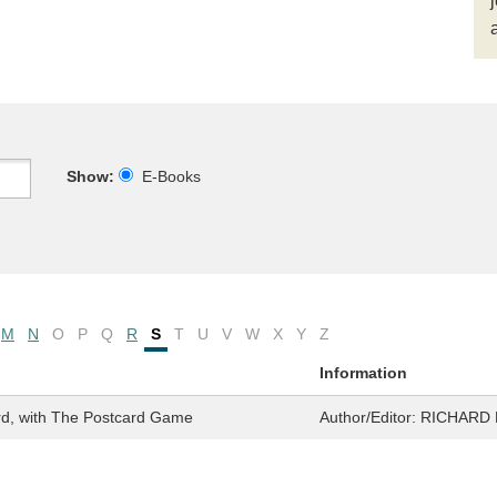
Show:
E-Books
M
N
O
P
Q
R
S
T
U
V
W
X
Y
Z
Information
rd, with The Postcard Game
Author/Editor:
RICHARD 