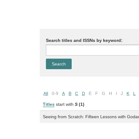
Search titles and ISSNs by keyword:
All
0-9
A
B
C
D
E
F
G
H
I
J
K
L
Titles
start with
S
(1)
Seeing from Scratch: Fifteen Lessons with Goda