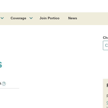
Coverage
Join Portico
News
Ch
s
A
?