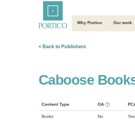
Skip
Home
to
Main
Content
Why Portico
Our work
< Back to Publishers
Caboose Book
Content Type
OA
PC
?
Books
No
Yes