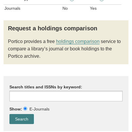
Journals
No
Yes
Request a holdings comparison
Portico provides a free
holdings comparison
service to
compare a library’s journal or book holdings to the
Portico archive.
Search titles and ISSNs by keyword:
Show:
E-Journals