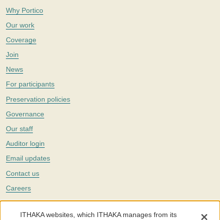
Why Portico
Our work
Coverage
Join
News
For participants
Preservation policies
Governance
Our staff
Auditor login
Email updates
Contact us
Careers
Twitter
ITHAKA websites, which ITHAKA manages from its