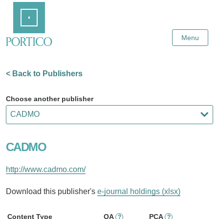
Skip
Home
to
Main
Content
Menu
< Back to Publishers
Choose another publisher
CADMO
http://www.cadmo.com/
Download this publisher's
e-journal holdings (xlsx)
Content Type
OA
PCA
?
?