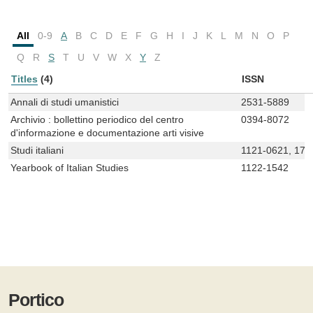
All
0-9
A
B
C
D
E
F
G
H
I
J
K
L
M
N
O
P
Q
R
S
T
U
V
W
X
Y
Z
Titles
(4)
ISSN
Annali di studi umanistici
2531-5889
Archivio : bollettino periodico del centro
0394-8072
d'informazione e documentazione arti visive
Studi italiani
1121-0621, 172
Yearbook of Italian Studies
1122-1542
Portico