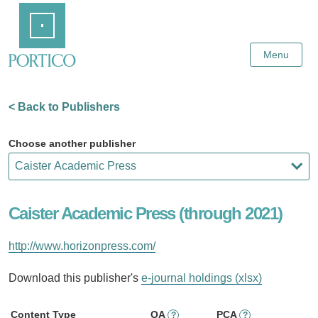
Skip
Home
to
Main
Content
Menu
< Back to Publishers
Choose another publisher
Caister Academic Press (through 2021)
http://www.horizonpress.com/
Download this publisher's
e-journal holdings (xlsx)
Content Type
OA
PCA
?
?