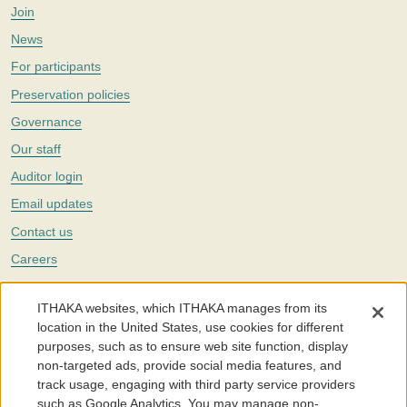
Join
News
For participants
Preservation policies
Governance
Our staff
Auditor login
Email updates
Contact us
Careers
Twitter
ITHAKA websites, which ITHAKA manages from its
The Portico digital preservation service is part of
ITHAKA
, a nonprofit
location in the United States, use cookies for different
with a mission to improve access to knowledge and education for people
purposes, such as to ensure web site function, display
around the world. We believe education is key to the wellbeing of
non-targeted ads, provide social media features, and
individuals and society, and we work to make it more effective and
affordable.
track usage, engaging with third party service providers
such as Google Analytics. You may manage non-