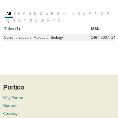
All
0-9
A
B
C
D
E
F
G
H
I
J
K
L
M
N
O
P
Q
R
S
T
U
V
W
X
Y
Z
Titles
(1)
ISSN
Current Issues in Molecular Biology
1467-3037, 146
Portico
Why Portico
Our work
Coverage