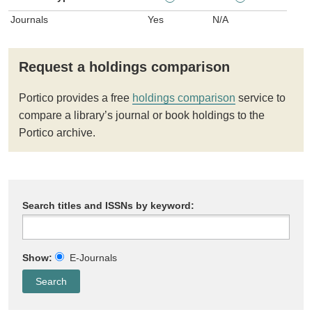
Journals
Yes
N/A
Request a holdings comparison
Portico provides a free
holdings comparison
service to
compare a library’s journal or book holdings to the
Portico archive.
Search titles and ISSNs by keyword:
Show:
E-Journals